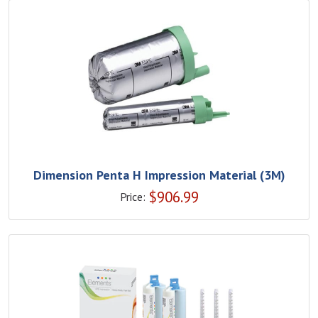
Dimension Penta H Impression Material (3M)
$
906.99
Price: