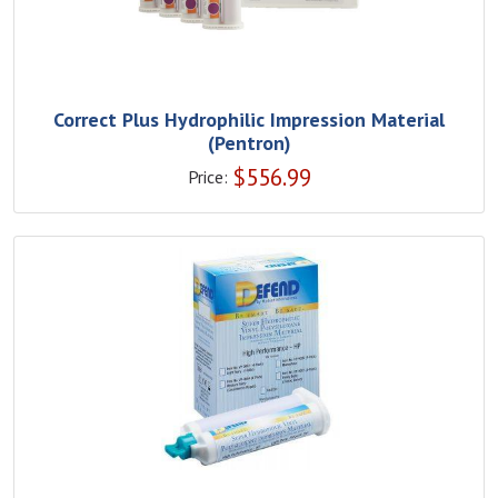
Correct Plus Hydrophilic Impression Material
(Pentron)
$
556.99
Price: