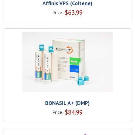
Affinis VPS (Coltene)
$
63.99
Price:
BONASIL A+ (DMP)
$
84.99
Price: