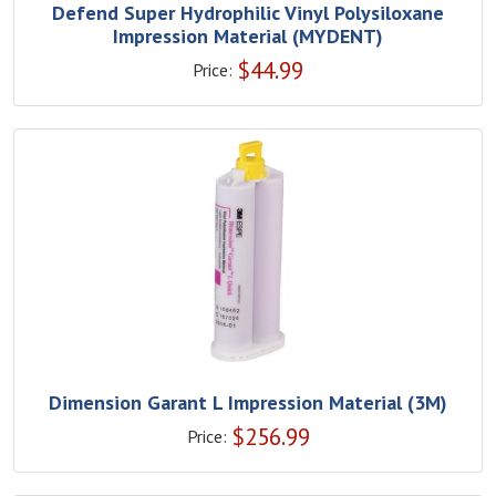
Defend Super Hydrophilic Vinyl Polysiloxane
Impression Material (MYDENT)
$
44.99
Price:
Dimension Garant L Impression Material (3M)
$
256.99
Price: