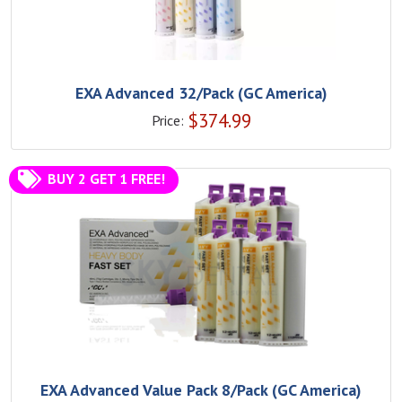
EXA Advanced 32/Pack (GC America)
$
374.99
Price:
BUY 2 GET 1 FREE!
EXA Advanced Value Pack 8/Pack (GC America)