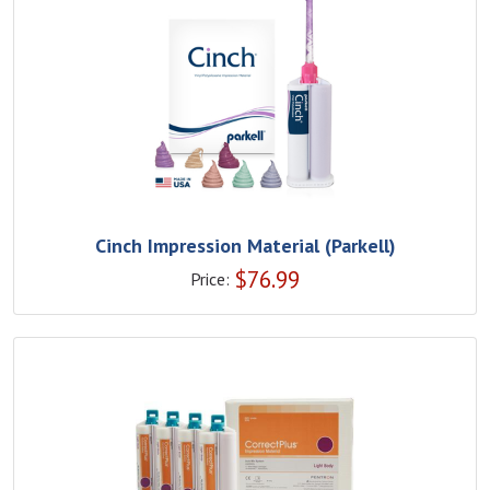
Cinch Impression Material (Parkell)
$
76.99
Price: