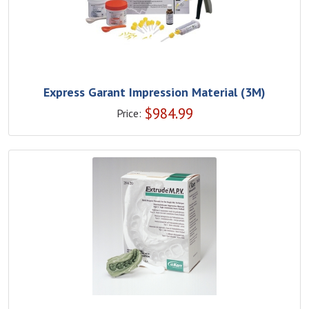
Express Garant Impression Material (3M)
$
984.99
Price: