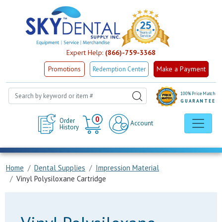
Expert Help:
(866)-759-3368
Make a Payment
Promotions
Redemption Center
100% Price Match
GUARANTEE
Cart
0
Order
Account
History
Home
Dental Supplies
Impression Material
Vinyl Polysiloxane Cartridge