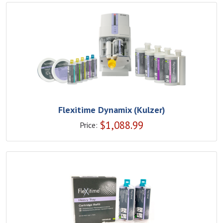
Flexitime Dynamix (Kulzer)
$
1,088.99
Price: