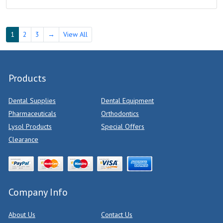
1
2
3
→
View All
Products
Dental Supplies
Dental Equipment
Pharmaceuticals
Orthodontics
Lysol Products
Special Offers
Clearance
Company Info
About Us
Contact Us