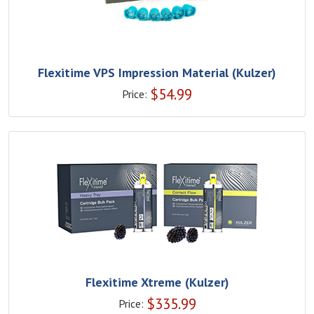
Flexitime VPS Impression Material (Kulzer)
$
54.99
Price:
Flexitime Xtreme (Kulzer)
$
335.99
Price: