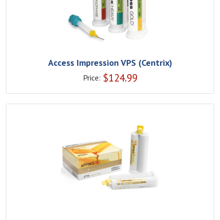
Access Impression VPS (Centrix)
$
124.99
Price: