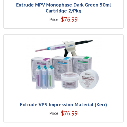
Extrude MPV Monophase Dark Green 50ml
Cartridge 2/Pkg
$
76.99
Price:
Extrude VPS Impression Material (Kerr)
$
76.99
Price: