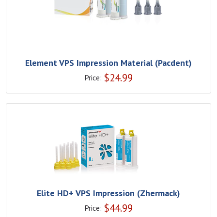
Element VPS Impression Material (Pacdent)
$
24.99
Price:
Elite HD+ VPS Impression (Zhermack)
$
44.99
Price: