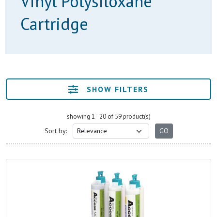
Vinyl Polysiloxane
Cartridge
SHOW FILTERS
showing 1 - 20 of 59 product(s)
Sort by: