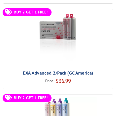
BUY 2 GET 1 FREE!
EXA Advanced 2/Pack (GC America)
$
36.99
Price:
BUY 2 GET 1 FREE!