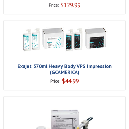
$
129.99
Price:
Exajet 370ml Heavy Body VPS Impression
(GCAMERICA)
$
44.99
Price: