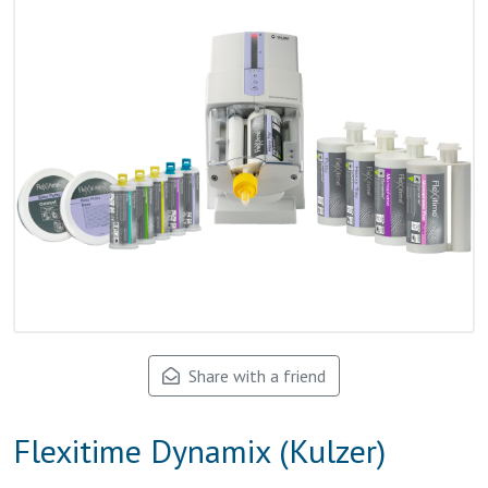
Share with a friend
Flexitime Dynamix (Kulzer)