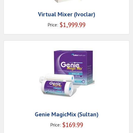
Virtual Mixer (Ivoclar)
$
1,999.99
Price:
Genie MagicMix (Sultan)
$
169.99
Price: