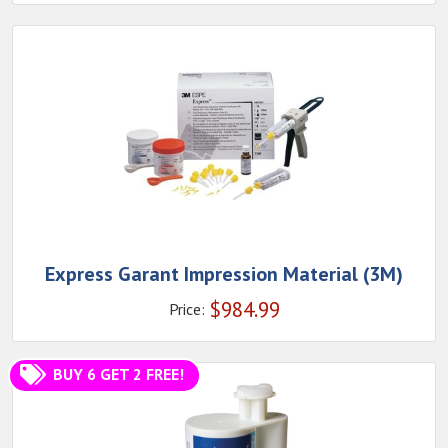
Express Garant Impression Material (3M)
$
984.99
Price:
BUY 6 GET 2 FREE!