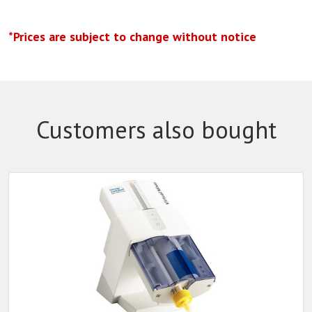
*Prices are subject to change without notice
Customers also bought