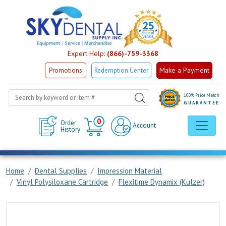
Expert Help:
(866)-759-3368
Make a Payment
Promotions
Redemption Center
100% Price Match
GUARANTEE
Cart
0
Order
Account
History
Home
Dental Supplies
Impression Material
Vinyl Polysiloxane Cartridge
Flexitime Dynamix (Kulzer)