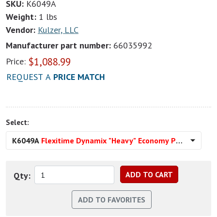
SKU:
K6049A
Weight:
1 lbs
Vendor:
Kulzer, LLC
Manufacturer part number:
66035992
$
1,088.99
Price:
REQUEST A
PRICE MATCH
Select:
K6049A
Flexitime Dynamix "Heavy" Economy Pack
Qty: