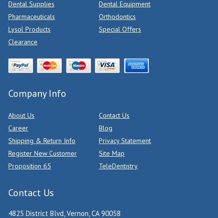
Dental Supplies
Dental Equipment
Pharmaceuticals
Orthodontics
Lysol Products
Special Offers
Clearance
Company Info
About Us
Contact Us
Career
Blog
Shipping & Return Info
Privacy Statement
Register New Customer
Site Map
Proposition 65
TeleDentistry
Contact Us
4825 District Blvd, Vernon, CA 90058