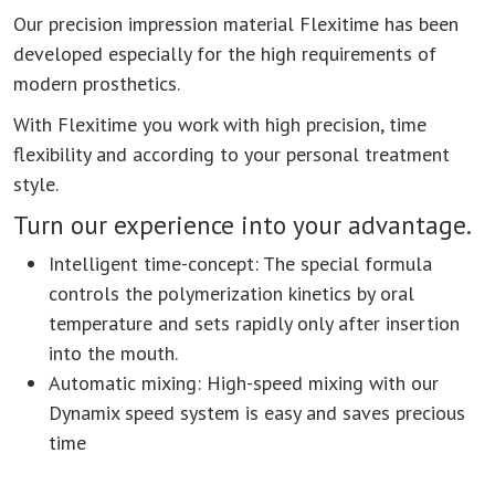
Our precision impression material Flexitime has been
developed especially for the high requirements of
modern prosthetics.
With Flexitime you work with high precision, time
flexibility and according to your personal treatment
style.
Turn our experience into your advantage.
Intelligent time-concept: The special formula
controls the polymerization kinetics by oral
temperature and sets rapidly only after insertion
into the mouth.
Automatic mixing: High-speed mixing with our
Dynamix speed system is easy and saves precious
time