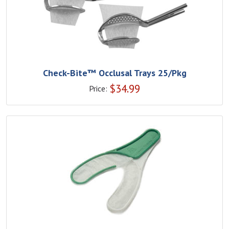
Check-Bite™ Occlusal Trays 25/Pkg
$
34.99
Price: