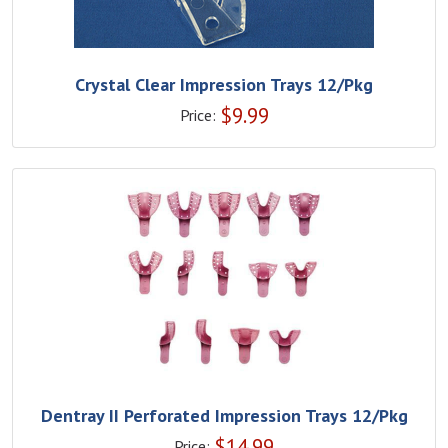
Crystal Clear Impression Trays 12/Pkg
$
9.99
Price:
Dentray II Perforated Impression Trays 12/Pkg
$
14.99
Price: