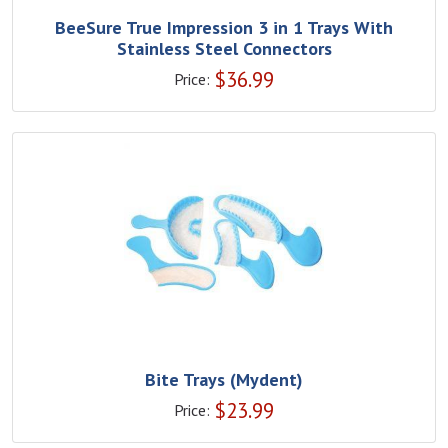
BeeSure True Impression 3 in 1 Trays With
Stainless Steel Connectors
$
36.99
Price:
Bite Trays (Mydent)
$
23.99
Price: