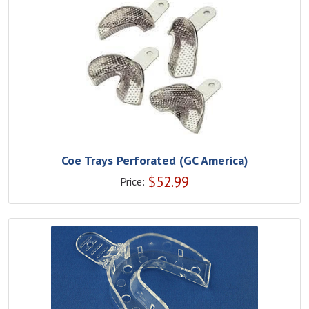
Coe Trays Perforated (GC America)
$
52.99
Price: