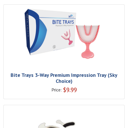
Bite Trays 3-Way Premium Impression Tray (Sky
Choice)
$
9.99
Price: