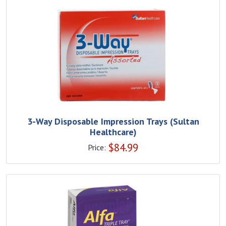
3-Way Disposable Impression Trays (Sultan
Healthcare)
$
84.99
Price: