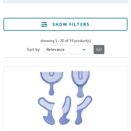
SHOW FILTERS
showing 1 - 20 of 59 product(s)
Sort by: