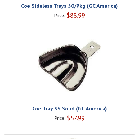
Coe Sideless Trays 50/Pkg (GC America)
$
88.99
Price:
Coe Tray SS Solid (GC America)
$
57.99
Price: