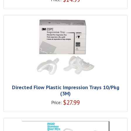
Directed Flow Plastic Impression Trays 10/Pkg
(3M)
$
27.99
Price: