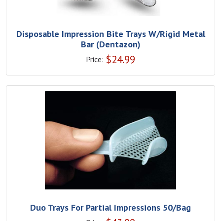
Disposable Impression Bite Trays W/Rigid Metal
Bar (Dentazon)
$
24.99
Price:
Duo Trays For Partial Impressions 50/Bag