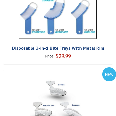
Disposable 3-in-1 Bite Trays With Metal Rim
$
29.99
Price:
NEW