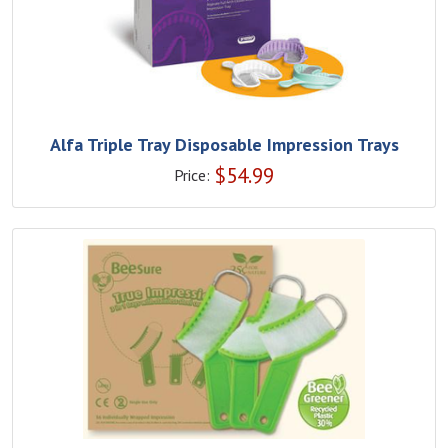
Alfa Triple Tray Disposable Impression Trays
$
54.99
Price: