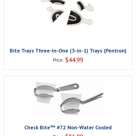
Bite Trays Three-In-One (3-in-1) Trays (Pentron)
$
44.99
Price:
Check Bite™ #72 Non-Water Cooled