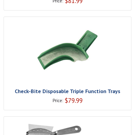
$
81.99
Price:
Check-Bite Disposable Triple Function Trays
$
79.99
Price: