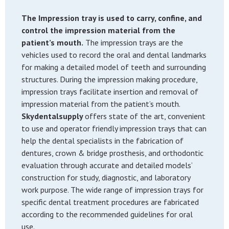
The Impression tray is used to carry, confine, and
control the impression material from the
patient’s mouth.
The impression trays are the
vehicles used to record the oral and dental landmarks
for making a detailed model of teeth and surrounding
structures. During the impression making procedure,
impression trays facilitate insertion and removal of
impression material from the patient’s mouth.
Skydentalsupply
offers state of the art, convenient
to use and operator friendly impression trays that can
help the dental specialists in the fabrication of
dentures, crown & bridge prosthesis, and orthodontic
evaluation through accurate and detailed models’
construction for study, diagnostic, and laboratory
work purpose. The wide range of impression trays for
specific dental treatment procedures are fabricated
according to the recommended guidelines for oral
use.