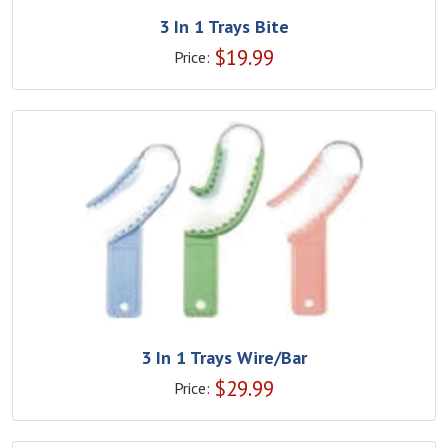
3 In 1 Trays Bite
$
19.99
Price:
3 In 1 Trays Wire/Bar
$
29.99
Price: