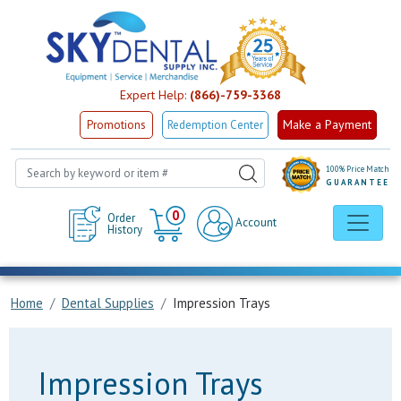
Expert Help:
(866)-759-3368
Make a Payment
Promotions
Redemption Center
100% Price Match
GUARANTEE
Cart
0
Order
Account
History
Home
Dental Supplies
Impression Trays
Impression Trays