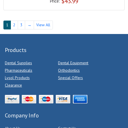
$
43.99
Price:
1
2
3
→
View All
Products
Dental Supplies
Dental Equipment
Pharmaceuticals
Orthodontics
Lysol Products
Special Offers
Clearance
Company Info