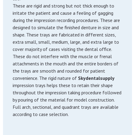
These are rigid and strong but not thick enough to
irritate the patient and cause a feeling of gagging
during the impression recording procedures. These are
designed to simulate the finished denture in size and
shape. These trays are fabricated in different sizes,
extra small, small, medium, large, and extra large to
cover majority of cases visiting the dental office.
These do not interfere with the muscle or frenal
attachments in the mouth and the entire borders of
the trays are smooth and rounded for patient
convenience. The rigid nature of
Skydentalsupply
impression trays helps these to retain their shape
throughout the impression taking procedure followed
by pouring of the material for model construction.
Full arch, sectional, and quadrant trays are available
according to case selection.