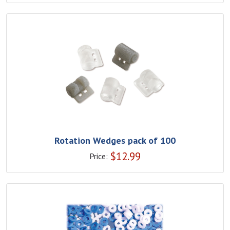
Rotation Wedges pack of 100
$
12.99
Price: