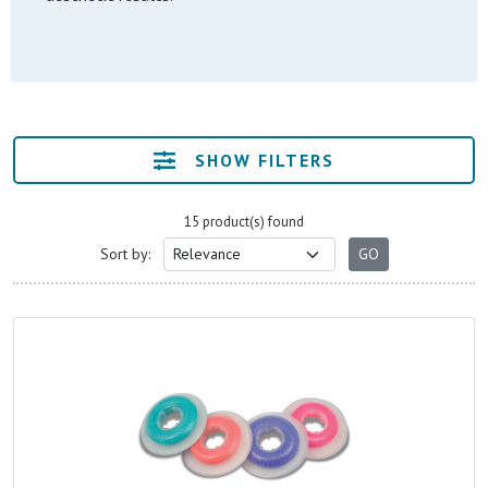
SHOW FILTERS
15 product(s) found
Sort by: