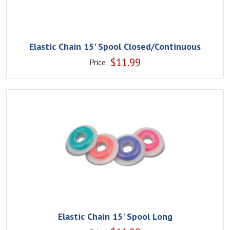
Elastic Chain 15' Spool Closed/Continuous
$
11.99
Price:
Elastic Chain 15' Spool Long