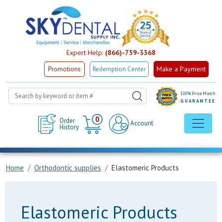
Expert Help:
(866)-759-3368
Make a Payment
Promotions
Redemption Center
100% Price Match
GUARANTEE
Cart
0
Order
Account
History
Home
Orthodontic supplies
Elastomeric Products
Elastomeric Products