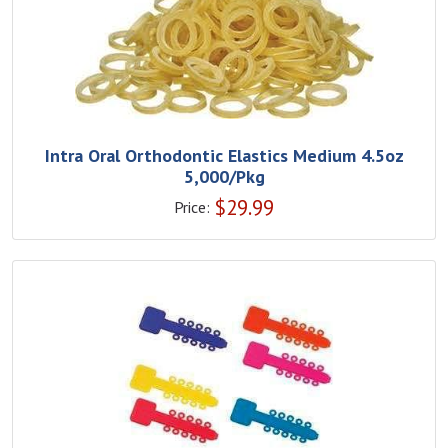
Intra Oral Orthodontic Elastics Medium 4.5oz
5,000/Pkg
$
29.99
Price: