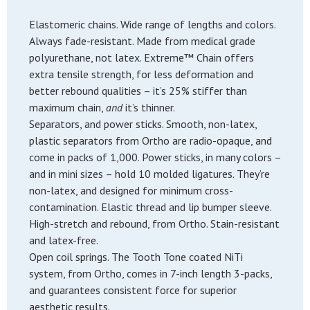
Elastomeric chains. Wide range of lengths and colors.
Always fade-resistant. Made from medical grade
polyurethane, not latex. Extreme™ Chain offers
extra tensile strength, for less deformation and
better rebound qualities – it’s 25% stiffer than
maximum chain,
and
it’s thinner.
Separators, and power sticks. Smooth, non-latex,
plastic separators from Ortho are radio-opaque, and
come in packs of 1,000. Power sticks, in many colors –
and in mini sizes – hold 10 molded ligatures. They’re
non-latex, and designed for minimum cross-
contamination. Elastic thread and lip bumper sleeve.
High-stretch and rebound, from Ortho. Stain-resistant
and latex-free.
Open coil springs. The Tooth Tone coated NiTi
system, from Ortho, comes in 7-inch length 3-packs,
and guarantees consistent force for superior
aesthetic results.