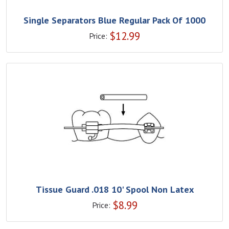
Single Separators Blue Regular Pack Of 1000
$
12.99
Price:
Tissue Guard .018 10' Spool Non Latex
$
8.99
Price: