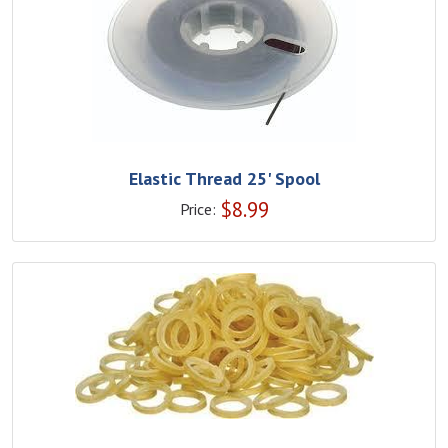
Elastic Thread 25' Spool
$
8.99
Price: