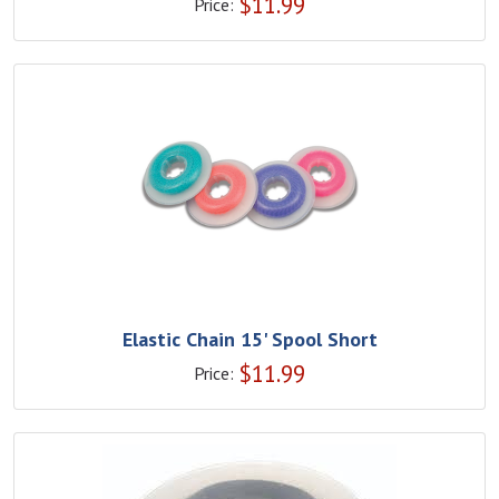
$
11.99
Price:
Elastic Chain 15' Spool Short
$
11.99
Price: