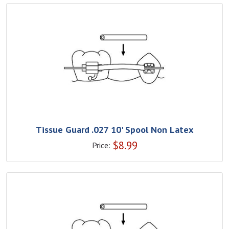
Tissue Guard .027 10' Spool Non Latex
$
8.99
Price: