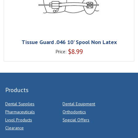
Tissue Guard .046 10' Spool Non Latex
$
8.99
Price:
Products
Dental Supplies
Dental Equipment
Pharmaceuticals
Orthodontics
Lysol Products
Special Offers
Clearance