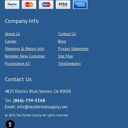
Company Info
About Us
Contact Us
Career
Blog
Shipping & Return Info
Privacy Statement
Register New Customer
Site Map
Proposition 65
TeleDentistry
Contact Us
4825 District Blvd, Vernon, CA 90058
Tel:
(866)-759-3368
Email:
info@skydentalsupply.com
© 2026 Sky Dental Supply. All rights reserved.