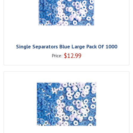
Single Separators Blue Large Pack Of 1000
$
12.99
Price: