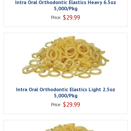
Intra Oral Orthodontic Elastics Heavy 6.5oz
5,000/Pkg
$
29.99
Price:
Intra Oral Orthodontic Elastics Light 2.5oz
5,000/Pkg
$
29.99
Price: