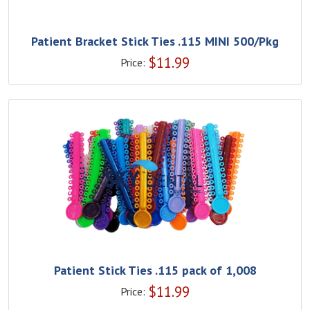
Patient Bracket Stick Ties .115 MINI 500/Pkg
$
11.99
Price:
Patient Stick Ties .115 pack of 1,008
$
11.99
Price: