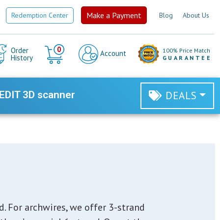
Make a Payment
Redemption Center
Blog
About Us
Cart
0
Order
100% Price Match
Account
History
GUARANTEE
EDIT 3D scanner
DEALS
. For archwires, we offer 3-strand