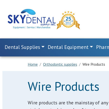
Dental Supplies
Dental Equipment
Pharm
Home
Orthodontic supplies
Wire Products
Wire Products
Wire products are the mainstay of any 