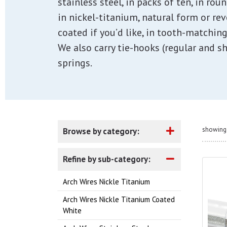
stainless steel, in packs of ten, in rou
in nickel-titanium, natural form or re
coated if you’d like, in tooth-matching
We also carry tie-hooks (regular and sh
springs.
showing 
Browse by category:
Refine by sub-category:
Arch Wires Nickle Titanium
Arch Wires Nickle Titanium Coated
White