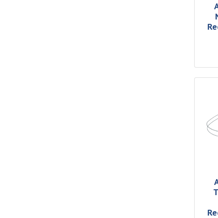
Re
T
Re