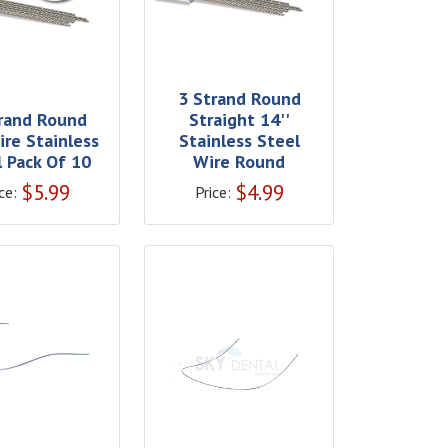
3 Strand Round
rand Round
Straight 14''
ire Stainless
Stainless Steel
l Pack Of 10
Wire Round
$
5.99
$
4.99
ce:
Price: