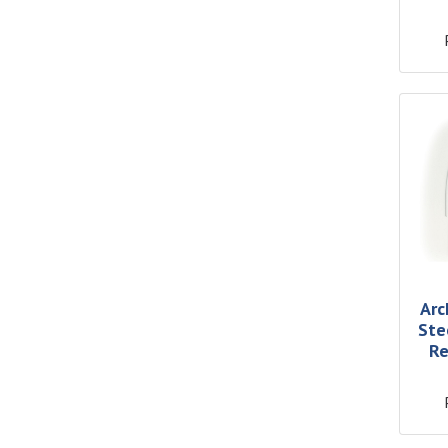
Arc
Ste
Re