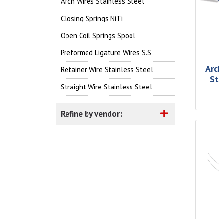
Arch Wires Stainless Steel
Closing Springs NiTi
Open Coil Springs Spool
Preformed Ligature Wires S.S
Arc
Retainer Wire Stainless Steel
St
Straight Wire Stainless Steel
Refine by vendor: