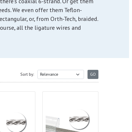
, there’s coaxial 6-strand. Or get them
needs. We even offer them Teflon-
ectangular, or, from Orth-Tech, braided.
ourse, all the ligature wires and
Sort by: