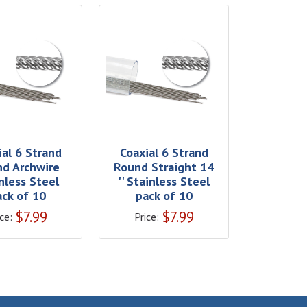
ial 6 Strand
Coaxial 6 Strand
d Archwire
Round Straight 14
nless Steel
'' Stainless Steel
ack of 10
pack of 10
$
7.99
$
7.99
ce:
Price: