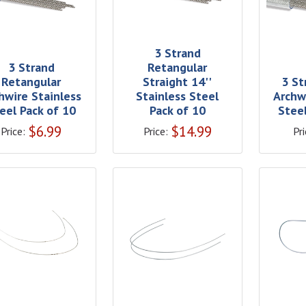
3 Strand
3 Strand
Retangular
Retangular
Straight 14''
3 St
hwire Stainless
Stainless Steel
Archw
eel Pack of 10
Pack of 10
Stee
$
6.99
$
14.99
Price:
Price:
Pri