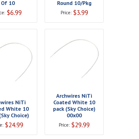
Of 10
Round 10/Pkg
$
6.99
$
3.99
ce:
Price:
Archwires NiTi
hwires NiTi
Coated White 10
ed White 10
pack (Sky Choice)
(Sky Choice)
00x00
$
24.99
$
29.99
e:
Price: