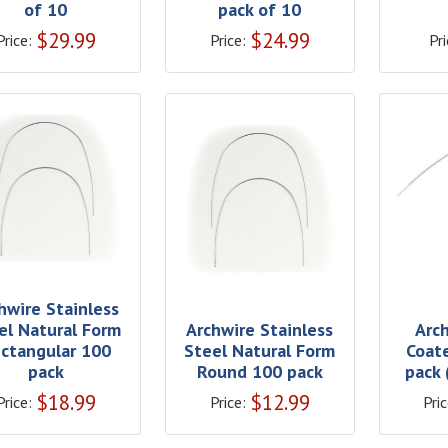
of 10
pack of 10
$
29.99
$
24.99
Price:
Price:
Pri
hwire Stainless
el Natural Form
Archwire Stainless
Arc
ctangular 100
Steel Natural Form
Coat
pack
Round 100 pack
pack 
$
18.99
$
12.99
Price:
Price:
Pric