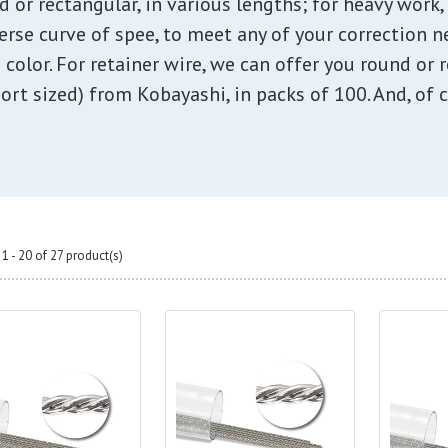
nd or rectangular, in various lengths; for heavy work
verse curve of spee, to meet any of your correction 
 color. For retainer wire, we can offer you round or r
ort sized) from Kobayashi, in packs of 100. And, of c
1 - 20 of 27 product(s)