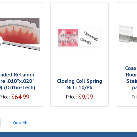
Coax
aided Retainer
Roun
re .010"x.028"
Closing Coil Spring
Stai
0) (Ortho-Tech)
NiTi 10/Pk
p
$
64.99
$
9.99
Price:
Price:
Pri
→
View All