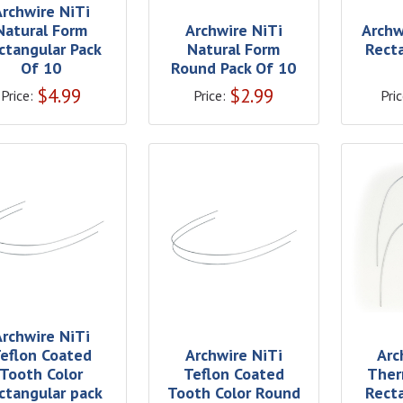
Archwire NiTi
Natural Form
Archwire NiTi
Archw
ctangular Pack
Natural Form
Rect
Of 10
Round Pack Of 10
$
4.99
$
2.99
Price:
Price:
Pric
Archwire NiTi
eflon Coated
Archwire NiTi
Arc
Tooth Color
Teflon Coated
Ther
ctangular pack
Tooth Color Round
Rect