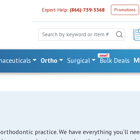
Expert Help:
(866)-759-3368
Promotions
aceuticals
Ortho
Surgical
Bulk Deals
M
orthodontic practice. We have everything you’ll need