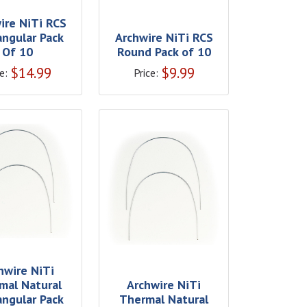
ire NiTi RCS
angular Pack
Archwire NiTi RCS
Of 10
Round Pack of 10
$
14.99
$
9.99
e:
Price:
hwire NiTi
mal Natural
Archwire NiTi
angular Pack
Thermal Natural