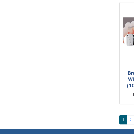
Br
Wi
(1
1
2