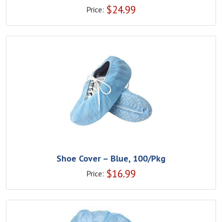
$
24.99
Price:
Shoe Cover – Blue, 100/Pkg
$
16.99
Price: