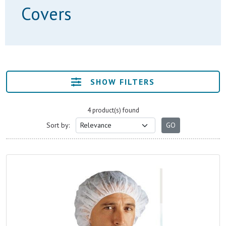
Covers
SHOW FILTERS
4 product(s) found
Sort by: