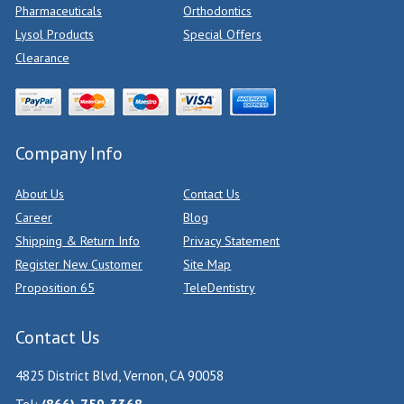
Pharmaceuticals
Orthodontics
Lysol Products
Special Offers
Clearance
Company Info
About Us
Contact Us
Career
Blog
Shipping & Return Info
Privacy Statement
Register New Customer
Site Map
Proposition 65
TeleDentistry
Contact Us
4825 District Blvd, Vernon, CA 90058