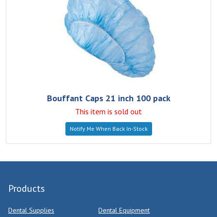
Bouffant Caps 21 inch 100 pack
This item is sold out
Notify Me When Back In-Stock
Products
Dental Supplies
Dental Equipment