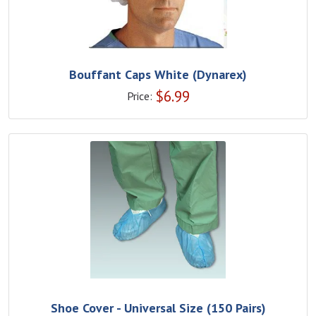
Bouffant Caps White (Dynarex)
$
6.99
Price:
Shoe Cover - Universal Size (150 Pairs)