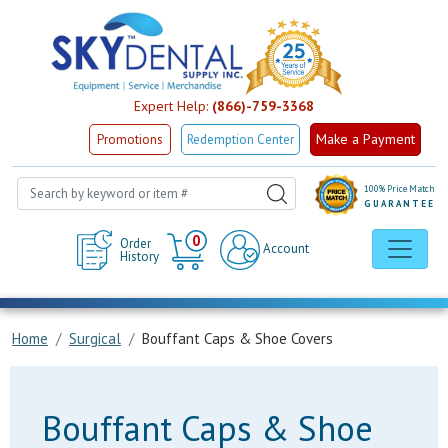
Expert Help:
(866)-759-3368
Make a Payment
Promotions
Redemption Center
100% Price Match
GUARANTEE
Cart
0
Order
Account
History
Home
Surgical
Bouffant Caps & Shoe Covers
Bouffant Caps & Shoe