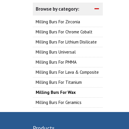
Browse by category:
Milling Burs For Zirconia
Milling Burs For Chrome Cobalt
Milling Burs For Lithium Disilicate
Milling Burs Universal
Milling Burs For PMMA
Milling Burs For Lava & Composite
Milling Burs For Titanium
Milling Burs For Wax
Milling Burs For Ceramics
Products