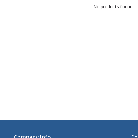
No products found
Company Info
Co