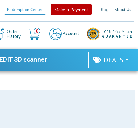
Make a Payment
Redemption Center
Blog
About Us
Cart
0
Order
100% Price Match
Account
History
GUARANTEE
EDIT 3D scanner
DEALS