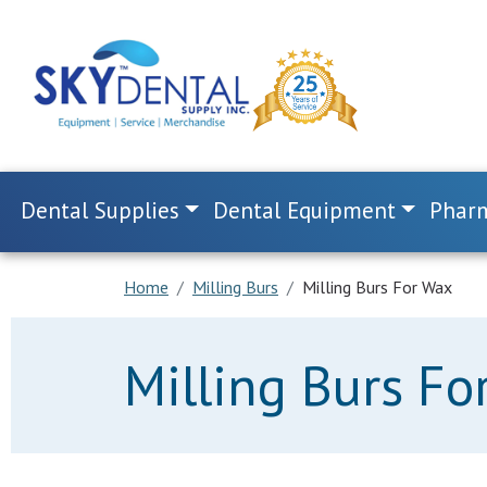
Dental Supplies
Dental Equipment
Pharm
Home
Milling Burs
Milling Burs For Wax
Milling Burs Fo