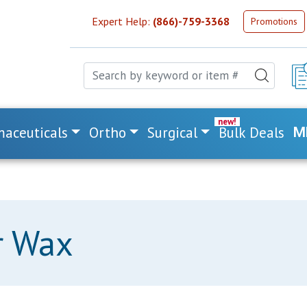
Expert Help:
(866)-759-3368
Promotions
aceuticals
Ortho
Surgical
Bulk Deals
M
r Wax