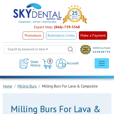
Expert Help:
(866)-759-3368
Make a Payment
Promotions
Redemption Center
100% Price Match
GUARANTEE
Cart
0
Order
Account
History
Home
Milling Burs
Milling Burs For Lava & Composite
Milling Burs For Lava &