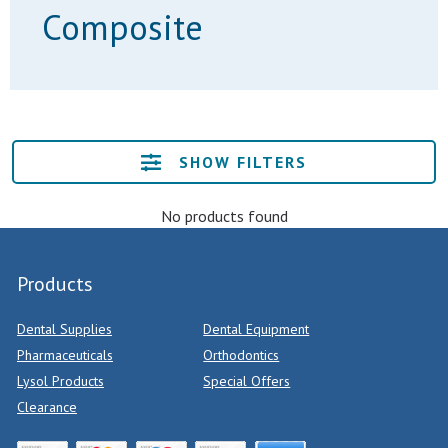
Composite
SHOW FILTERS
No products found
Products
Dental Supplies
Dental Equipment
Pharmaceuticals
Orthodontics
Lysol Products
Special Offers
Clearance