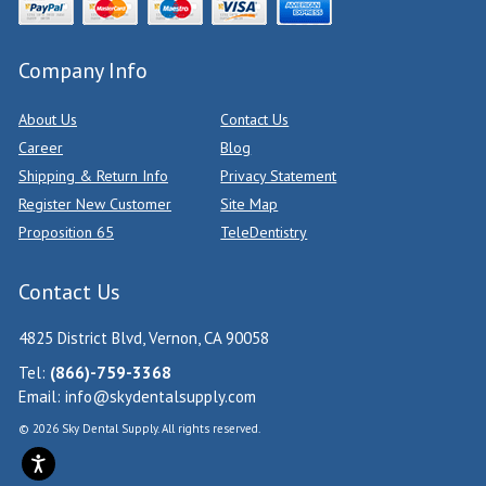
Company Info
About Us
Contact Us
Career
Blog
Shipping & Return Info
Privacy Statement
Register New Customer
Site Map
Proposition 65
TeleDentistry
Contact Us
4825 District Blvd, Vernon, CA 90058
Tel:
(866)-759-3368
Email:
info@skydentalsupply.com
© 2026 Sky Dental Supply. All rights reserved.