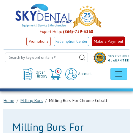
Expert Help:
(866)-759-3368
Make a Payment
Promotions
Redemption Center
100% Price Match
GUARANTEE
Cart
0
Order
Account
History
Home
Milling Burs
Milling Burs For Chrome Cobalt
Milling Burs For