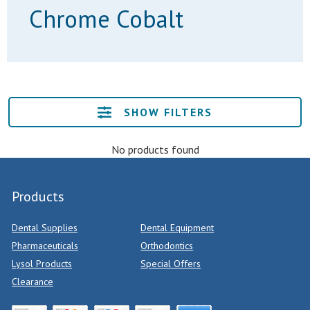
Chrome Cobalt
SHOW FILTERS
No products found
Products
Dental Supplies
Dental Equipment
Pharmaceuticals
Orthodontics
Lysol Products
Special Offers
Clearance