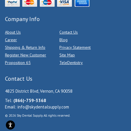
Company Info
About Us
Contact Us
Career
Blog
Shipping & Return Info
Privacy Statement
Register New Customer
Site Map
Proposition 65
TeleDentistry
Contact Us
4825 District Blvd, Vernon, CA 90058
Tel:
(866)-759-3368
Email:
info@skydentalsupply.com
© 2026 Sky Dental Supply. All rights reserved.