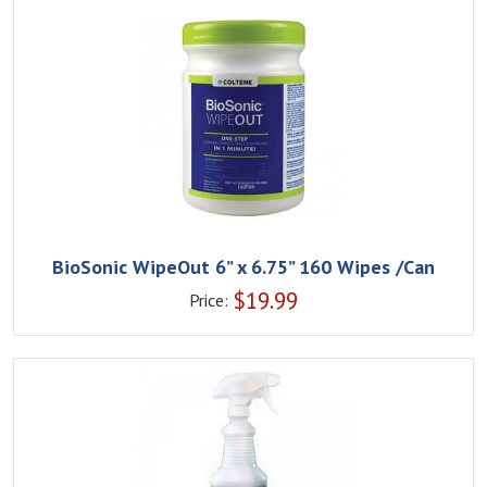
BioSonic WipeOut 6” x 6.75” 160 Wipes /Can
$
19.99
Price: