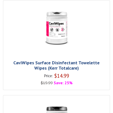
CaviWipes Surface Disinfectant Towelette
Wipes (Kerr Totalcare)
$
14.99
Price:
$
19.99
Save: 25%