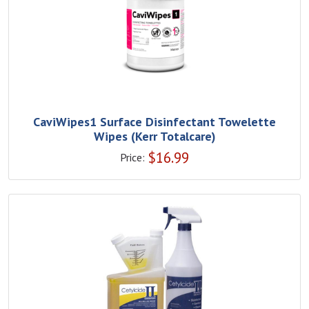
CaviWipes1 Surface Disinfectant Towelette
Wipes (Kerr Totalcare)
$
16.99
Price: