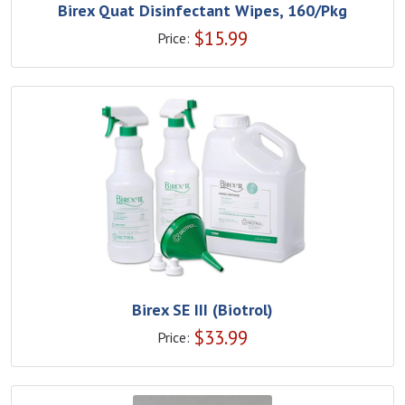
Birex Quat Disinfectant Wipes, 160/Pkg
$
15.99
Price:
Birex SE III (Biotrol)
$
33.99
Price: