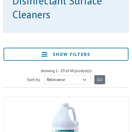
Disinfectant Surface
Cleaners
SHOW FILTERS
showing 1 - 20 of 60 product(s)
Sort by: