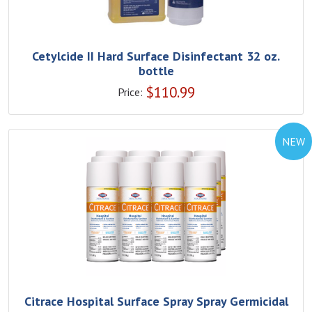
Cetylcide II Hard Surface Disinfectant 32 oz.
bottle
$
110.99
Price:
NEW
Citrace Hospital Surface Spray Spray Germicidal