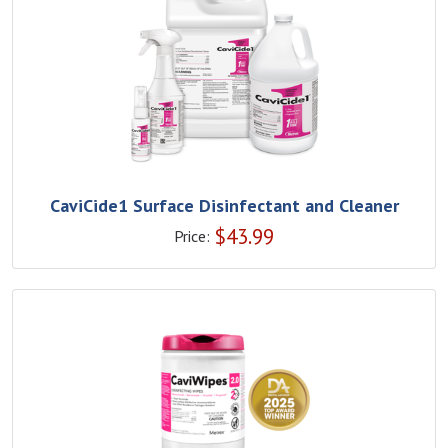
CaviCide1 Surface Disinfectant and Cleaner
$
43.99
Price: