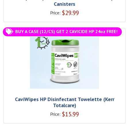
Canisters
$
29.99
Price:
BUY A CASE (12/CS) GET 2 CAVICIDE HP 24oz FREE!
CaviWipes HP Disinfectant Towelette (Kerr
Totalcare)
$
15.99
Price: