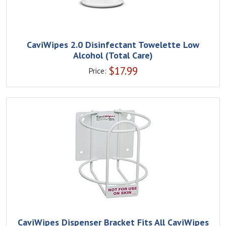
CaviWipes 2.0 Disinfectant Towelette Low
Alcohol (Total Care)
$
17.99
Price:
CaviWipes Dispenser Bracket Fits All CaviWipes