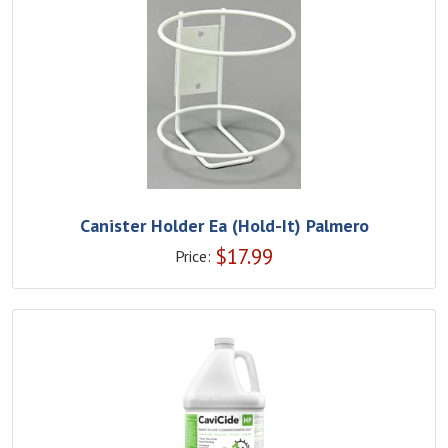
Canister Holder Ea (Hold-It) Palmero
$
17.99
Price: