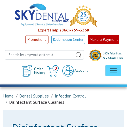
Expert Help:
(866)-759-3368
Make a Payment
Promotions
Redemption Center
100% Price Match
GUARANTEE
Cart
0
Order
Account
History
Home
Dental Supplies
Infection Control
Disinfectant Surface Cleaners