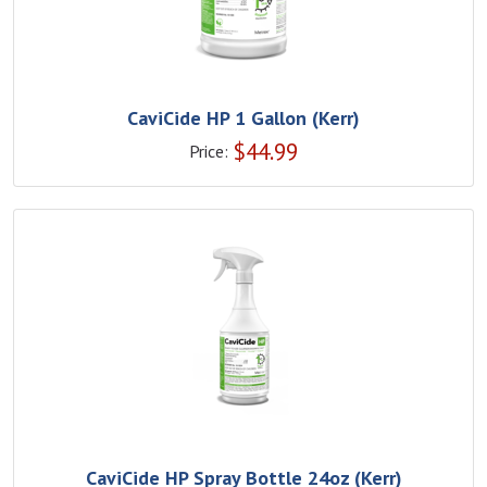
CaviCide HP 1 Gallon (Kerr)
$
44.99
Price:
CaviCide HP Spray Bottle 24oz (Kerr)