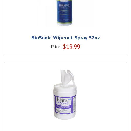
BioSonic Wipeout Spray 32oz
$
19.99
Price: