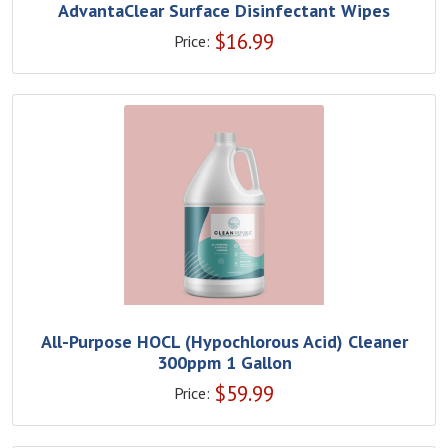
AdvantaClear Surface Disinfectant Wipes
$
16.99
Price:
All-Purpose HOCL (Hypochlorous Acid) Cleaner
300ppm 1 Gallon
$
59.99
Price: