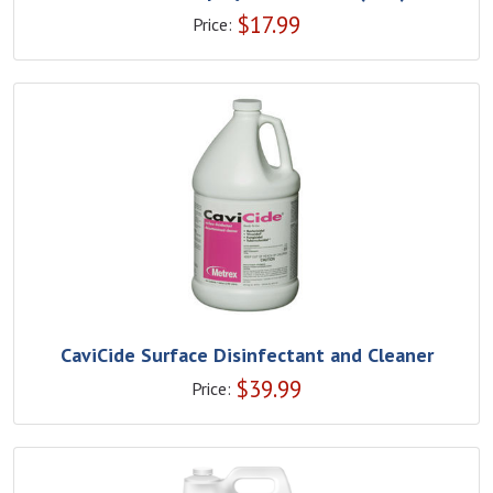
$
17.99
Price:
CaviCide Surface Disinfectant and Cleaner
$
39.99
Price: