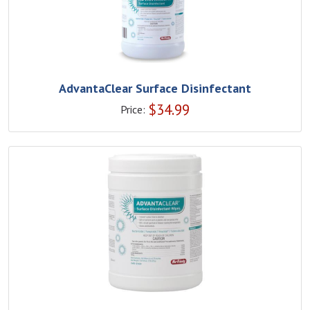
AdvantaClear Surface Disinfectant
$
34.99
Price: