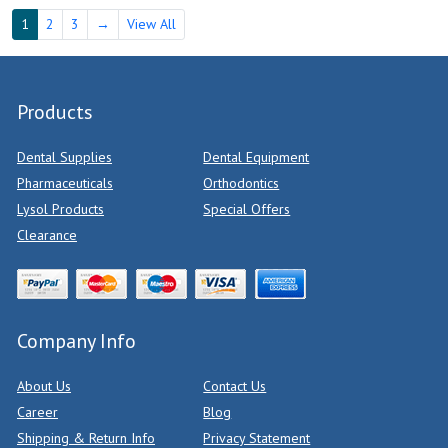
1
2
3
→
View All
Products
Dental Supplies
Dental Equipment
Pharmaceuticals
Orthodontics
Lysol Products
Special Offers
Clearance
Company Info
About Us
Contact Us
Career
Blog
Shipping & Return Info
Privacy Statement