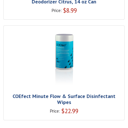
Deodorizer Citrus, 14 oz Can
$
8.99
Price:
COEfect Minute Flow & Surface Disinfectant
Wipes
$
22.99
Price: