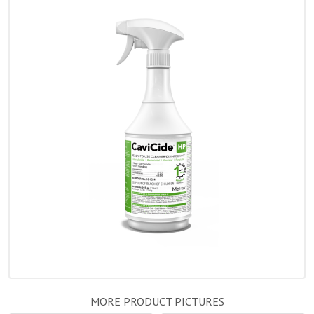
MORE PRODUCT PICTURES