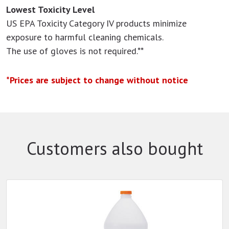
Lowest Toxicity Level
US EPA Toxicity Category IV products minimize
exposure to harmful cleaning chemicals.
The use of gloves is not required.**
*Prices are subject to change without notice
Customers also bought