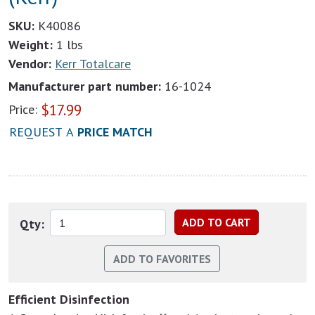
SKU:
K40086
Weight:
1 lbs
Vendor:
Kerr Totalcare
Manufacturer part number:
16-1024
$
17.99
Price:
REQUEST A
PRICE MATCH
Qty:
Efficient Disinfection