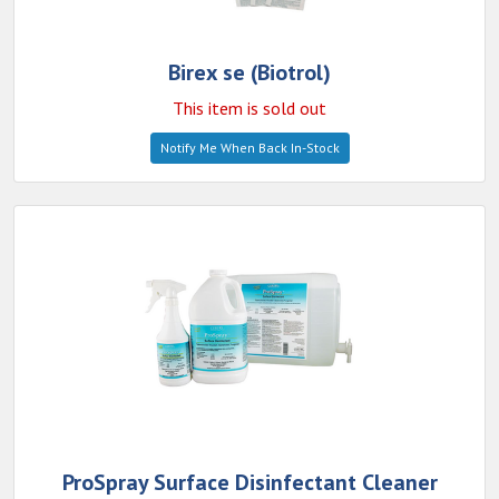
Birex se (Biotrol)
This item is sold out
Notify Me When Back In-Stock
ProSpray Surface Disinfectant Cleaner