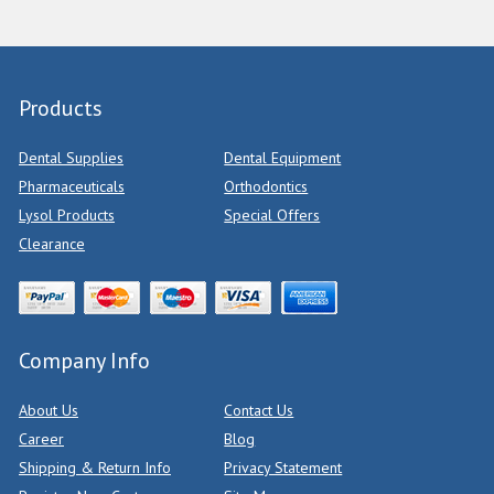
Products
Dental Supplies
Dental Equipment
Pharmaceuticals
Orthodontics
Lysol Products
Special Offers
Clearance
Company Info
About Us
Contact Us
Career
Blog
Shipping & Return Info
Privacy Statement