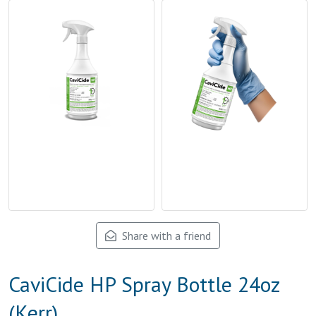
Share with a friend
CaviCide HP Spray Bottle 24oz
(Kerr)