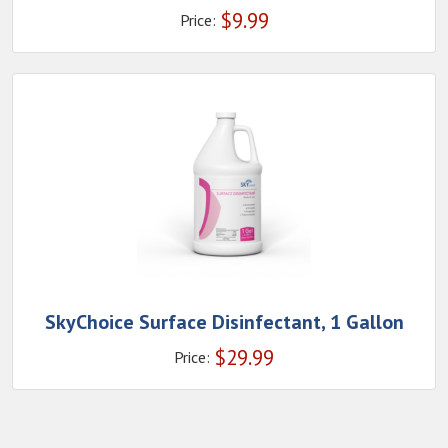
$
9.99
Price:
SkyChoice Surface Disinfectant, 1 Gallon
$
29.99
Price: