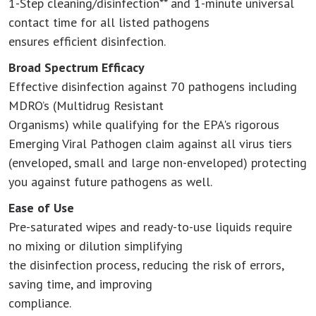
1-Step cleaning/disinfection** and 1-minute universal
contact time for all listed pathogens
ensures efficient disinfection.
Broad Spectrum Efficacy
Effective disinfection against 70 pathogens including
MDRO’s (Multidrug Resistant
Organisms) while qualifying for the EPA's rigorous
Emerging Viral Pathogen claim against all virus tiers
(enveloped, small and large non-enveloped) protecting
you against future pathogens as well.
Ease of Use
Pre-saturated wipes and ready-to-use liquids require
no mixing or dilution simplifying
the disinfection process, reducing the risk of errors,
saving time, and improving
compliance.