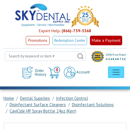
Expert Help:
(866)-759-3368
Make a Payment
Promotions
Redemption Center
100% Price Match
GUARANTEE
Cart
0
Order
Account
History
Home
Dental Supplies
Infection Control
Disinfectant Surface Cleaners
Disinfectant Solutions
CaviCide HP Spray Bottle 24oz (Kerr)