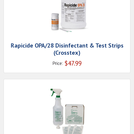
Rapicide OPA/28 Disinfectant & Test Strips
(Crosstex)
$
47.99
Price: