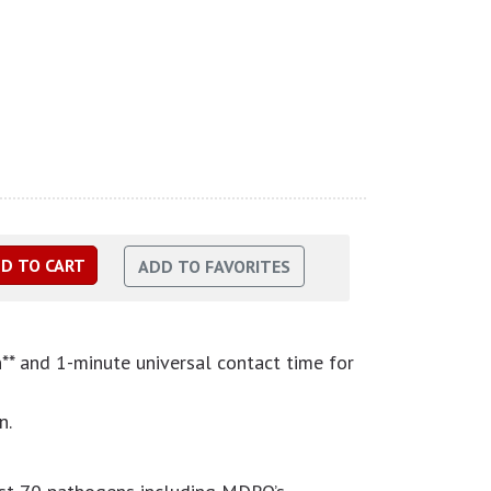
n** and 1-minute universal contact time for
n.