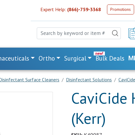
Expert Help:
(866)-759-3368
Promotions
aceuticals
Ortho
Surgical
Bulk Deals
M
Disinfectant Surface Cleaners
Disinfectant Solutions
CaviCide
CaviCide 
(Kerr)
SKU:
K40087