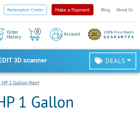
Make a Payment
Redemption Center
Blog
About Us
Cart
0
Order
100% Price Match
Account
History
GUARANTEE
EDIT 3D scanner
DEALS
 HP 1 Gallon (Kerr)
HP 1 Gallon