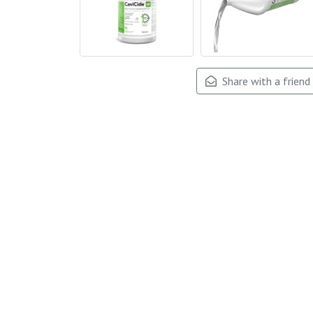
Share with a friend