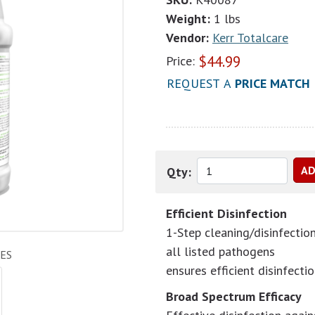
Weight:
1 lbs
Vendor:
Kerr Totalcare
$
44.99
Price:
REQUEST A
PRICE MATCH
Qty:
Efficient Disinfection
1-Step cleaning/disinfectio
all listed pathogens
ES
ensures efficient disinfectio
Broad Spectrum Efficacy