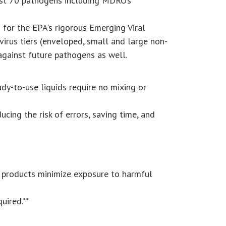
inst 70 pathogens including MDRO’s
 for the EPA's rigorous Emerging Viral
virus tiers (enveloped, small and large non-
against future pathogens as well.
dy-to-use liquids require no mixing or
ucing the risk of errors, saving time, and
V products minimize exposure to harmful
uired.**