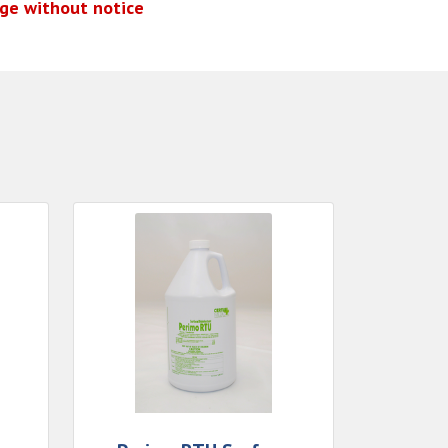
nge without notice