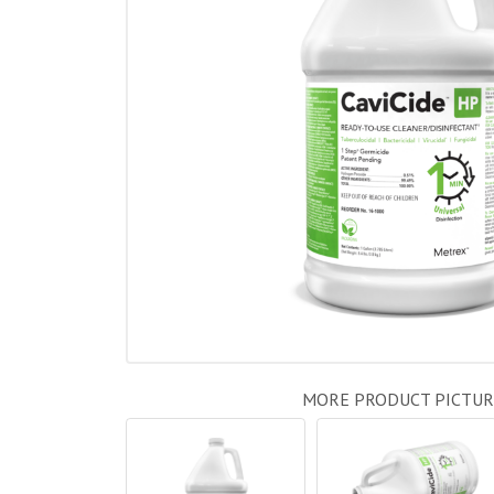
MORE PRODUCT PICTUR