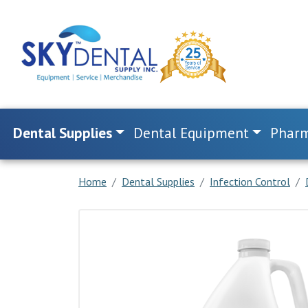
Dental Supplies
Dental Equipment
Pharm
Home
Dental Supplies
Infection Control