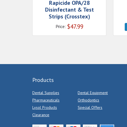
Rapicide OPA/28
Disinfectant & Test
Strips (Crosstex)
$
47.99
Price:
Products
Dental Supplies
Dental Equipment
Pharmaceuticals
Orthodontics
Lysol Products
Special Offers
Clearance