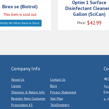
Optim 1 Surface
Birex se (Biotrol)
Disinfectant Cleaner
Gallon (SciCan)
This item is sold out
$
42.99
Price:
Notify Me When Back In-Stock
Company Info
Co
482
About Us
Contact Us
Career
Blog
Tel
Ema
Shipping & Return Info
Privacy Statement
Register New Customer
Site Map
© 20
Proposition 65
TeleDentistry