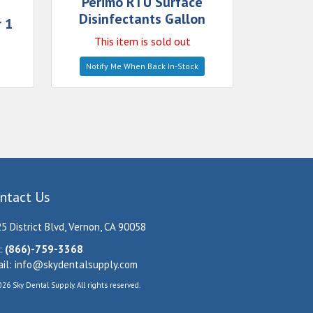
Perimo RTU Surface
Disinfectants Gallon
 1
This item is sold out
Notify Me When Back In-Stock
ntact Us
5 District Blvd, Vernon, CA 90058
:
(866)-759-3368
il:
info@skydentalsupply.com
26 Sky Dental Supply. All rights reserved.