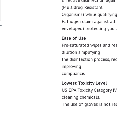
Effective disinfection aga
(Multidrug Resistant
Organisms) while qualifying
Pathogen claim against all 
enveloped) protecting you 
Ease of Use
Pre-saturated wipes and rea
dilution simplifying
the disinfection process, red
improving
compliance.
Lowest Toxicity Level
US EPA Toxicity Category I
cleaning chemicals.
The use of gloves is not req