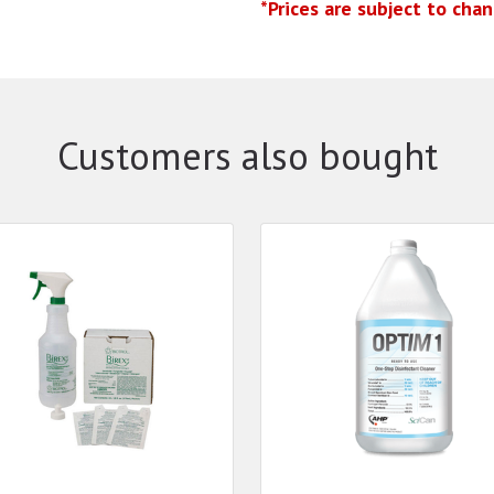
*Prices are subject to cha
Customers also bought