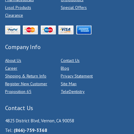
Lysol Products
Special Offers
Clearance
Company Info
About Us
Contact Us
Career
Blog
Shipping & Return Info
Privacy Statement
Register New Customer
Site Map
Proposition 65
TeleDentistry
Contact Us
4825 District Blvd, Vernon, CA 90058
Tel:
(866)-759-3368