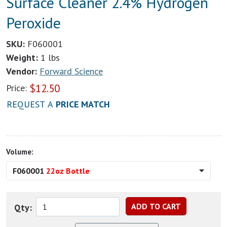
Surface Cleaner 2.4% Hydrogen
Peroxide
SKU:
F060001
Weight:
1 lbs
Vendor:
Forward Science
$
12.50
Price:
REQUEST A
PRICE MATCH
Volume:
F060001
22oz Bottle
Qty: