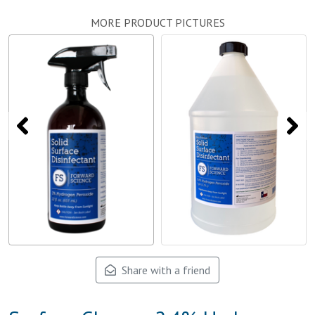
MORE PRODUCT PICTURES
Share with a friend