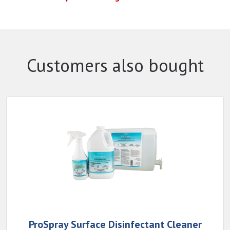
Customers also bought
ProSpray Surface Disinfectant Cleaner