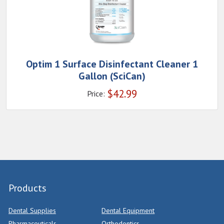
Optim 1 Surface Disinfectant Cleaner 1
Gallon (SciCan)
$
42.99
Price:
Products
Dental Supplies
Dental Equipment
Pharmaceuticals
Orthodontics