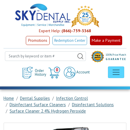
Expert Help:
(866)-759-3368
Make a Payment
Promotions
Redemption Center
100% Price Match
GUARANTEE
Cart
0
Order
Account
History
Home
Dental Supplies
Infection Control
Disinfectant Surface Cleaners
Disinfectant Solutions
Surface Cleaner 2.4% Hydrogen Peroxide