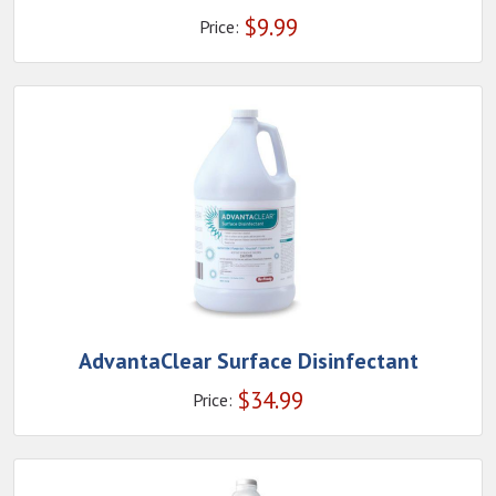
$
9.99
Price:
AdvantaClear Surface Disinfectant
$
34.99
Price: