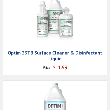
Optim 33TB Surface Cleaner & Disinfectant
Liquid
$
11.99
Price: