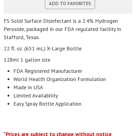
FS Solid Surface Disinfectant is a 2.4% Hydrogen
Peroxide, packaged in our FDA regulated facility in
Stafford, Texas.
22 fl. oz. (651 mL) X-Large Bottle
128ml 1 gallon size
FDA Registered Manufacturer
World Health Organization Formulation
Made in USA
Limited Availability
Easy Spray Bottle Application
*Prices are subject to change without notice