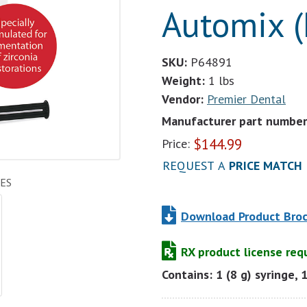
Automix (
SKU:
P64891
Weight:
1 lbs
Vendor:
Premier Dental
Manufacturer part number
$
144.99
Price:
REQUEST A
PRICE MATCH
ES
Download Product Bro
RX product license req
Contains: 1 (8 g) syringe, 