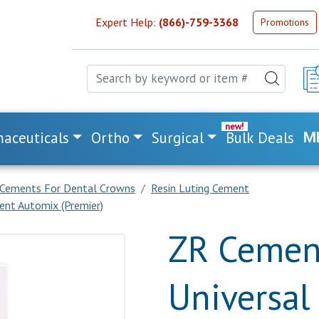
Expert Help:
(866)-759-3368
Promotions
aceuticals
Ortho
Surgical
Bulk Deals
M
Cements For Dental Crowns
Resin Luting Cement
ent Automix (Premier)
ZR Cement
Universal