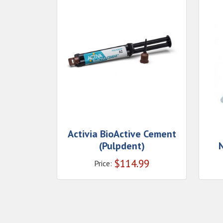
Activia BioActive Cement
(Pulpdent)
N
$
114.99
Price: