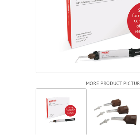
MORE PRODUCT PICTUR