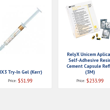
RelyX Unicem Aplic
Self-Adhesive Resi
Cement Capsule Refi
X3 Try-In Gel (Kerr)
(3M)
$
51.99
$
233.99
Price:
Price: