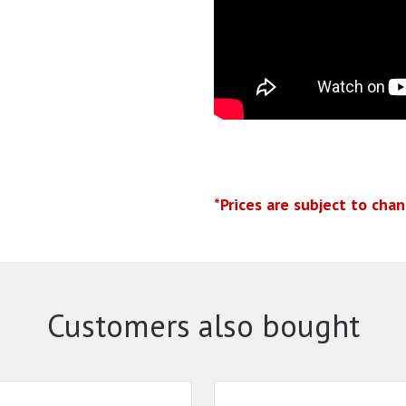
*Prices are subject to cha
Customers also bought