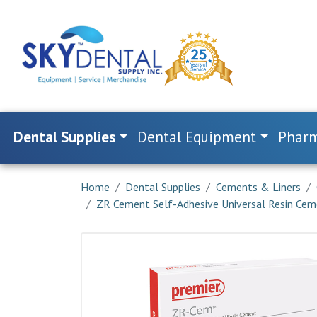
Dental Supplies
Dental Equipment
Pharm
Home
Dental Supplies
Cements & Liners
ZR Cement Self-Adhesive Universal Resin Cem