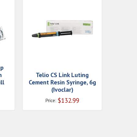
ap
n
Telio CS Link Luting
ll
Cement Resin Syringe, 6g
(Ivoclar)
$
132.99
Price: