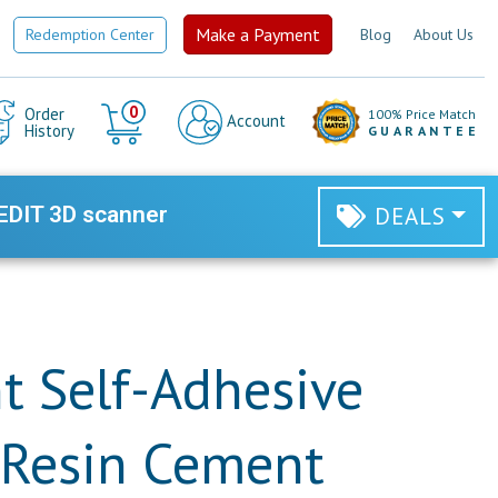
Make a Payment
Redemption Center
Blog
About Us
Cart
0
Order
100% Price Match
Account
History
GUARANTEE
EDIT 3D scanner
DEALS
 Self-Adhesive
 Resin Cement