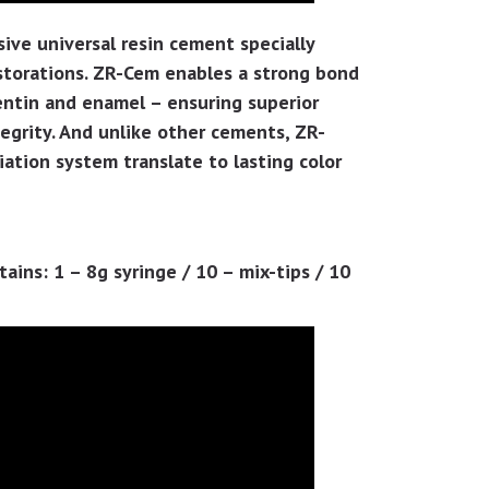
sive universal resin cement specially
estorations. ZR-Cem enables a strong bond
dentin and enamel – ensuring superior
egrity. And unlike other cements, ZR-
ation system translate to lasting color
ins: 1 – 8g syringe / 10 – mix-tips / 10