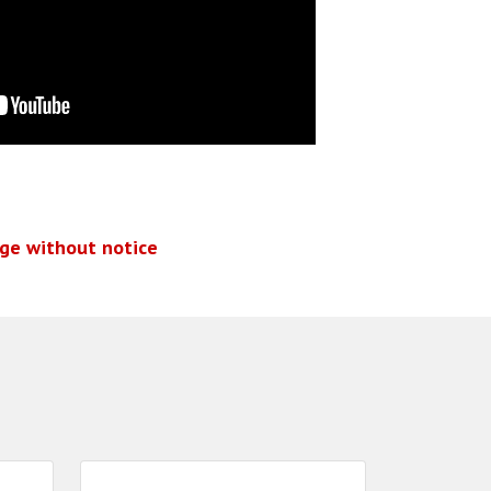
nge without notice