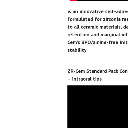
is an innovative self-adhe
formulated for zirconia r
to all ceramic materials, 
retention and marginal int
Cem’s BPO/amine-free initi
stability.
ZR-Cem Standard Pack Conta
– intraoral tips