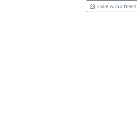
Share with a friend