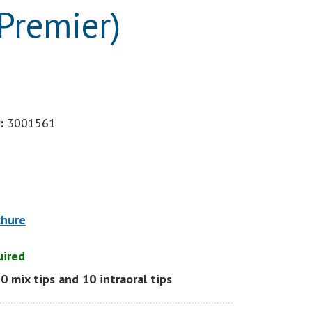
Premier)
:
3001561
chure
uired
10 mix tips and 10 intraoral tips