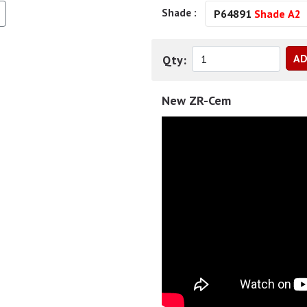
Shade :
P64891
Shade A2
Qty:
New ZR-Cem