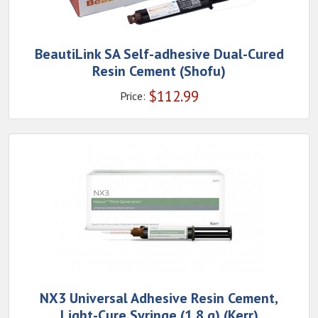
BeautiLink SA Self-adhesive Dual-Cured
Resin Cement (Shofu)
$
112.99
Price:
NX3 Universal Adhesive Resin Cement,
Light-Cure Syringe (1.8 g) (Kerr)