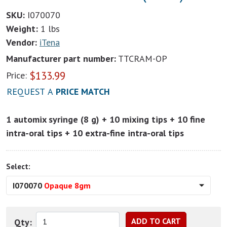
SKU:
I070070
Weight:
1 lbs
Vendor:
iTena
Manufacturer part number:
TTCRAM-OP
$
133.99
Price:
REQUEST A
PRICE MATCH
1 automix syringe (8 g) + 10 mixing tips + 10 fine
intra-oral tips + 10 extra-fine intra-oral tips
Select:
I070070
Opaque 8gm
Qty: