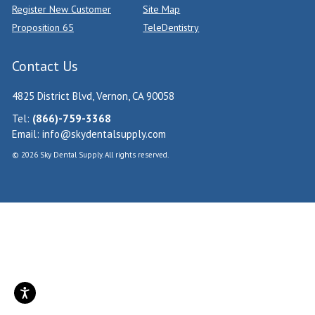
Register New Customer
Site Map
Proposition 65
TeleDentistry
Contact Us
4825 District Blvd, Vernon, CA 90058
Tel:
(866)-759-3368
Email:
info@skydentalsupply.com
© 2026 Sky Dental Supply. All rights reserved.