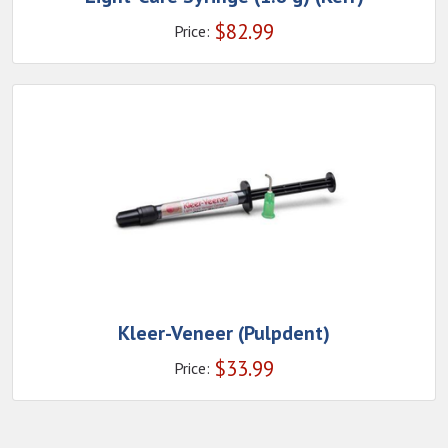
$
82.99
Price:
Kleer-Veneer (Pulpdent)
$
33.99
Price: