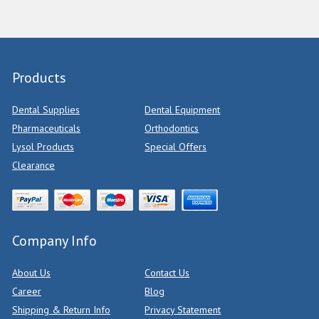
Products
Dental Supplies
Dental Equipment
Pharmaceuticals
Orthodontics
Lysol Products
Special Offers
Clearance
Company Info
About Us
Contact Us
Career
Blog
Shipping & Return Info
Privacy Statement