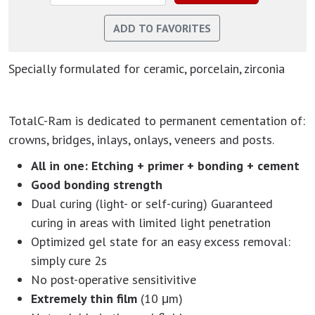
Specially formulated for ceramic, porcelain, zirconia
TotalC-Ram is dedicated to permanent cementation of:
crowns, bridges, inlays, onlays, veneers and posts.
All in one: Etching + primer + bonding + cement
Good bonding strength
Dual curing (light- or self-curing) Guaranteed
curing in areas with limited light penetration
Optimized gel state for an easy excess removal:
simply cure 2s
No post-operative sensitivitive
Extremely thin film
(10 μm)