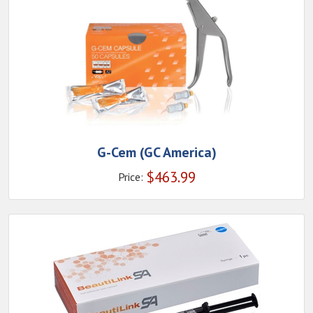
G-Cem (GC America)
$
463.99
Price: