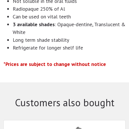
Not soluble in the oral fluids
Radiopaque 250% of Al
Can be used on vital teeth
3 available shades
: Opaque-dentine, Translucent &
White
Long term shade stability
Refrigerate for longer shelf life
*Prices are subject to change without notice
Customers also bought