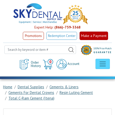
Expert Help:
(866)-759-3368
Make a Payment
Promotions
Redemption Center
100% Price Match
GUARANTEE
Cart
0
Order
Account
History
Home
Dental Supplies
Cements & Liners
Cements For Dental Crowns
Resin Luting Cement
Total C-Ram Cement (Itena)