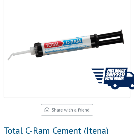
Share with a friend
Total C-Ram Cement (Itena)