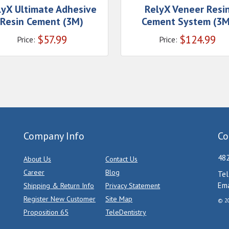
lyX Ultimate Adhesive
RelyX Veneer Resi
Resin Cement (3M)
Cement System (3M
$
57.99
$
124.99
Price:
Price:
Company Info
Co
482
About Us
Contact Us
Career
Blog
Tel
Ema
Shipping & Return Info
Privacy Statement
Register New Customer
Site Map
© 20
Proposition 65
TeleDentistry