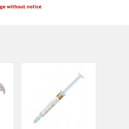
nge without notice