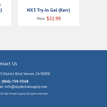
n
)
NX3 Try-In Gel (Kerr)
$
51.99
Price:
ntact Us
5 District Blvd, Vernon, CA 90058
:
(866)-759-3368
il:
info@skydentalsupply.com
26 Sky Dental Supply. All rights reserved.