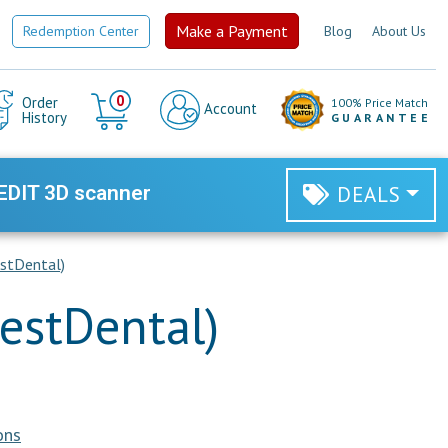
Make a Payment
Redemption Center
Blog
About Us
Cart
0
Order
100% Price Match
Account
History
GUARANTEE
EDIT 3D scanner
DEALS
stDental)
estDental)
ons