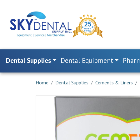
Dental Supplies
Dental Equipment
Pharm
Home
Dental Supplies
Cements & Liners