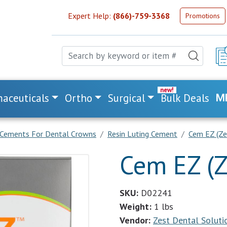
Expert Help:
(866)-759-3368
Promotions
aceuticals
Ortho
Surgical
Bulk Deals
M
Cements For Dental Crowns
Resin Luting Cement
Cem EZ (Ze
Cem EZ (Z
SKU:
D02241
Weight:
1 lbs
Vendor:
Zest Dental Soluti