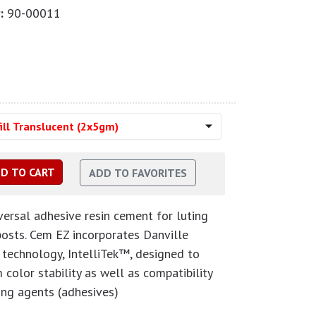
:
90-00011
ill Translucent (2x5gm)
ersal adhesive resin cement for luting
 posts. Cem EZ incorporates Danville
g technology, IntelliTek™, designed to
color stability as well as compatibility
ing agents (adhesives)