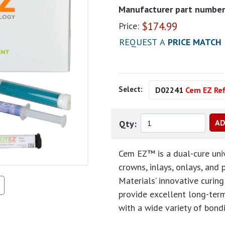
Manufacturer part number
$
174.99
Price:
REQUEST A
PRICE MATCH
Select:
D02241
Cem EZ Ref
Qty:
Cem EZ™ is a dual-cure univ
crowns, inlays, onlays, and
Materials’ innovative curin
provide excellent long-term 
with a wide variety of bond