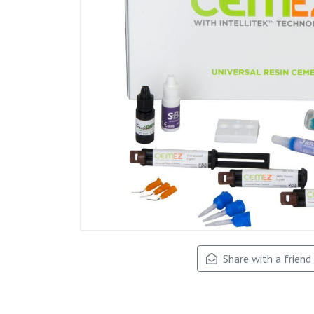
Share with a friend