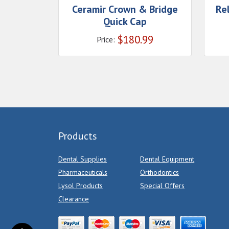
Ceramir Crown & Bridge
Re
Quick Cap
$
180.99
Price:
Products
Dental Supplies
Dental Equipment
Pharmaceuticals
Orthodontics
Lysol Products
Special Offers
Clearance