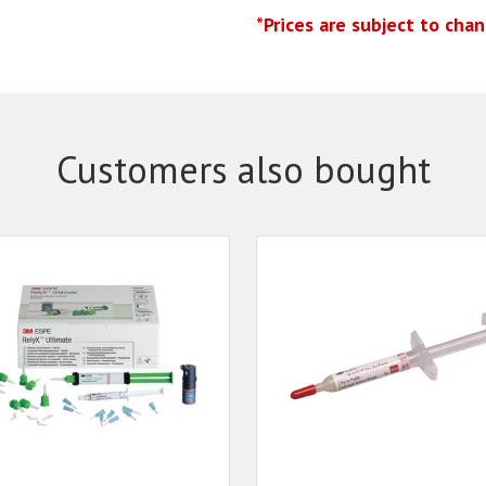
*Prices are subject to cha
Customers also bought