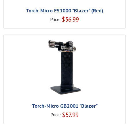
Torch-Micro ES1000 "Blazer" (Red)
$
56.99
Price:
Torch-Micro GB2001 "Blazer"
$
57.99
Price: