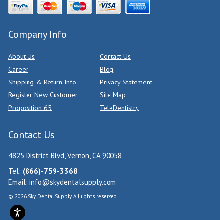
Company Info
About Us
Contact Us
Career
Blog
Shipping & Return Info
Privacy Statement
Register New Customer
Site Map
Proposition 65
TeleDentistry
Contact Us
4825 District Blvd, Vernon, CA 90058
Tel:
(866)-759-3368
Email:
info@skydentalsupply.com
© 2026 Sky Dental Supply. All rights reserved.