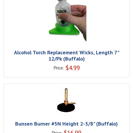
Alcohol Torch Replacement Wicks, Length 7"
12/Pk (Buffalo)
$
4.99
Price:
Bunsen Burner #5N Height 2-5/8" (Buffalo)
$
16.99
Price: