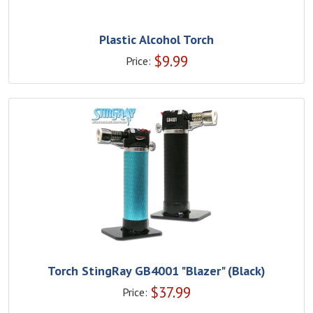
Plastic Alcohol Torch
$
9.99
Price:
Torch StingRay GB4001 "Blazer" (Black)
$
37.99
Price: