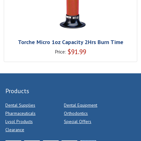
Torche Micro 1oz Capacity 2Hrs Burn Time
$
91.99
Price:
Products
Dental Supplies
Dental Equipment
Pharmaceuticals
Orthodontics
Lysol Products
Special Offers
Clearance