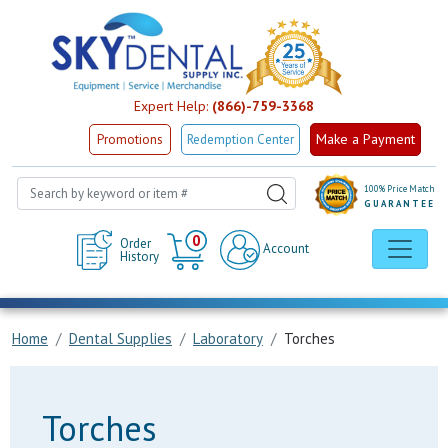
Expert Help:
(866)-759-3368
Make a Payment
Promotions
Redemption Center
100% Price Match
GUARANTEE
Cart
0
Order
Account
History
Home
Dental Supplies
Laboratory
Torches
Torches