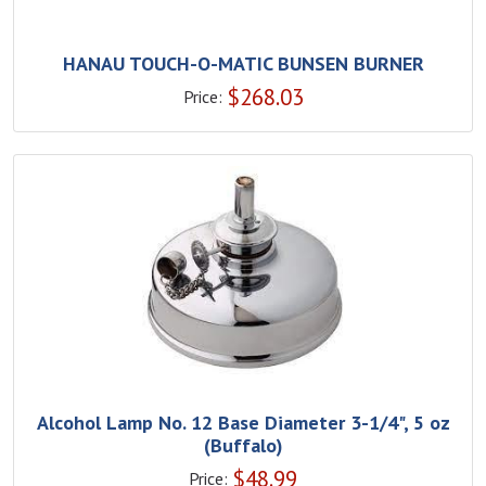
HANAU TOUCH-O-MATIC BUNSEN BURNER
$
268.03
Price:
Alcohol Lamp No. 12 Base Diameter 3-1/4", 5 oz
(Buffalo)
$
48.99
Price: