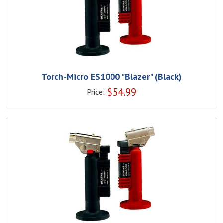
Torch-Micro ES1000 "Blazer" (Black)
$
54.99
Price: