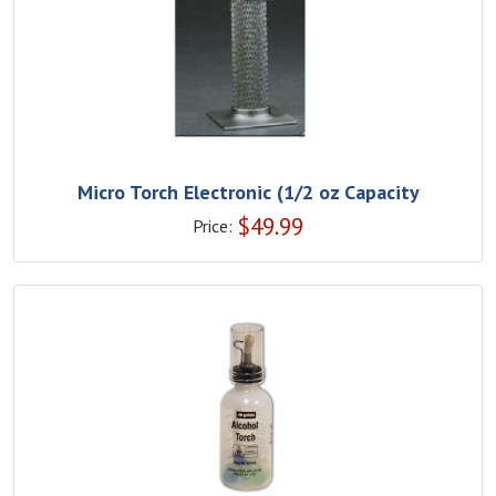
Micro Torch Electronic (1/2 oz Capacity
$
49.99
Price: