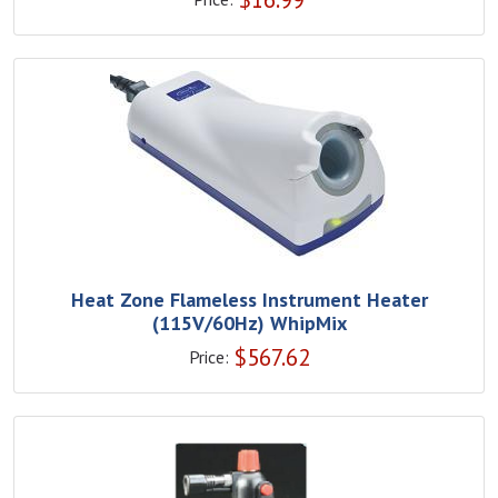
Heat Zone Flameless Instrument Heater
(115V/60Hz) WhipMix
$
567.62
Price: