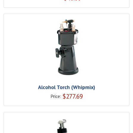
Alcohol Torch (Whipmix)
$
277.69
Price: