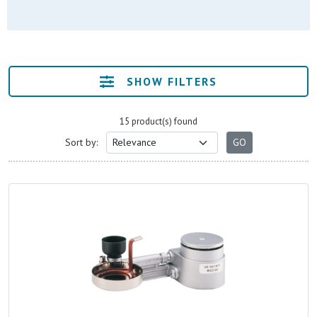
SHOW FILTERS
15 product(s) found
Sort by: