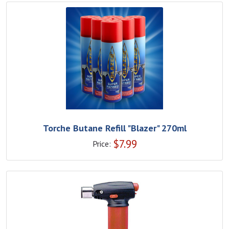
Torche Butane Refill "Blazer" 270ml
$
7.99
Price: