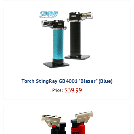
Torch StingRay GB4001 "Blazer" (Blue)
$
39.99
Price: