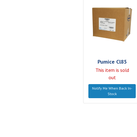
Pumice Cl85
This item is sold
out
Notify Me When Back In-
Stock