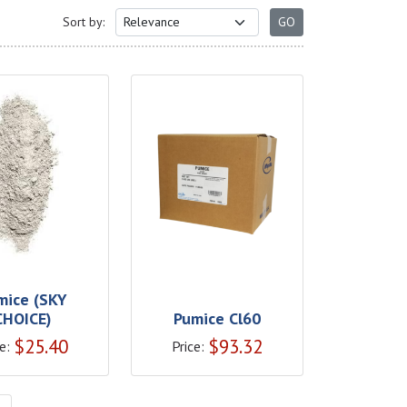
Sort by:
mice (SKY
CHOICE)
Pumice Cl60
$
25.40
$
93.32
e:
Price: