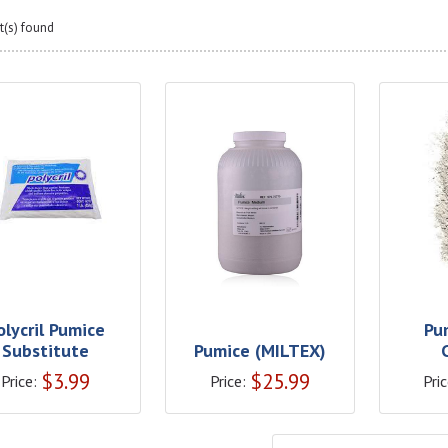
t(s) found
olycril Pumice
Pu
Substitute
Pumice (MILTEX)
$
3.99
$
25.99
Price:
Price:
Pric