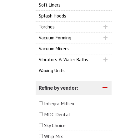
Soft Liners
Splash Hoods
Torches
Vacuum Forming
Vacuum Mixers
Vibrators & Water Baths
Waxing Units
Refine by vendor:
Integra Miltex
MDC Dental
Sky Choice
Whip Mix