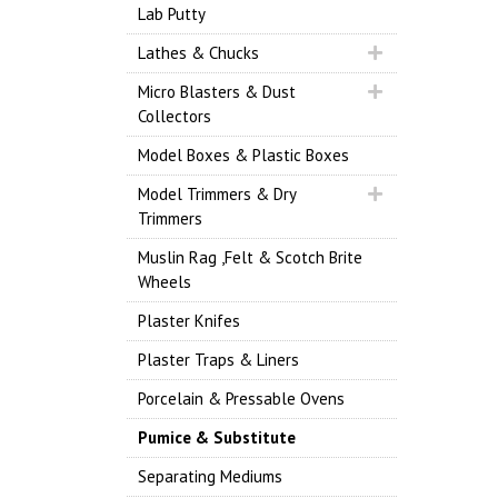
Lab Putty
Lathes & Chucks
Micro Blasters & Dust
Collectors
Model Boxes & Plastic Boxes
Model Trimmers & Dry
Trimmers
Muslin Rag ,Felt & Scotch Brite
Wheels
Plaster Knifes
Plaster Traps & Liners
Porcelain & Pressable Ovens
Pumice & Substitute
Separating Mediums