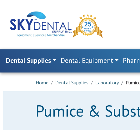
Dental Supplies
Dental Equipment
Pharm
Home
Dental Supplies
Laboratory
Pumice
Pumice & Subst