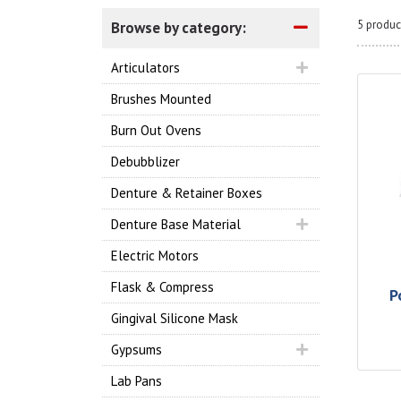
5 produc
Browse by category:
Articulators
Brushes Mounted
Burn Out Ovens
Debubblizer
Denture & Retainer Boxes
Denture Base Material
Electric Motors
Flask & Compress
P
Gingival Silicone Mask
Gypsums
Lab Pans