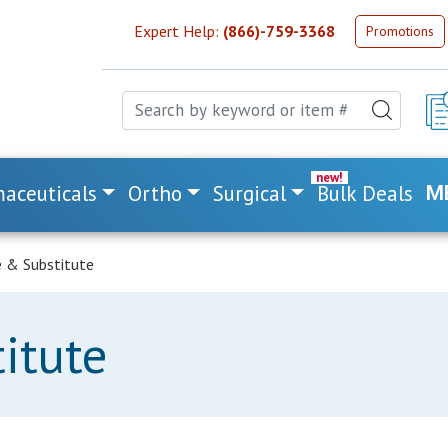
Expert Help:
(866)-759-3368
Promotions
aceuticals
Ortho
Surgical
Bulk Deals
M
 & Substitute
itute