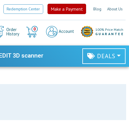
Make a Payment
Redemption Center
Blog
About Us
Cart
0
Order
100% Price Match
Account
History
GUARANTEE
EDIT 3D scanner
DEALS