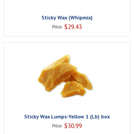
Sticky Wax (Whipmix)
$
29.43
Price:
Sticky Wax Lumps-Yellow 1 (Lb) box
$
30.99
Price: