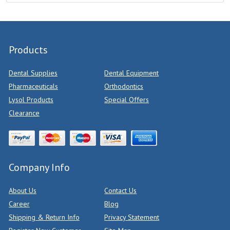
Products
Dental Supplies
Dental Equipment
Pharmaceuticals
Orthodontics
Lysol Products
Special Offers
Clearance
Company Info
About Us
Contact Us
Career
Blog
Shipping & Return Info
Privacy Statement