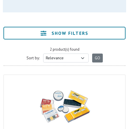
SHOW FILTERS
2 product(s) found
Sort by: