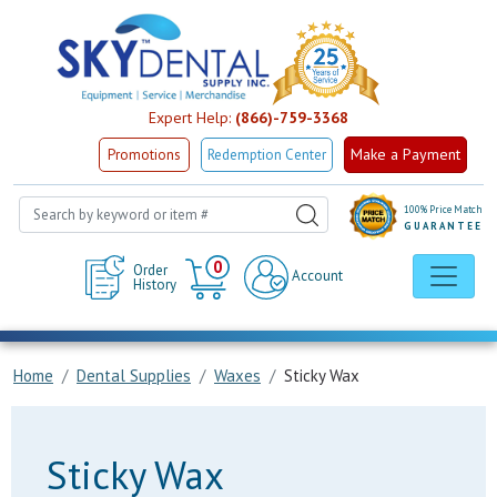
Expert Help:
(866)-759-3368
Make a Payment
Promotions
Redemption Center
100% Price Match
GUARANTEE
Cart
0
Order
Account
History
Home
Dental Supplies
Waxes
Sticky Wax
Sticky Wax