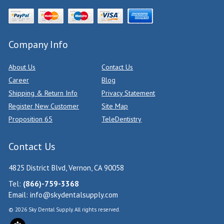
Company Info
About Us
Contact Us
Career
Blog
Shipping & Return Info
Privacy Statement
Register New Customer
Site Map
Proposition 65
TeleDentistry
Contact Us
4825 District Blvd, Vernon, CA 90058
Tel:
(866)-759-3368
Email:
info@skydentalsupply.com
© 2026 Sky Dental Supply. All rights reserved.