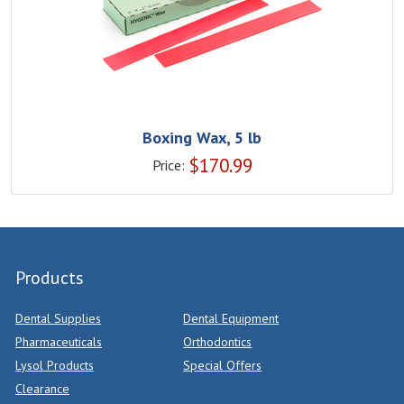
Boxing Wax, 5 lb
$
170.99
Price:
Products
Dental Supplies
Dental Equipment
Pharmaceuticals
Orthodontics
Lysol Products
Special Offers
Clearance