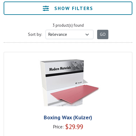
SHOW FILTERS
3 product(s) found
Sort by:
Boxing Wax (Kulzer)
$
29.99
Price: