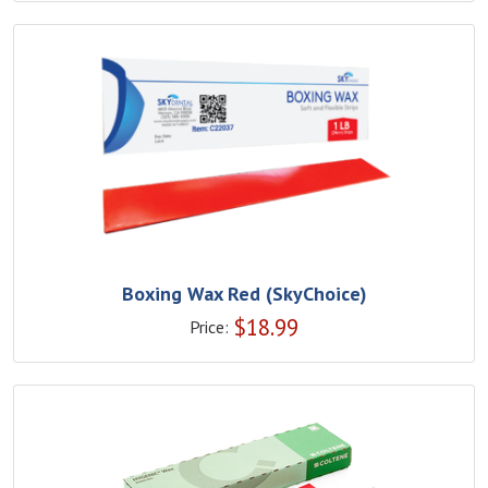
Boxing Wax Red (SkyChoice)
$
18.99
Price: