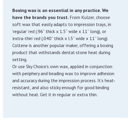
Boxing wax is an essential in any practice. We
have the brands you trust.
From Kulzer, choose
soft wax that easily adapts to impression trays, in
‘regular’ red (.96” thick x 1.5” wide x 11” long), or
‘extra-thin’ red (.040” thick x l.5” wide x 11” long).
Coltene is another popular maker, offering a boxing
product that withstands dental stone heat during
setting.
Or use Sky Choice’s own wax, applied in conjunction
with periphery and beading wax to improve adhesion
and accuracy during the impression process. It’s heat-
resistant, and also sticky enough for good binding
without heat. Get it in regular or extra thin.