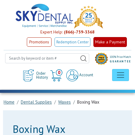
Expert Help:
(866)-759-3368
Make a Payment
Promotions
Redemption Center
100% Price Match
GUARANTEE
Cart
0
Order
Account
History
Home
Dental Supplies
Waxes
Boxing Wax
Boxing Wax