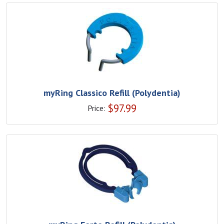
myRing Classico Refill (Polydentia)
$
97.99
Price: