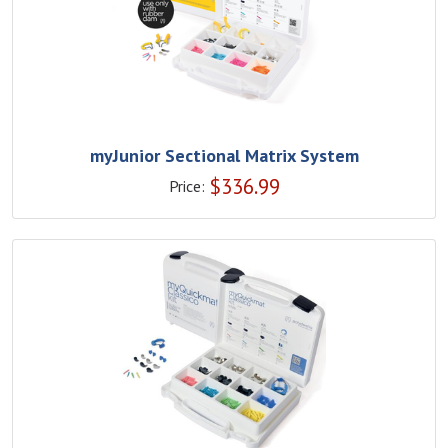
myJunior Sectional Matrix System
$
336.99
Price: