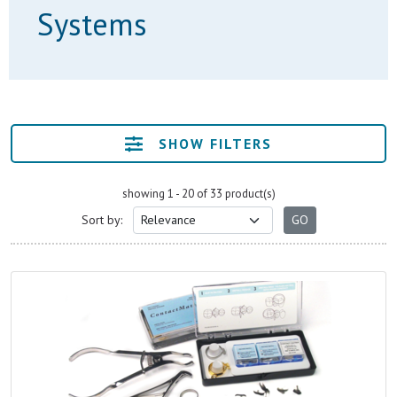
Systems
SHOW FILTERS
showing 1 - 20 of 33 product(s)
Sort by: