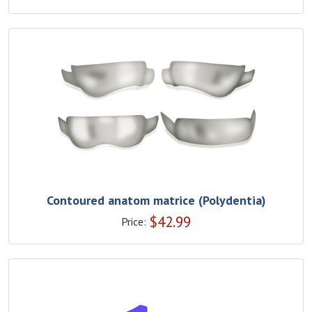
Contoured anatom matrice (Polydentia)
$
42.99
Price: