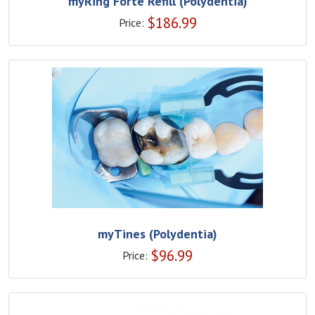
myRing Forte Refill (Polydentia)
$
186.99
Price:
myTines (Polydentia)
$
96.99
Price: