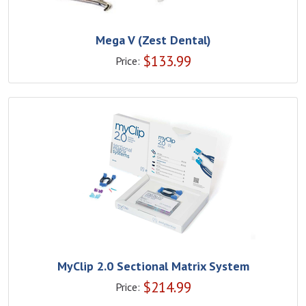
Mega V (Zest Dental)
$
133.99
Price:
MyClip 2.0 Sectional Matrix System
$
214.99
Price: