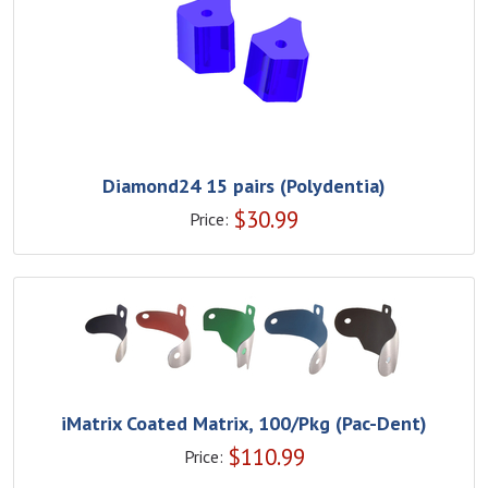
Diamond24 15 pairs (Polydentia)
$
30.99
Price:
iMatrix Coated Matrix, 100/Pkg (Pac-Dent)
$
110.99
Price: