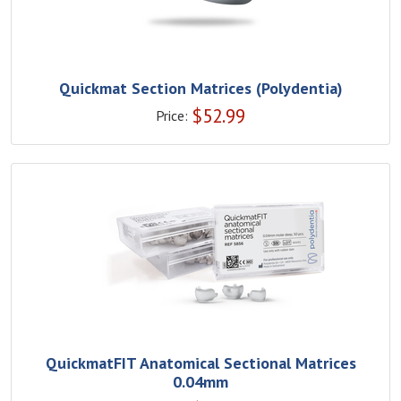
Quickmat Section Matrices (Polydentia)
$
52.99
Price:
QuickmatFIT Anatomical Sectional Matrices
0.04mm