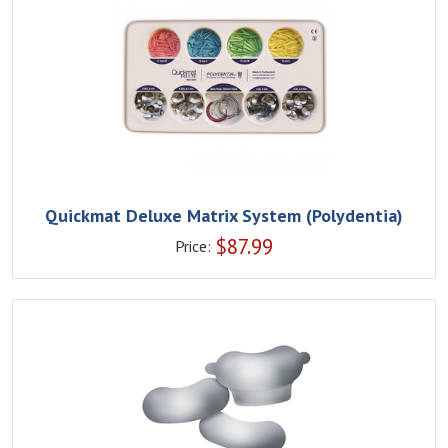
Quickmat Deluxe Matrix System (Polydentia)
$
87.99
Price: