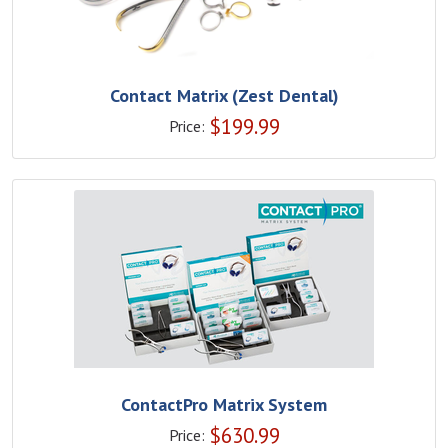
Contact Matrix (Zest Dental)
$
199.99
Price:
ContactPro Matrix System
$
630.99
Price: