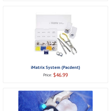
iMatrix System (Pacdent)
$
46.99
Price: