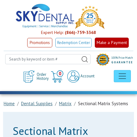
Expert Help:
(866)-759-3368
Make a Payment
Promotions
Redemption Center
100% Price Match
GUARANTEE
Cart
0
Order
Account
History
Home
Dental Supplies
Matrix
Sectional Matrix Systems
Sectional Matrix