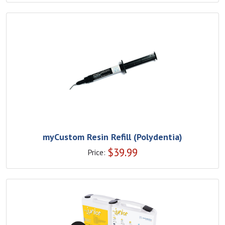
myCustom Resin Refill (Polydentia)
$
39.99
Price: