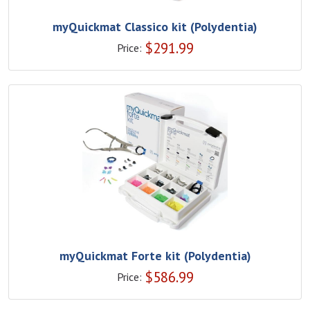
myQuickmat Classico kit (Polydentia)
$
291.99
Price:
myQuickmat Forte kit (Polydentia)
$
586.99
Price: