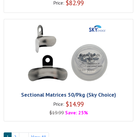
$
82.99
Price:
Sectional Matrices 50/Pkg (Sky Choice)
$
14.99
Price:
$
19.99
Save: 25%
1
2
→
View All