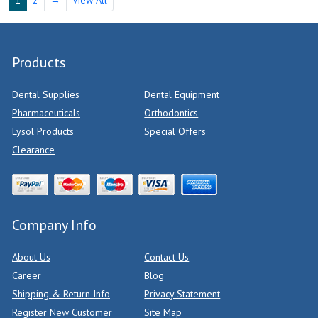
Products
Dental Supplies
Dental Equipment
Pharmaceuticals
Orthodontics
Lysol Products
Special Offers
Clearance
Company Info
About Us
Contact Us
Career
Blog
Shipping & Return Info
Privacy Statement
Register New Customer
Site Map