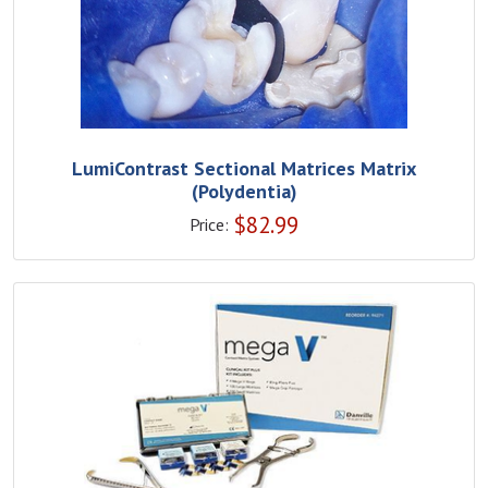
LumiContrast Sectional Matrices Matrix
(Polydentia)
$
82.99
Price: