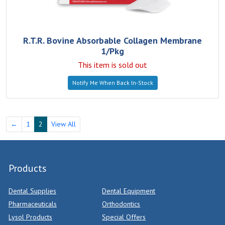
R.T.R. Bovine Absorbable Collagen Membrane
1/Pkg
This item is sold out
Notify Me When Back In-Stock
←
1
2
View All
Products
Dental Supplies
Dental Equipment
Pharmaceuticals
Orthodontics
Lysol Products
Special Offers