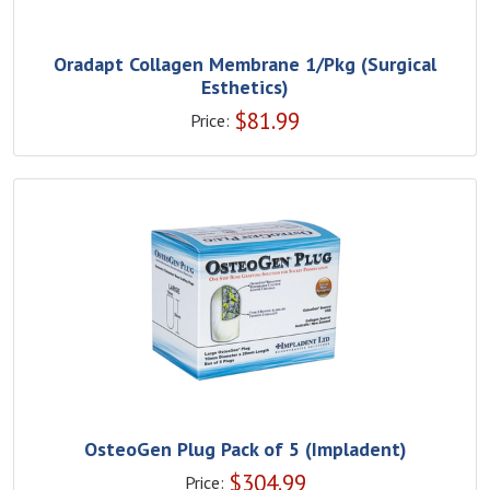
Oradapt Collagen Membrane 1/Pkg (Surgical
Esthetics)
$
81.99
Price:
OsteoGen Plug Pack of 5 (Impladent)
$
304.99
Price: