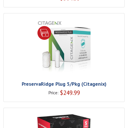
PreservaRidge Plug 5/Pkg (Citagenix)
$
249.99
Price: