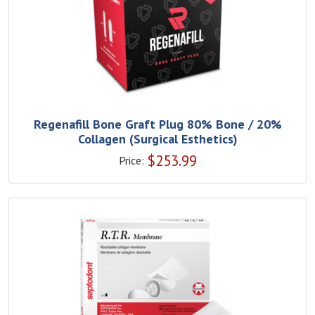
Regenafill Bone Graft Plug 80% Bone / 20%
Collagen (Surgical Esthetics)
$
253.99
Price: