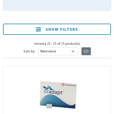
SHOW FILTERS
showing 21 - 25 of 25 product(s)
Sort by: