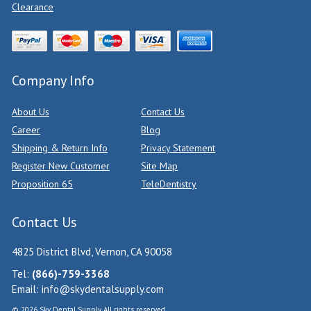
Clearance
Company Info
About Us
Contact Us
Career
Blog
Shipping & Return Info
Privacy Statement
Register New Customer
Site Map
Proposition 65
TeleDentistry
Contact Us
4825 District Blvd, Vernon, CA 90058
Tel:
(866)-759-3368
Email:
info@skydentalsupply.com
© 2026 Sky Dental Supply. All rights reserved.