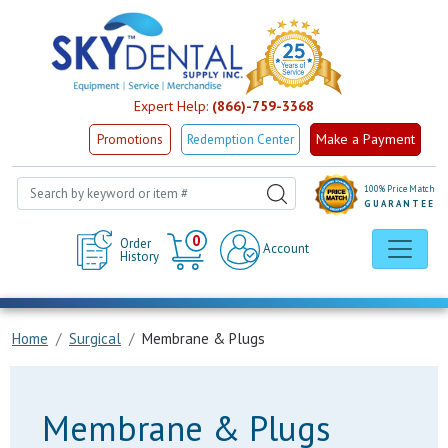
Expert Help:
(866)-759-3368
Make a Payment
Promotions
Redemption Center
100% Price Match
GUARANTEE
Cart
0
Order
Account
History
Home
Surgical
Membrane & Plugs
Membrane & Plugs