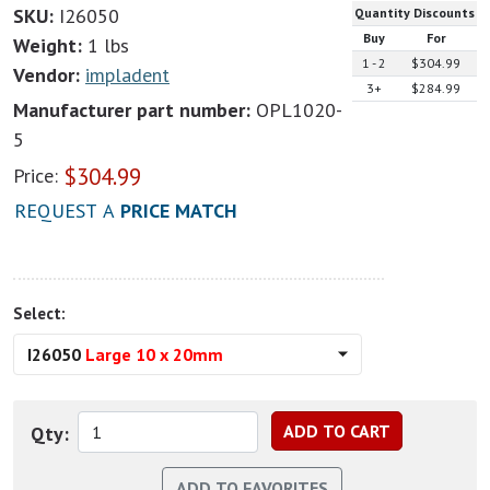
SKU:
I26050
Quantity Discounts
Buy
For
Weight:
1 lbs
1 - 2
$304.99
Vendor:
impladent
3+
$284.99
Manufacturer part number:
OPL1020-
5
$
304.99
Price:
REQUEST A
PRICE MATCH
Select:
I26050
Large 10 x 20mm
Qty: