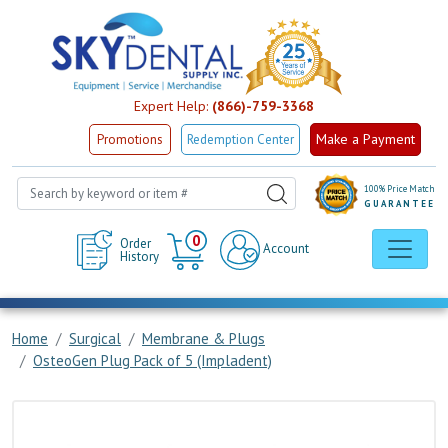
Expert Help:
(866)-759-3368
Make a Payment
Promotions
Redemption Center
100% Price Match
GUARANTEE
Cart
0
Order
Account
History
Home
Surgical
Membrane & Plugs
OsteoGen Plug Pack of 5 (Impladent)