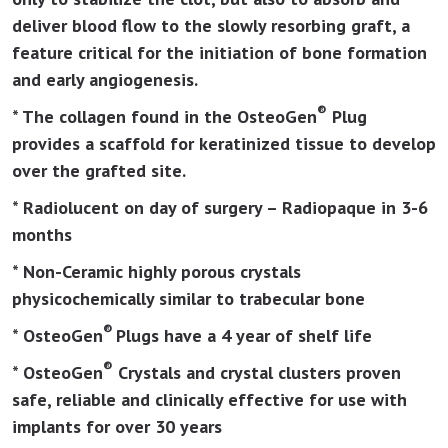
deliver blood flow to the slowly resorbing graft, a
feature critical for the initiation of bone formation
and early angiogenesis.
®
* The collagen found in the OsteoGen
Plug
provides a scaffold for keratinized tissue to develop
over the grafted site.
* Radiolucent on day of surgery – Radiopaque in 3-6
months
* Non-Ceramic highly porous crystals
physicochemically similar to trabecular bone
®
* OsteoGen
Plugs have a 4 year of shelf life
®
* OsteoGen
Crystals and crystal clusters proven
safe, reliable and clinically effective for use with
implants for over 30 years