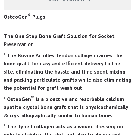
®
OsteoGen
Plugs
The One Step Bone Graft Solution for Socket
Preservation
* The Bovine Achilles Tendon collagen carries the
bone graft for easy and efficient delivery to the
site, eliminating the hassle and time spent mixing
and packing particulate grafts while also eliminating
the potential for graft wash out.
®
* OsteoGen
is a bioactive and resorbable calcium
apatite crystal bone graft that is physicochemically
& crystallographically similar to human bone.
* The Type I collagen acts as a wound dressing not
only to stabilize the clot, but also to absorb and