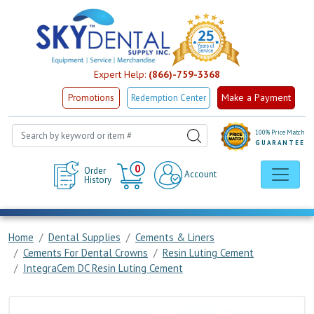
Expert Help:
(866)-759-3368
Make a Payment
Promotions
Redemption Center
100% Price Match
GUARANTEE
Cart
0
Order
Account
History
Home
Dental Supplies
Cements & Liners
Cements For Dental Crowns
Resin Luting Cement
IntegraCem DC Resin Luting Cement