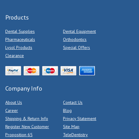
Products
Dental Supplies
Dental Equipment
Pharmaceuticals
Orthodontics
Lysol Products
Special Offers
Clearance
Company Info
About Us
Contact Us
Career
Blog
Shipping & Return Info
Privacy Statement
Register New Customer
Site Map
Proposition 65
TeleDentistry