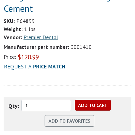
Cement
SKU:
P64899
Weight:
1 lbs
Vendor:
Premier Dental
Manufacturer part number:
3001410
$
120.99
Price:
REQUEST A
PRICE MATCH
Qty: