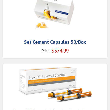
Set Cement Capsules 50/Box
$
374.99
Price: