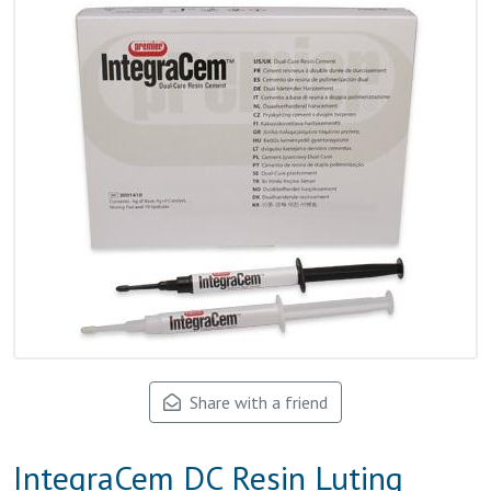
Share with a friend
IntegraCem DC Resin Luting