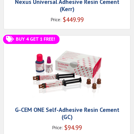
Nexus Universal Adhesive Resin Cement
(Kerr)
$
449.99
Price:
BUY 4 GET 1 FREE!
G-CEM ONE Self-Adhesive Resin Cement
(GC)
$
94.99
Price: