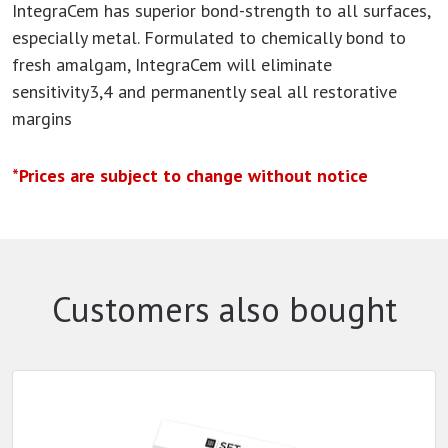
IntegraCem has superior bond-strength to all surfaces,
especially metal. Formulated to chemically bond to
fresh amalgam, IntegraCem will eliminate
sensitivity3,4 and permanently seal all restorative
margins
*Prices are subject to change without notice
Customers also bought