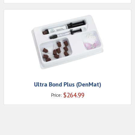
Ultra Bond Plus (DenMat)
$
264.99
Price: