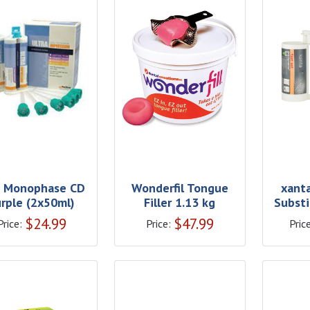
 Monophase CD
Wonderfil Tongue
xanta
urple (2x50ml)
Filler 1.13 kg
Substi
$
24.99
$
47.99
Price:
Price:
Price