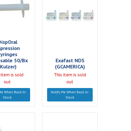
DispOral
pression
yringes
sable 50/Bx
Exafast NDS
(Kulzer)
(GCAMERICA)
 item is sold
This item is sold
out
out
Me When Back In-
Notify Me When Back In-
Stock
Stock