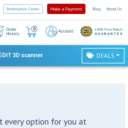
Make a Payment
Redemption Center
Blog
About Us
Cart
0
Order
100% Price Match
Account
History
GUARANTEE
EDIT 3D scanner
DEALS
 every option for you at