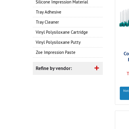
Silicone Impression Material
Tray Adhesive
Tray Cleaner
Vinyl Polysiloxane Cartridge
Vinyl Polysiloxane Putty
Zoe Impression Paste
Co
Refine by vendor:
T
Not