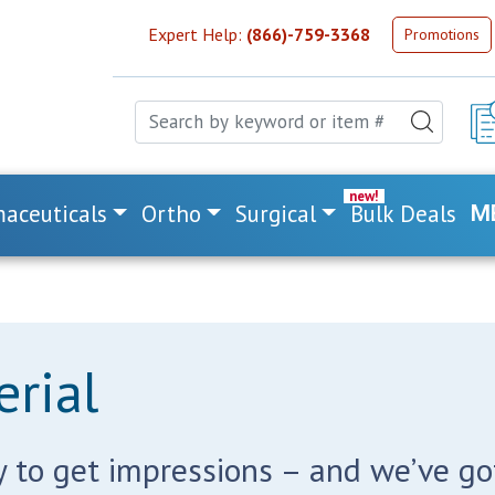
Expert Help:
(866)-759-3368
Promotions
aceuticals
Ortho
Surgical
Bulk Deals
M
rial
 to get impressions – and we’ve got