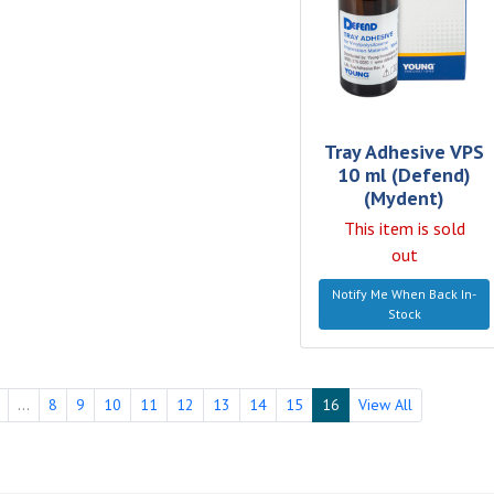
Tray Adhesive VPS
10 ml (Defend)
(Mydent)
This item is sold
out
Notify Me When Back In-
Stock
...
8
9
10
11
12
13
14
15
16
View All