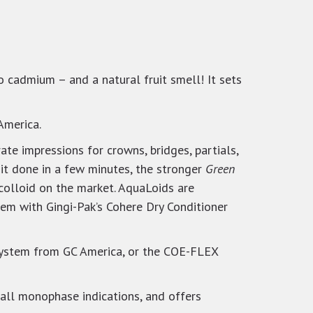
no cadmium – and a natural fruit smell! It sets
America.
ate impressions for crowns, bridges, partials,
it done in a few minutes, the stronger
Green
olloid on the market. AquaLoids are
hem with Gingi-Pak’s Cohere Dry Conditioner
 system from GC America, or the COE-FLEX
 all monophase indications, and offers