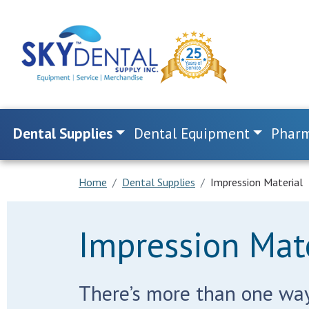
Dental Supplies
Dental Equipment
Pharm
Home
Dental Supplies
Impression Material
Impression Mate
There’s more than one way