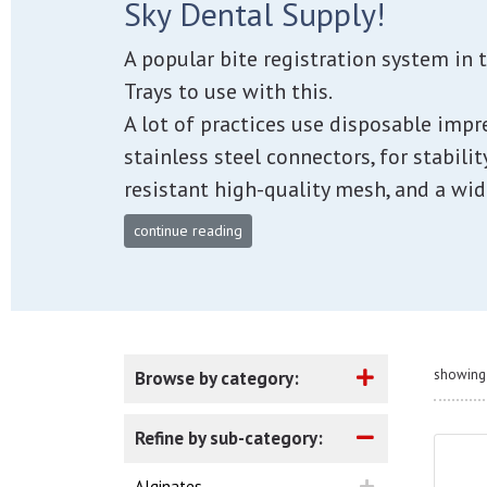
Sky Dental Supply!
A popular bite registration system in 
Trays to use with this.
A lot of practices use disposable impr
stainless steel connectors, for stabilit
resistant high-quality mesh, and a wid
continue reading
showing 
Browse by category:
Refine by sub-category:
Alginates