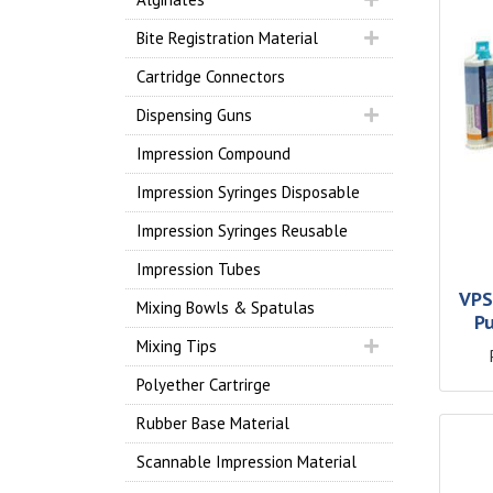
Bite Registration Material
Cartridge Connectors
Dispensing Guns
Impression Compound
Impression Syringes Disposable
Impression Syringes Reusable
Impression Tubes
VPS
Mixing Bowls & Spatulas
P
Mixing Tips
Polyether Cartrirge
Rubber Base Material
Scannable Impression Material