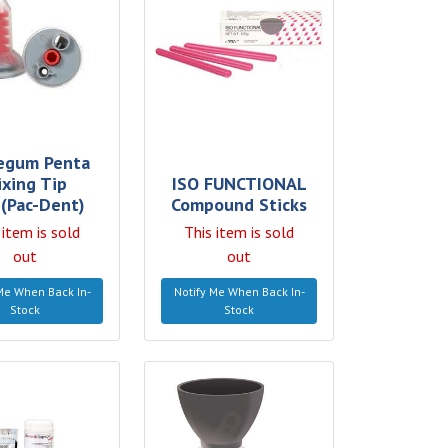
egum Penta
ixing Tip
ISO FUNCTIONAL
(Pac-Dent)
Compound Sticks
 item is sold
This item is sold
out
out
Me When Back In-
Notify Me When Back In-
Stock
Stock