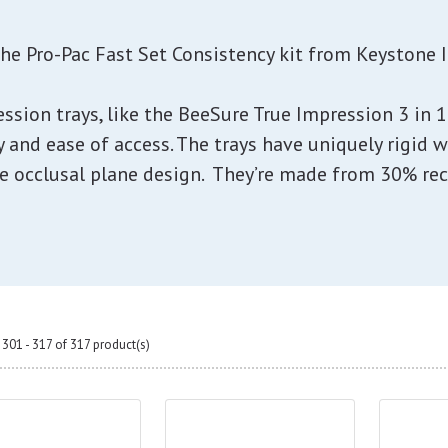
the Pro-Pac Fast Set Consistency kit from Keystone I
ession trays, like the BeeSure True Impression 3 in
y and ease of access. The trays have uniquely rigid w
e occlusal plane design. They’re made from 30% recy
301 - 317 of 317 product(s)