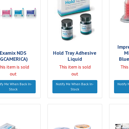
Impr
Examix NDS
Hold Tray Adhesive
M
(GCAMERICA)
Liquid
Blue
his item is sold
This item is sold
This
out
out
ify Me When Back In-
Notify Me When Back In-
Notify 
Stock
Stock