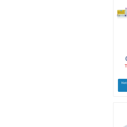
T
Not