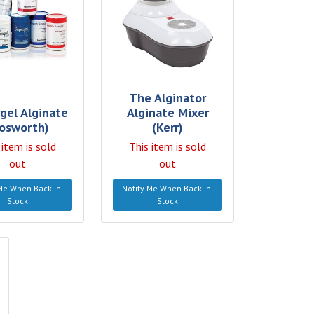
The Alginator
gel Alginate
Alginate Mixer
osworth)
(Kerr)
 item is sold
This item is sold
out
out
Me When Back In-
Notify Me When Back In-
Stock
Stock