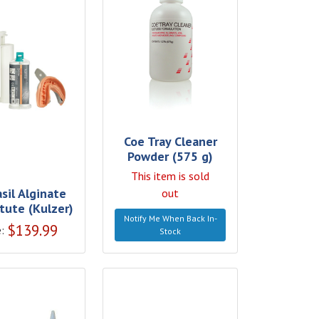
Coe Tray Cleaner
Powder (575 g)
This item is sold
sil Alginate
out
tute (Kulzer)
Notify Me When Back In-
$
139.99
:
Stock