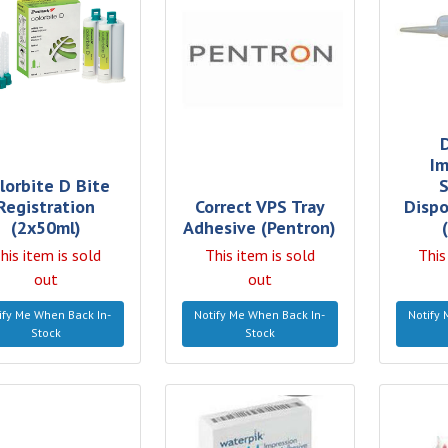
Im
lorbite D Bite
S
Registration
Correct VPS Tray
Dispo
(2x50ml)
Adhesive (Pentron)
his item is sold
This item is sold
This
out
out
ify Me When Back In-
Notify Me When Back In-
Notify 
Stock
Stock