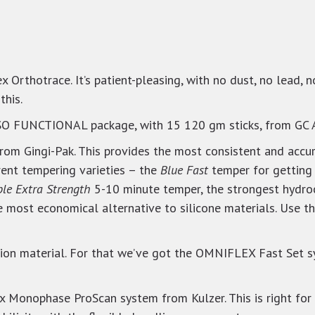
x Orthotrace. It’s patient-pleasing, with no dust, no lead, 
this.
ISO FUNCTIONAL package, with 15 120 gm sticks, from GC 
from Gingi-Pak. This provides the most consistent and accur
erent tempering varieties – the
Blue Fast
temper for getting 
ple Extra Strength
5-10 minute temper, the strongest hydroc
e most economical alternative to silicone materials. Use t
ssion material. For that we’ve got the OMNIFLEX Fast Set
ix Monophase ProScan system from Kulzer. This is right for