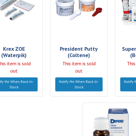
Krex ZOE
President Putty
Super
(Waterpik)
(Coltene)
(B
his item is sold
This item is sold
This
out
out
ify Me When Back In-
Notify Me When Back In-
Notify 
Stock
Stock