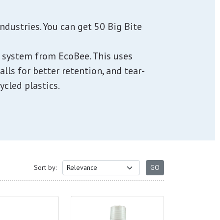
ndustries. You can get 50 Big Bite
 1 system from EcoBee. This uses
alls for better retention, and tear-
cled plastics.
Sort by: