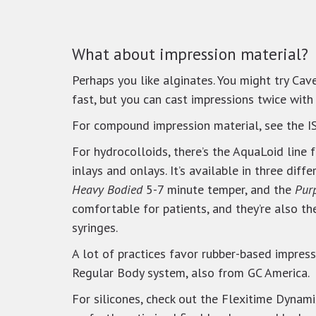
What about impression material?
Perhaps you like alginates. You might try Cave
fast, but you can cast impressions twice with 
For compound impression material, see the 
For hydrocolloids, there’s the AquaLoid line 
inlays and onlays. It’s available in three diff
Heavy Bodied
5-7 minute temper, and the
Pur
comfortable for patients, and they’re also th
syringes.
A lot of practices favor rubber-based impre
Regular Body system, also from GC America.
For silicones, check out the Flexitime Dynam