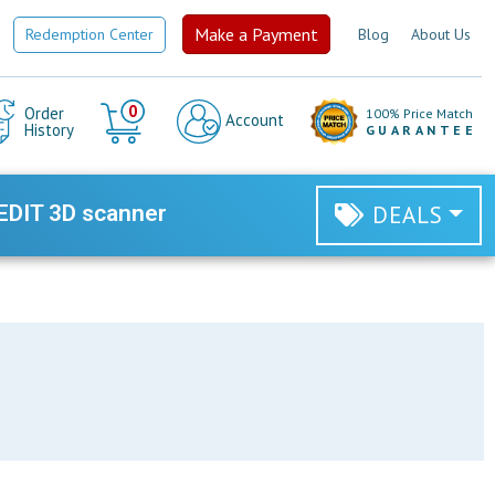
Make a Payment
Redemption Center
Blog
About Us
Cart
0
Order
100% Price Match
Account
History
GUARANTEE
EDIT 3D scanner
DEALS