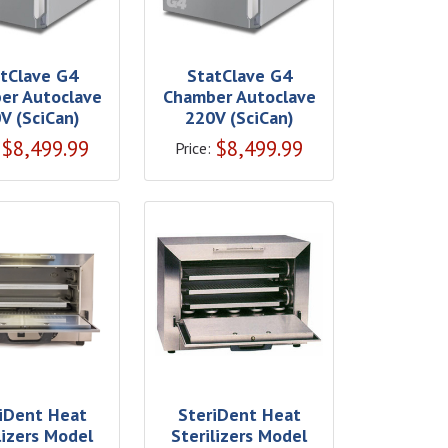
tClave G4
StatClave G4
er Autoclave
Chamber Autoclave
V (SciCan)
220V (SciCan)
$
8,499.99
$
8,499.99
Price:
iDent Heat
SteriDent Heat
lizers Model
Sterilizers Model