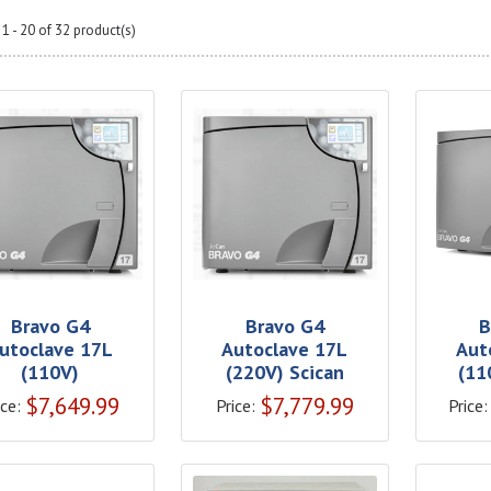
1 - 20 of 32 product(s)
Bravo G4
Bravo G4
B
utoclave 17L
Autoclave 17L
Aut
(110V)
(220V) Scican
(11
$
7,649.99
$
7,779.99
ice:
Price:
Price: