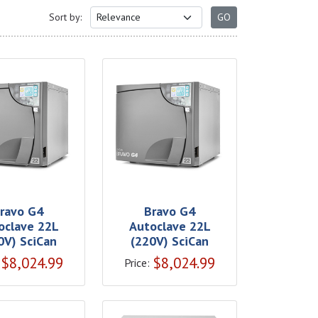
Sort by:
ravo G4
Bravo G4
oclave 22L
Autoclave 22L
0V) SciCan
(220V) SciCan
$
8,024.99
$
8,024.99
Price: