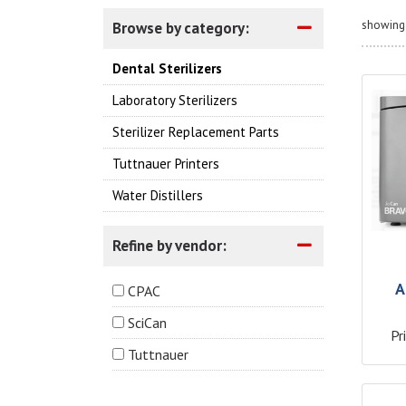
showing 
Browse by category:
Dental Sterilizers
Laboratory Sterilizers
Sterilizer Replacement Parts
Tuttnauer Printers
Water Distillers
Refine by vendor:
A
CPAC
SciCan
Pr
Tuttnauer