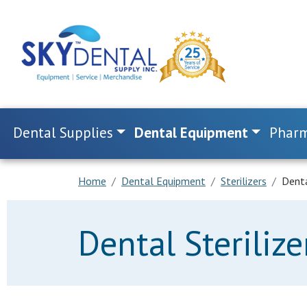
Dental Supplies
Dental Equipment
Pharm
Home
Dental Equipment
Sterilizers
Denta
Dental Sterilize