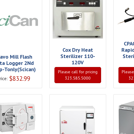
CPA
Cox Dry Heat
Rapi
Sterilizer 110-
Ster
avo Mill Flash
120V
ta Logger 2Nd
p-Tonly(Scican)
Please call for pricing
Please 
$
832.99
rice:
323.585.5000
32