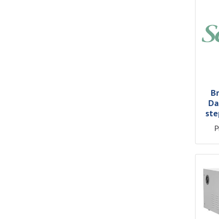
Br
Da
ste
P