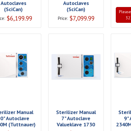
Autoclaves
Autoclaves
(SciCan)
(SciCan)
Please 
$
6,199.99
$
7,099.99
ce:
Price:
32
erilizer Manual
Sterilizer Manual
Steri
0" Autoclave
7" Autoclave
9"
0M (Tuttnauer)
Valueklave 1730
2340M