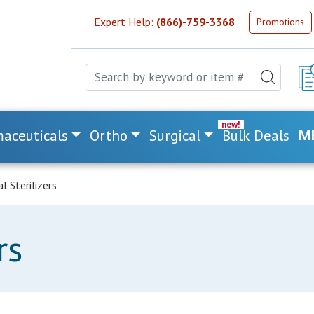
Expert Help:
(866)-759-3368
Promotions
aceuticals
Ortho
Surgical
Bulk Deals
M
l Sterilizers
rs