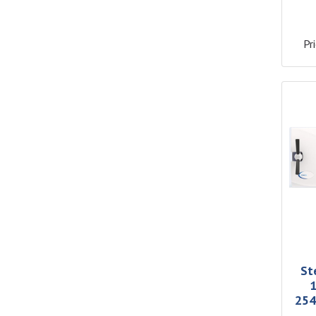
Pri
St
1
254