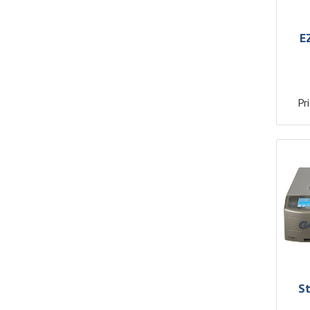
E
Pri
S