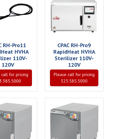
C RH-Pro11
CPAC RH-Pro9
dHeat HVHA
RapidHeat HVHA
ilizer 110V-
Sterilizer 110V-
120V
120V
call for pricing
Please call for pricing
3.585.5000
323.585.5000