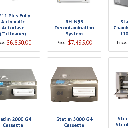
Z11 Plus Fully
Automatic
RH-N95
Sta
Autoclave
Decontamination
Chamb
(Tuttnauer)
System
110
$
6,850.00
$
7,495.00
ce:
Price:
Price:
Ster
tatim 2000 G4
Statim 5000 G4
Steri
Cassette
Cassette