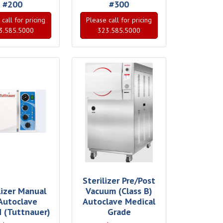
#200
#300
call for pricing
Please call for pricing
3.585.5000
323.585.5000
Sterilizer Pre/Post
lizer Manual
Vacuum (Class B)
 Autoclave
Autoclave Medical
 (Tuttnauer)
Grade