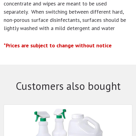
concentrate and wipes are meant to be used
separately. When switching between different hard,
non-porous surface disinfectants, surfaces should be
lightly washed with a mild detergent and water
*Prices are subject to change without notice
Customers also bought