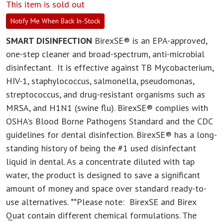
This item is sold out
Notify Me When Back In-Stock
SMART DISINFECTION
BirexSE® is an EPA-approved,
one-step cleaner and broad-spectrum, anti-microbial
disinfectant. It is effective against TB Mycobacterium,
HIV-1, staphylococcus, salmonella, pseudomonas,
streptococcus, and drug-resistant organisms such as
MRSA, and H1N1 (swine flu). BirexSE® complies with
OSHA's Blood Borne Pathogens Standard and the CDC
guidelines for dental disinfection. BirexSE® has a long-
standing history of being the #1 used disinfectant
liquid in dental. As a concentrate diluted with tap
water, the product is designed to save a significant
amount of money and space over standard ready-to-
use alternatives. **Please note: BirexSE and Birex
Quat contain different chemical formulations. The