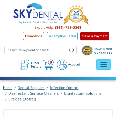
Expert Help:
(866)-759-3368
Make a Payment
Promotions
Redemption Center
100% Price Match
GUARANTEE
Cart
0
Order
Account
History
Home
Dental Supplies
Infection Control
Disinfectant Surface Cleaners
Disinfectant Solutions
Birex se (Biotrol)