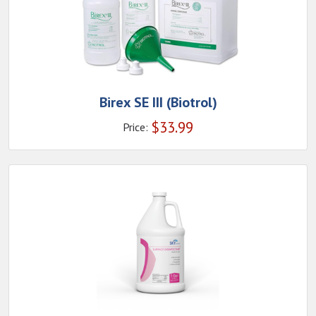
Birex SE III (Biotrol)
$
33.99
Price: