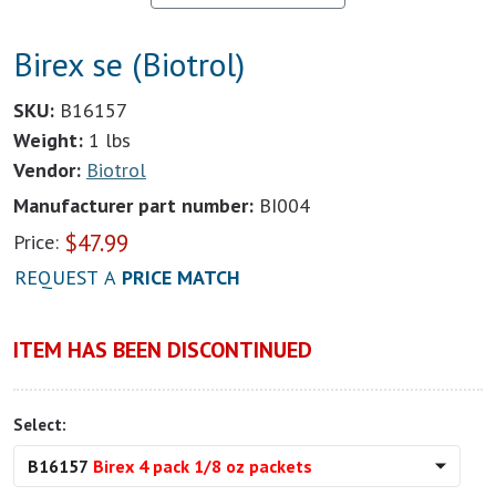
Birex se (Biotrol)
SKU:
B16157
Weight:
1 lbs
Vendor:
Biotrol
Manufacturer part number:
BI004
$
47.99
Price:
REQUEST A
PRICE MATCH
ITEM HAS BEEN DISCONTINUED
Select:
B16157
Birex 4 pack 1/8 oz packets