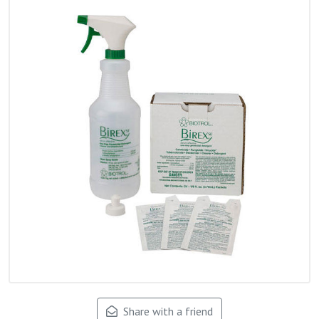
Share with a friend