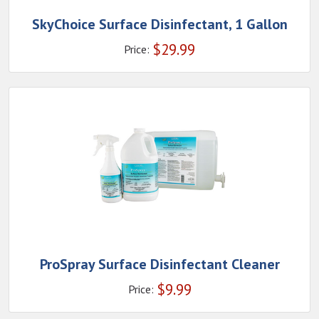
SkyChoice Surface Disinfectant, 1 Gallon
$
29.99
Price:
ProSpray Surface Disinfectant Cleaner
$
9.99
Price: