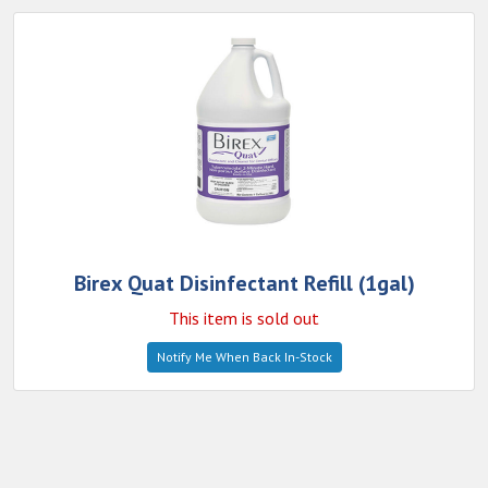
Birex Quat Disinfectant Refill (1gal)
This item is sold out
Notify Me When Back In-Stock