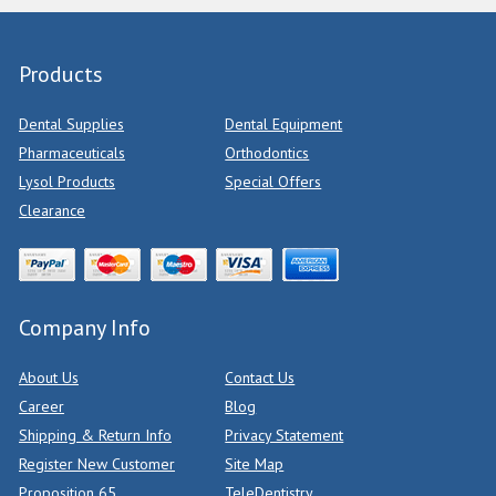
Products
Dental Supplies
Dental Equipment
Pharmaceuticals
Orthodontics
Lysol Products
Special Offers
Clearance
Company Info
About Us
Contact Us
Career
Blog
Shipping & Return Info
Privacy Statement
Register New Customer
Site Map
Proposition 65
TeleDentistry