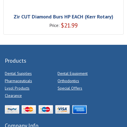
Zir CUT Diamond Burs HP EACH (Kerr Rotary)
$
21.99
Price:
Products
Dental Supplies
Dental Equipment
Pharmaceuticals
Orthodontics
Lysol Products
Special Offers
Clearance
Company Info