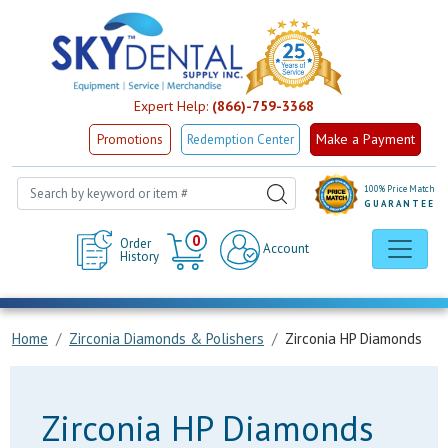
Expert Help:
(866)-759-3368
Make a Payment
Promotions
Redemption Center
100% Price Match
GUARANTEE
Cart
0
Order
Account
History
Home
Zirconia Diamonds & Polishers
Zirconia HP Diamonds
Zirconia HP Diamonds