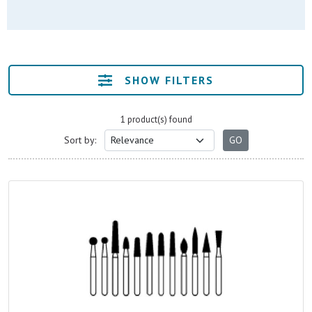
SHOW FILTERS
1 product(s) found
Sort by: