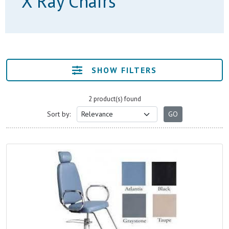
X Ray Chairs
SHOW FILTERS
2 product(s) found
Sort by: