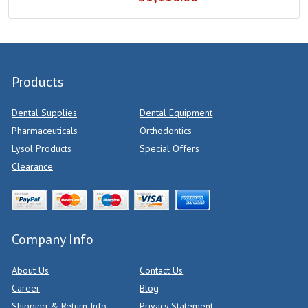
Products
Dental Supplies
Dental Equipment
Pharmaceuticals
Orthodontics
Lysol Products
Special Offers
Clearance
Company Info
About Us
Contact Us
Career
Blog
Shipping & Return Info
Privacy Statement