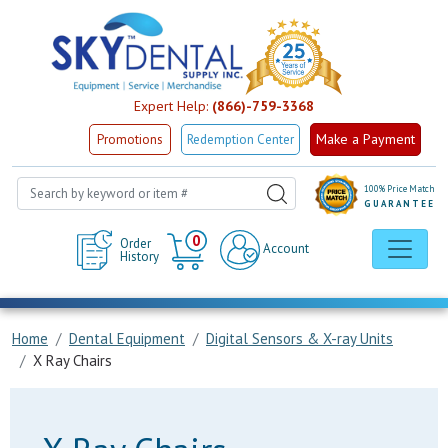
Expert Help:
(866)-759-3368
Make a Payment
Promotions
Redemption Center
100% Price Match
GUARANTEE
Cart
0
Order
Account
History
Home
Dental Equipment
Digital Sensors & X-ray Units
X Ray Chairs