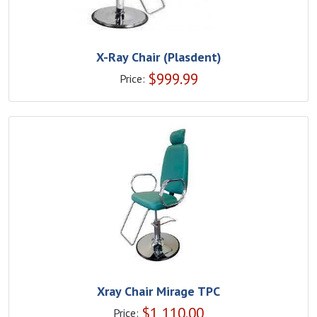
X-Ray Chair (Plasdent)
$
999.99
Price:
Xray Chair Mirage TPC
$
1,110.00
Price: