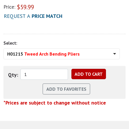
$
59.99
Price:
REQUEST A
PRICE MATCH
Select:
H01215
Tweed Arch Bending Pliers
Qty:
*Prices are subject to change without notice