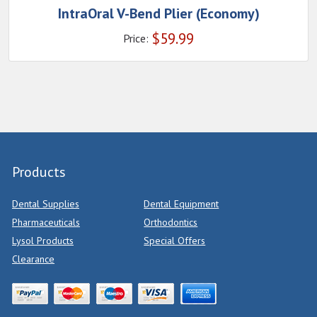
IntraOral V-Bend Plier (Economy)
$
59.99
Price:
Products
Dental Supplies
Dental Equipment
Pharmaceuticals
Orthodontics
Lysol Products
Special Offers
Clearance