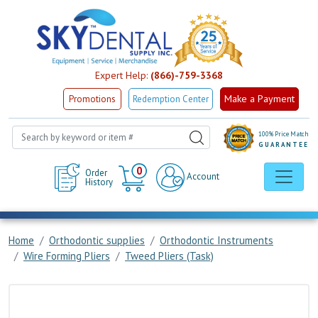
Expert Help:
(866)-759-3368
Make a Payment
Promotions
Redemption Center
100% Price Match
GUARANTEE
Cart
0
Order
Account
History
Home
Orthodontic supplies
Orthodontic Instruments
Wire Forming Pliers
Tweed Pliers (Task)