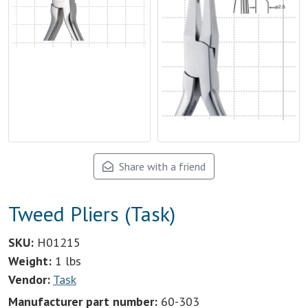
Share with a friend
Tweed Pliers (Task)
SKU:
H01215
Weight:
1 lbs
Vendor:
Task
Manufacturer part number:
60-303