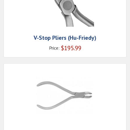
V-Stop Pliers (Hu-Friedy)
$
195.99
Price: