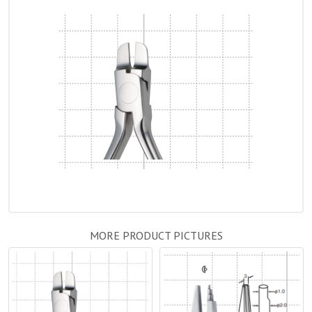
MORE PRODUCT PICTURES