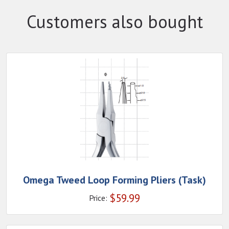
Customers also bought
Omega Tweed Loop Forming Pliers (Task)
$
59.99
Price: