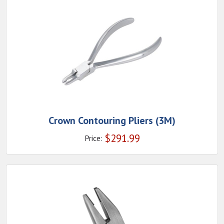
Crown Contouring Pliers (3M)
$
291.99
Price: