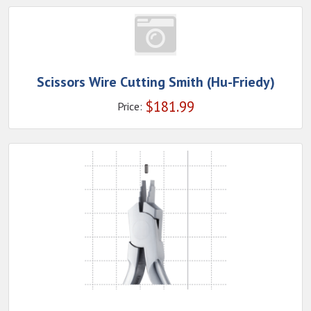
Scissors Wire Cutting Smith (Hu-Friedy)
$
181.99
Price: