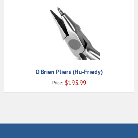
O'Brien Pliers (Hu-Friedy)
$
195.99
Price: