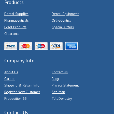
Products
Dental Supplies
Dental Equipment
Pharmaceuticals
Orthodontics
Lysol Products
Special Offers
Clearance
Company Info
About Us
Contact Us
Career
Blog
Shipping & Return Info
Privacy Statement
Register New Customer
Site Map
Proposition 65
TeleDentistry
Contact Us