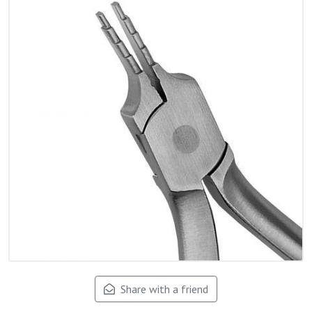
Share with a friend