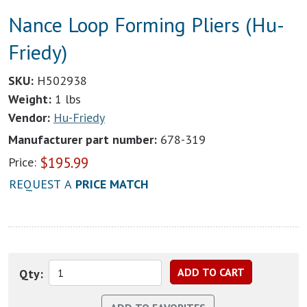
Nance Loop Forming Pliers (Hu-
Friedy)
SKU:
H502938
Weight:
1 lbs
Vendor:
Hu-Friedy
Manufacturer part number:
678-319
$
195.99
Price:
REQUEST A
PRICE MATCH
Qty: