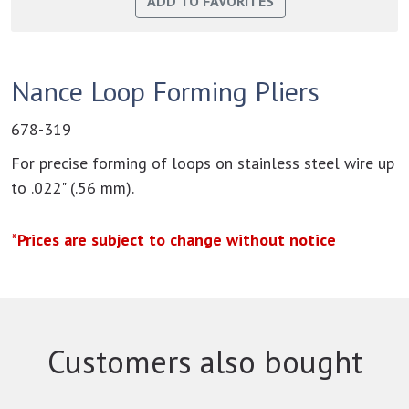
Nance Loop Forming Pliers
678-319
For precise forming of loops on stainless steel wire up
to .022" (.56 mm).
*Prices are subject to change without notice
Customers also bought