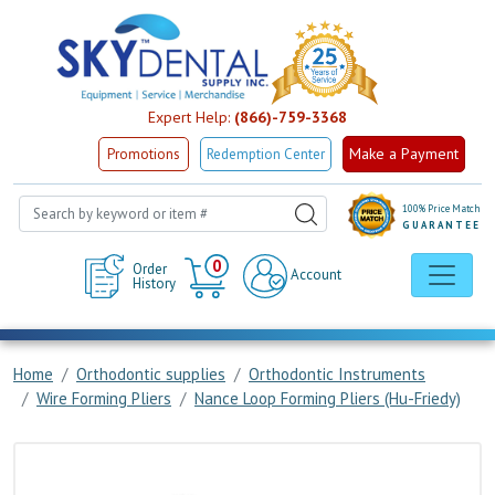
Expert Help:
(866)-759-3368
Make a Payment
Promotions
Redemption Center
100% Price Match
GUARANTEE
Cart
0
Order
Account
History
Home
Orthodontic supplies
Orthodontic Instruments
Wire Forming Pliers
Nance Loop Forming Pliers (Hu-Friedy)