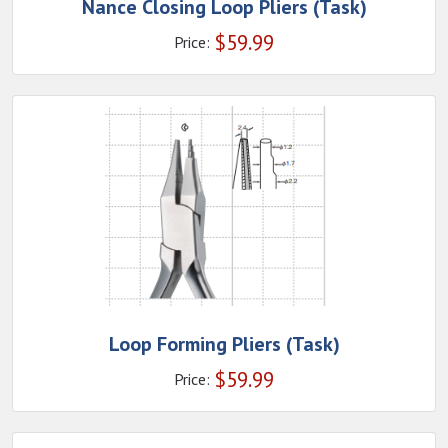
Nance Closing Loop Pliers (Task)
$
59.99
Price:
Loop Forming Pliers (Task)
$
59.99
Price: