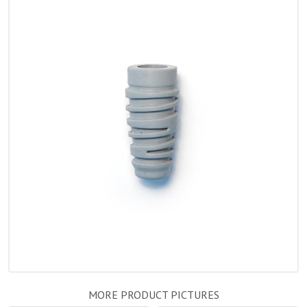
MORE PRODUCT PICTURES