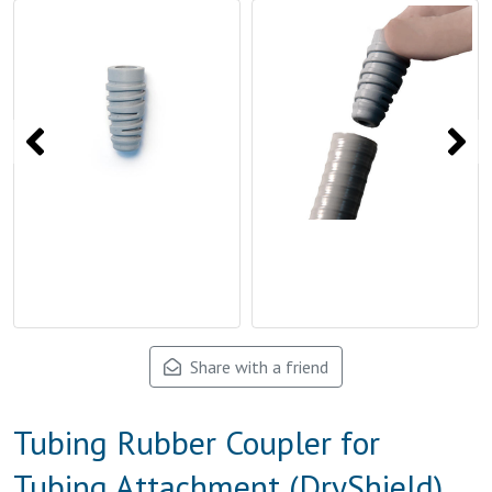
Share with a friend
Tubing Rubber Coupler for
Tubing Attachment (DryShield)