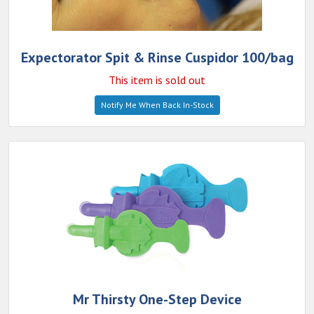
Expectorator Spit & Rinse Cuspidor 100/bag
This item is sold out
Notify Me When Back In-Stock
Mr Thirsty One-Step Device