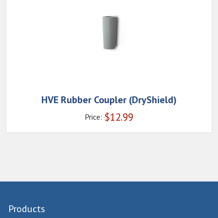
HVE Rubber Coupler (DryShield)
$
12.99
Price:
Products