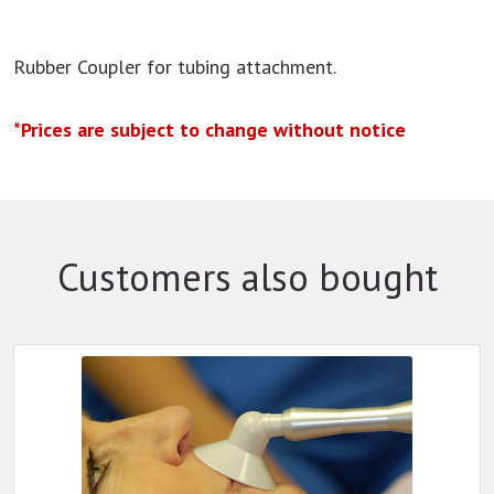
Rubber Coupler for tubing attachment.
*Prices are subject to change without notice
Customers also bought