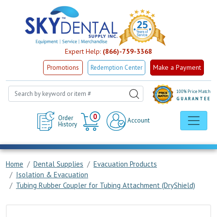
Expert Help:
(866)-759-3368
Make a Payment
Promotions
Redemption Center
100% Price Match
GUARANTEE
Cart
0
Order
Account
History
Home
Dental Supplies
Evacuation Products
Isolation & Evacuation
Tubing Rubber Coupler for Tubing Attachment (DryShield)