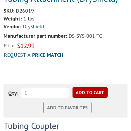
SKU:
D26019
Weight:
1 lbs
Vendor:
DryShield
Manufacturer part number:
DS-SYS-001-TC
$
12.99
Price:
REQUEST A
PRICE MATCH
Qty:
Tubing Coupler