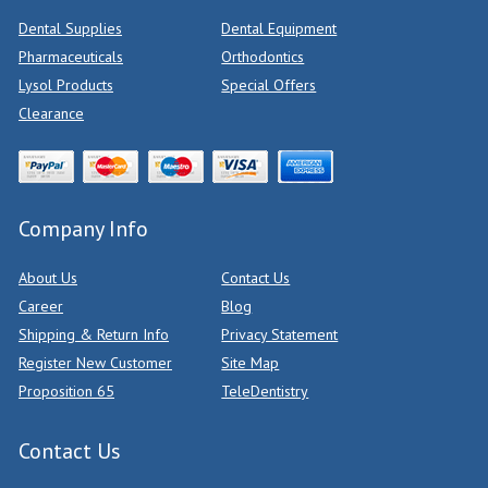
Dental Supplies
Dental Equipment
Pharmaceuticals
Orthodontics
Lysol Products
Special Offers
Clearance
Company Info
About Us
Contact Us
Career
Blog
Shipping & Return Info
Privacy Statement
Register New Customer
Site Map
Proposition 65
TeleDentistry
Contact Us