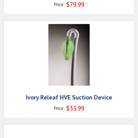
$
79.99
Price:
Ivory Releaf HVE Suction Device
$
33.99
Price: