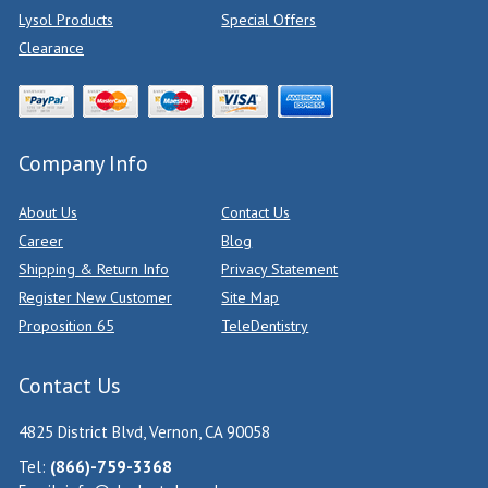
Lysol Products
Special Offers
Clearance
Company Info
About Us
Contact Us
Career
Blog
Shipping & Return Info
Privacy Statement
Register New Customer
Site Map
Proposition 65
TeleDentistry
Contact Us
4825 District Blvd, Vernon, CA 90058
Tel:
(866)-759-3368