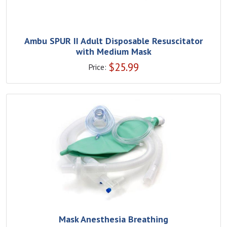
Ambu SPUR II Adult Disposable Resuscitator
with Medium Mask
$
25.99
Price:
Mask Anesthesia Breathing