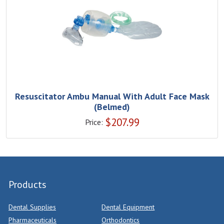
Resuscitator Ambu Manual With Adult Face Mask
(Belmed)
$
207.99
Price:
Products
Dental Supplies
Dental Equipment
Pharmaceuticals
Orthodontics