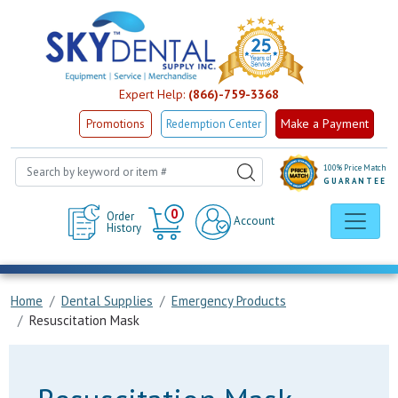
Expert Help:
(866)-759-3368
Make a Payment
Promotions
Redemption Center
100% Price Match
GUARANTEE
Cart
0
Order
Account
History
Home
Dental Supplies
Emergency Products
Resuscitation Mask