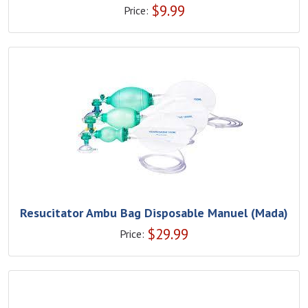
$
9.99
Price:
Resucitator Ambu Bag Disposable Manuel (Mada)
$
29.99
Price: