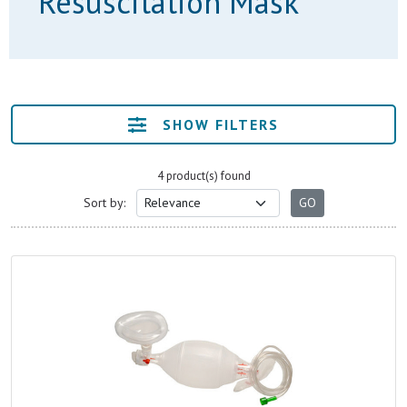
Resuscitation Mask
SHOW FILTERS
4 product(s) found
Sort by: