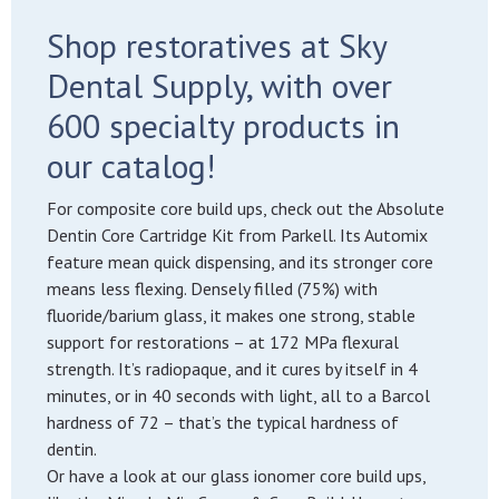
Shop restoratives at Sky
Dental Supply, with over
600 specialty products in
our catalog!
For composite core build ups, check out the Absolute
Dentin Core Cartridge Kit from Parkell. Its Automix
feature mean quick dispensing, and its stronger core
means less flexing. Densely filled (75%) with
fluoride/barium glass, it makes one strong, stable
support for restorations – at 172 MPa flexural
strength. It’s radiopaque, and it cures by itself in 4
minutes, or in 40 seconds with light, all to a Barcol
hardness of 72 – that’s the typical hardness of
dentin.
Or have a look at our glass ionomer core build ups,