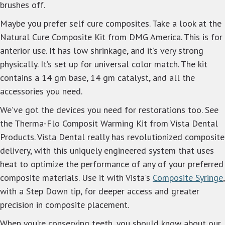
brushes off.
Maybe you prefer self cure composites. Take a look at the
Natural Cure Composite Kit from DMG America. This is for
anterior use. It has low shrinkage, and it’s very strong
physically. It’s set up for universal color match. The kit
contains a 14 gm base, 14 gm catalyst, and all the
accessories you need.
We’ve got the devices you need for restorations too. See
the Therma-Flo Composit Warming Kit from Vista Dental
Products. Vista Dental really has revolutionized composite
delivery, with this uniquely engineered system that uses
heat to optimize the performance of any of your preferred
composite materials. Use it with Vista's
Composite Syringe
,
with a
Step Down tip, for deeper access and greater
precision in composite placement.
When you’re conserving teeth, you should know about our