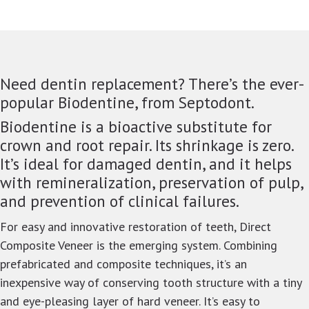
Need dentin replacement? There’s the ever-
popular Biodentine, from Septodont.
Biodentine is a bioactive substitute for
crown and root repair. Its shrinkage is zero.
It’s ideal for damaged dentin, and it helps
with remineralization, preservation of pulp,
and prevention of clinical failures.
For easy and innovative restoration of teeth, Direct
Composite Veneer is the emerging system. Combining
prefabricated and composite techniques, it’s an
inexpensive way of conserving tooth structure with a tiny
and eye-pleasing layer of hard veneer. It’s easy to