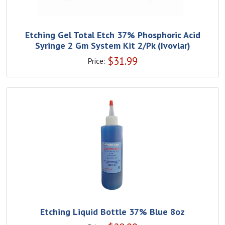
Etching Gel Total Etch 37% Phosphoric Acid
Syringe 2 Gm System Kit 2/Pk (Ivovlar)
$
31.99
Price:
Etching Liquid Bottle 37% Blue 8oz