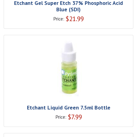
Etchant Gel Super Etch 37% Phosphoric Acid
Blue (SDI)
$
21.99
Price:
Etchant Liquid Green 7.5ml Bottle
$
7.99
Price: