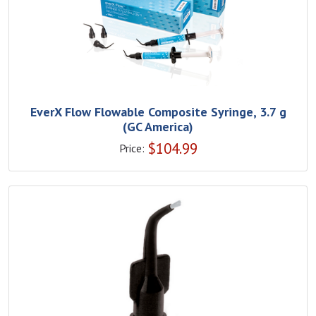
EverX Flow Flowable Composite Syringe, 3.7 g
(GC America)
$
104.99
Price: