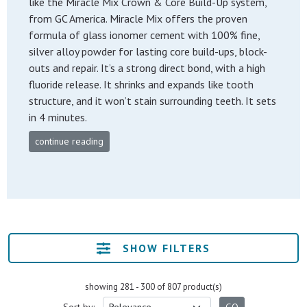
like the Miracle Mix Crown & Core Build-Up system,
from GC America. Miracle Mix offers the proven
formula of glass ionomer cement with 100% fine,
silver alloy powder for lasting core build-ups, block-
outs and repair. It’s a strong direct bond, with a high
fluoride release. It shrinks and expands like tooth
structure, and it won’t stain surrounding teeth. It sets
in 4 minutes.
continue reading
SHOW FILTERS
showing 281 - 300 of 807 product(s)