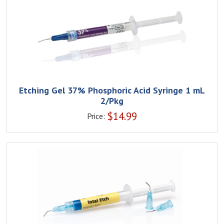
Etching Gel 37% Phosphoric Acid Syringe 1 mL
2/Pkg
$
14.99
Price: