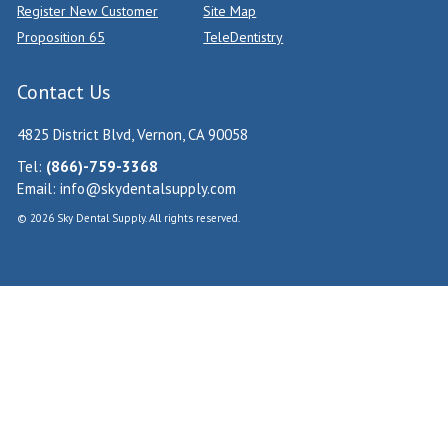
Register New Customer
Site Map
Proposition 65
TeleDentistry
Contact Us
4825 District Blvd, Vernon, CA 90058
Tel:
(866)-759-3368
Email:
info@skydentalsupply.com
© 2026 Sky Dental Supply. All rights reserved.