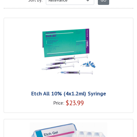
Sort by:
Etch All 10% (4x1.2ml) Syringe
$
23.99
Price: