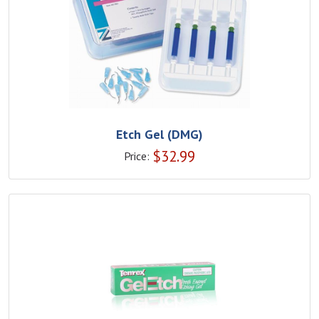
Etch Gel (DMG)
$
32.99
Price: