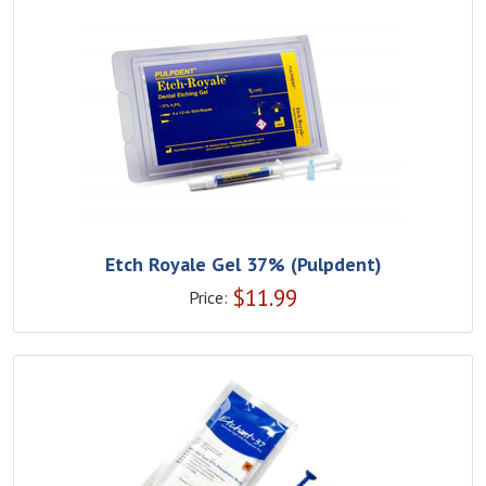
Etch Royale Gel 37% (Pulpdent)
$
11.99
Price: