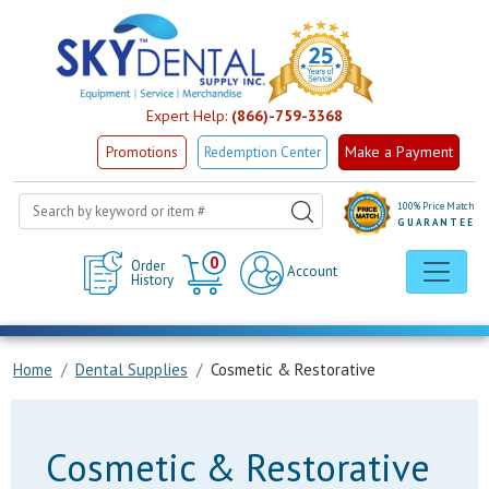
Expert Help:
(866)-759-3368
Make a Payment
Promotions
Redemption Center
100% Price Match
GUARANTEE
Cart
0
Order
Account
History
Home
Dental Supplies
Cosmetic & Restorative
Cosmetic & Restorative