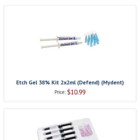
Etch Gel 38% Kit 2x2ml (Defend) (Mydent)
$
10.99
Price: