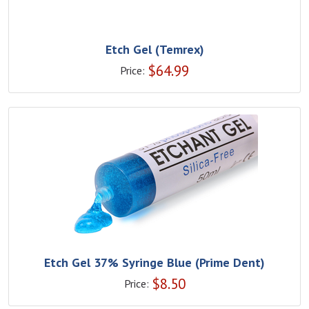
Etch Gel (Temrex)
$
64.99
Price:
Etch Gel 37% Syringe Blue (Prime Dent)
$
8.50
Price: