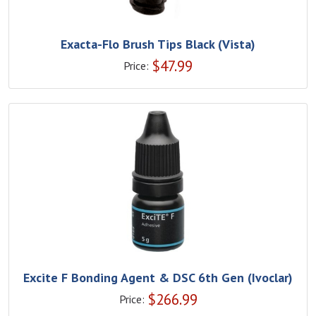
Exacta-Flo Brush Tips Black (Vista)
$
47.99
Price:
Excite F Bonding Agent & DSC 6th Gen (Ivoclar)
$
266.99
Price: