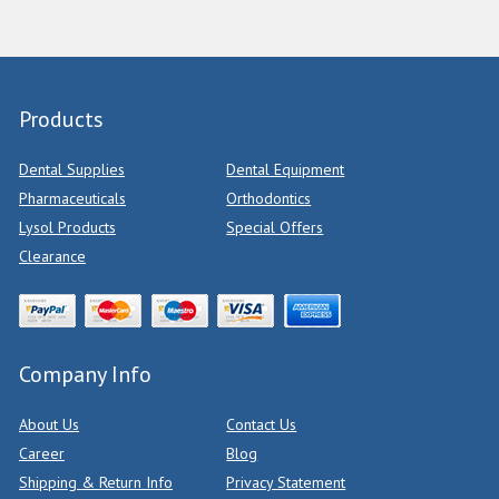
Products
Dental Supplies
Dental Equipment
Pharmaceuticals
Orthodontics
Lysol Products
Special Offers
Clearance
Company Info
About Us
Contact Us
Career
Blog
Shipping & Return Info
Privacy Statement