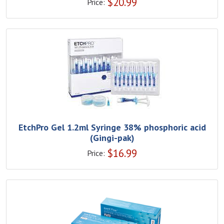
$
20.99
Price:
EtchPro Gel 1.2ml Syringe 38% phosphoric acid
(Gingi-pak)
$
16.99
Price: