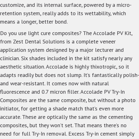
customize, and its internal surface, powered by a micro-
retention system, really adds to its wettability, which
means a longer, better bond.
Do you use light cure composites? The Accolade PV Kit,
from Zest Dental Solutions is a complete veneer
application system designed by a major lecturer and
clinician. Six shades included in the kit satisfy nearly any
aesthetic situation. Accolade is highly thixotropic, so it
adapts readily but does not slump. It’s fantastically polish-
and wear-resistant. It comes now with natural
fluorescence and 0.7 micron filler. Accolade PV Try-In
Composites are the same composite, but without a photo
initiator, for getting a shade match that’s even more
accurate. These are optically the same as the cementing
composites, but they won’t set. That means there’s no
need for full Try-In removal. Excess Try-in cement simply