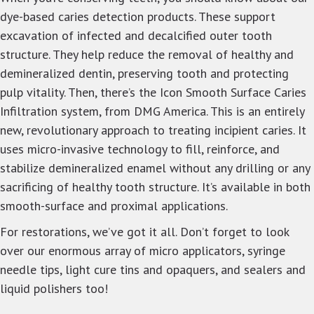
dye-based caries detection products. These support
excavation of infected and decalcified outer tooth
structure. They help reduce the removal of healthy and
demineralized dentin, preserving tooth and protecting
pulp vitality. Then, there’s the Icon Smooth Surface Caries
Infiltration system, from DMG America. This is an entirely
new, revolutionary approach to treating incipient caries. It
uses micro-invasive technology to fill, reinforce, and
stabilize demineralized enamel without any drilling or any
sacrificing of healthy tooth structure. It’s available in both
smooth-surface and proximal applications.
For restorations, we’ve got it all. Don’t forget to look
over our enormous array of micro applicators, syringe
needle tips, light cure tins and opaquers, and sealers and
liquid polishers too!