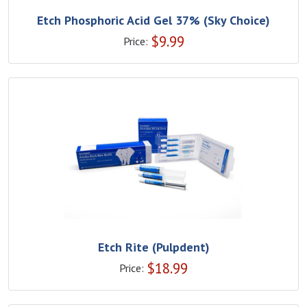
Etch Phosphoric Acid Gel 37% (Sky Choice)
$
9.99
Price:
Etch Rite (Pulpdent)
$
18.99
Price: