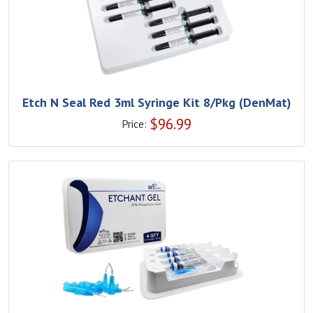
Etch N Seal Red 3ml Syringe Kit 8/Pkg (DenMat)
$
96.99
Price: