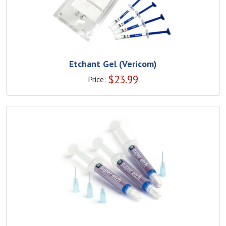
Etchant Gel (Vericom)
$
23.99
Price: