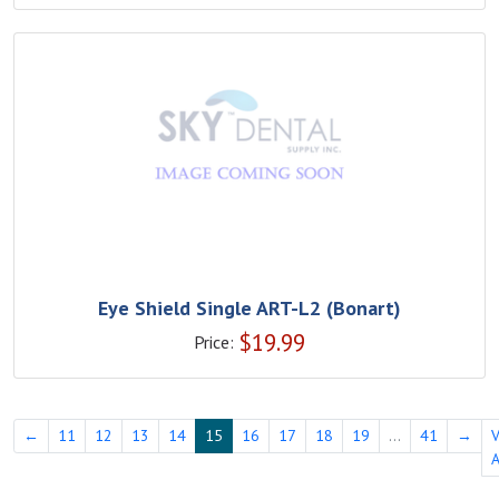
Eye Shield Single ART-L2 (Bonart)
$
19.99
Price:
←
11
12
13
14
15
16
17
18
19
...
41
→
A