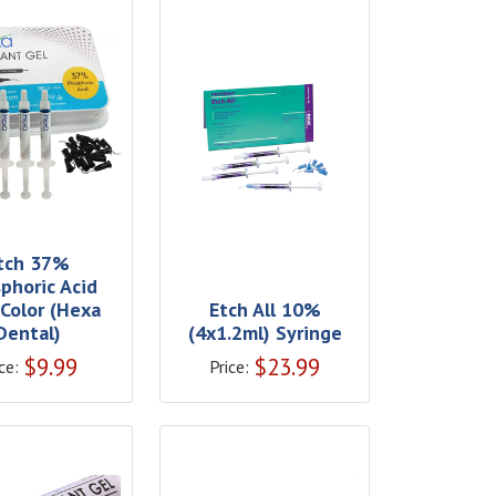
tch 37%
phoric Acid
 Color (Hexa
Etch All 10%
Dental)
(4x1.2ml) Syringe
$
9.99
$
23.99
ce:
Price: