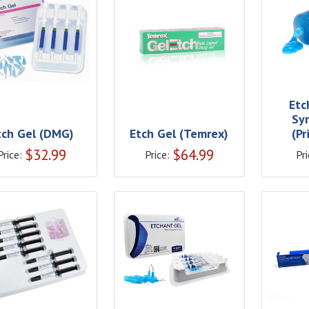
Etc
Sy
tch Gel (DMG)
Etch Gel (Temrex)
(P
$
32.99
$
64.99
Price:
Price:
Pri