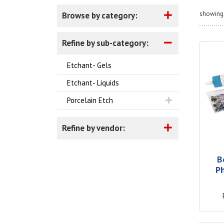
showing 
Browse by category:
Refine by sub-category:
Etchant- Gels
Etchant- Liquids
Porcelain Etch
Refine by vendor:
B
P