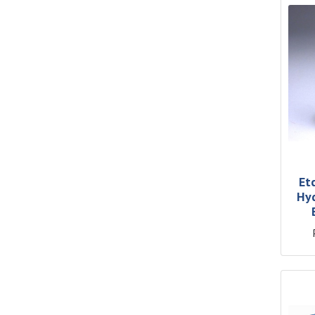
Et
Hyd