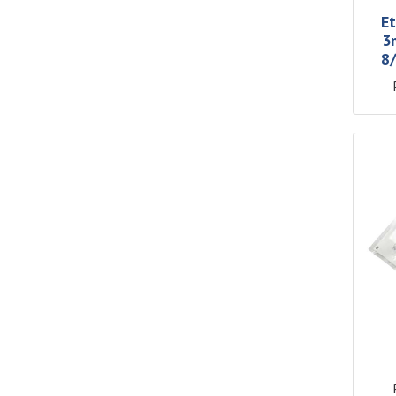
Et
3
8