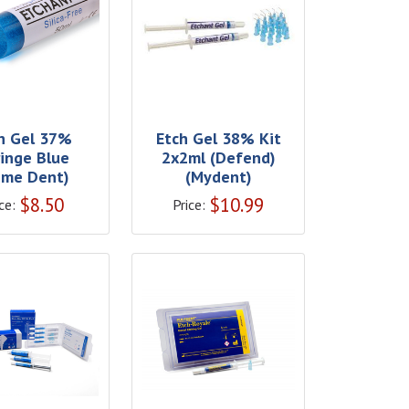
h Gel 37%
Etch Gel 38% Kit
ringe Blue
2x2ml (Defend)
rime Dent)
(Mydent)
$
8.50
$
10.99
ce:
Price: