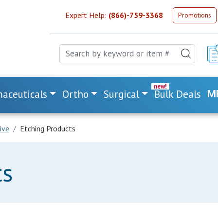
Expert Help:
(866)-759-3368
Promotions
aceuticals
Ortho
Surgical
Bulk Deals
M
ive
Etching Products
ts