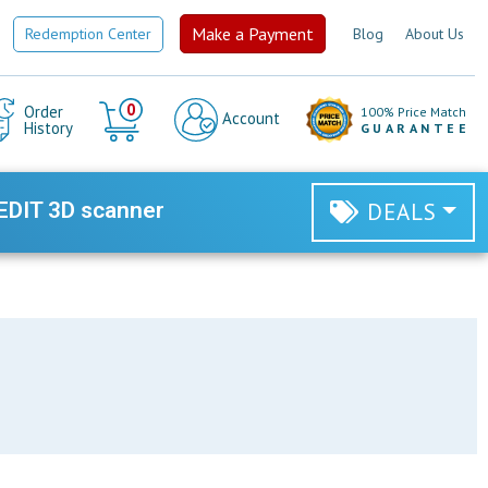
Make a Payment
Redemption Center
Blog
About Us
Cart
0
Order
100% Price Match
Account
History
GUARANTEE
EDIT 3D scanner
DEALS