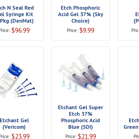
ch N Seal Red
Etch Phosphoric
ml Syringe Kit
Acid Gel 37% (Sky
E
/Pkg (DenMat)
Choice)
(
$
96.99
$
9.99
Price:
Price:
Pric
Etchant Gel Super
Etch 37%
Etchant Gel
Phosphoric Acid
Etc
(Vericom)
Blue (SDI)
Green
$
23.99
$
21.99
Price:
Price:
Pri