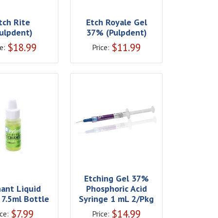
tch Rite
Etch Royale Gel
Pulpdent)
37% (Pulpdent)
$
18.99
$
11.99
e:
Price:
Etching Gel 37%
hant Liquid
Phosphoric Acid
 7.5ml Bottle
Syringe 1 mL 2/Pkg
$
7.99
$
14.99
ce:
Price: