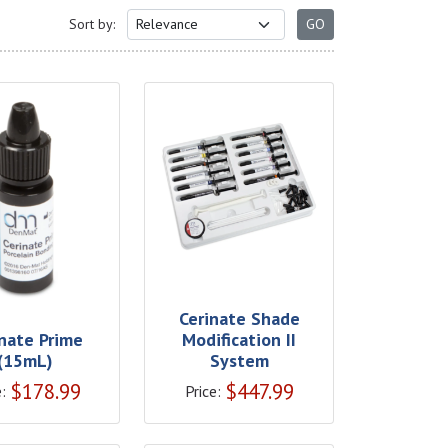
Sort by:
Cerinate Shade
inate Prime
Modification II
(15mL)
System
$
178.99
$
447.99
:
Price: