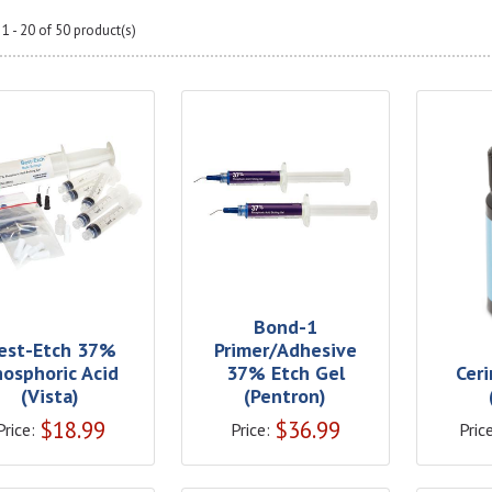
1 - 20 of 50 product(s)
Bond-1
est-Etch 37%
Primer/Adhesive
hosphoric Acid
37% Etch Gel
Cer
(Vista)
(Pentron)
$
18.99
$
36.99
Price:
Price:
Price