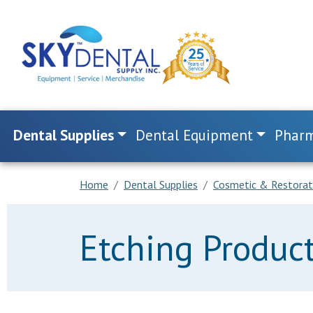
Dental Supplies
Dental Equipment
Pharm
Home
Dental Supplies
Cosmetic & Restorat
Etching Produc