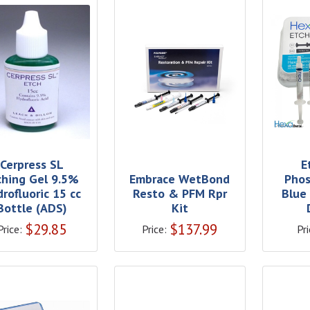
Cerpress SL
E
ching Gel 9.5%
Embrace WetBond
Phos
rofluoric 15 cc
Resto & PFM Rpr
Blue
Bottle (ADS)
Kit
$
29.85
$
137.99
Price:
Price:
Pri