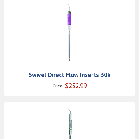
Swivel Direct Flow Inserts 30k
$
232.99
Price: