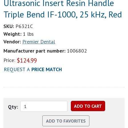
Ultrasonic Insert Resin Handle
Triple Bend IF-1000, 25 kHz, Red
SKU:
P6321C
Weight:
1 lbs
Vendor:
Premier Dental
Manufacturer part number:
1006802
$
124.99
Price:
REQUEST A
PRICE MATCH
Qty: