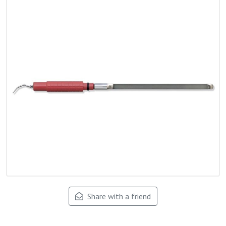
Share with a friend