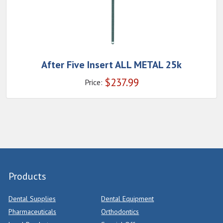
After Five Insert ALL METAL 25k
$
237.99
Price:
Products
Dental Supplies
Dental Equipment
Pharmaceuticals
Orthodontics