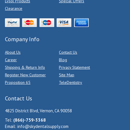
Lysol Products
Special Offers
Clearance
Company Info
About Us
Contact Us
Career
Blog
Shipping & Return Info
Privacy Statement
Register New Customer
Site Map
Proposition 65
TeleDentistry
Contact Us
4825 District Blvd, Vernon, CA 90058
Tel:
(866)-759-3368
Email:
info@skydentalsupply.com