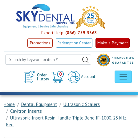
Expert Help:
(866)-759-3368
Make a Payment
Promotions
Redemption Center
100% Price Match
GUARANTEE
Cart
0
Order
Account
History
Home
Dental Equipment
Ultrasonic Scalers
Cavitron Inserts
Ultrasonic Insert Resin Handle Triple Bend IF-1000, 25 kHz,
Red