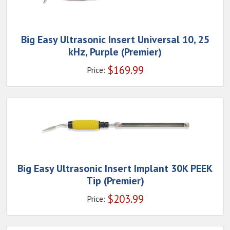
Big Easy Ultrasonic Insert Universal 10, 25
kHz, Purple (Premier)
$
169.99
Price:
Big Easy Ultrasonic Insert Implant 30K PEEK
Tip (Premier)
$
203.99
Price: