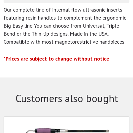
Our complete line of internal flow ultrasonic inserts
featuring resin handles to complement the ergonomic
Big Easy line. You can choose from Universal, Triple
Bend or the Thin-tip designs. Made in the USA.
Compatible with most magnetorestrictive handpieces.
*Prices are subject to change without notice
Customers also bought