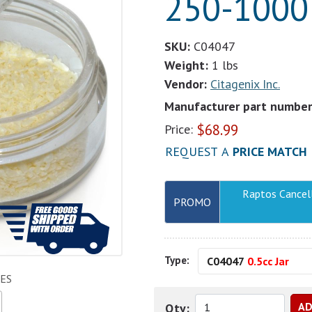
250-1000 
SKU:
C04047
Weight:
1 lbs
Vendor:
Citagenix Inc.
Manufacturer part number
$
68.99
Price:
REQUEST A
PRICE MATCH
Raptos Cancel
PROMO
Type:
C04047
0.5cc Jar
ES
Qty: