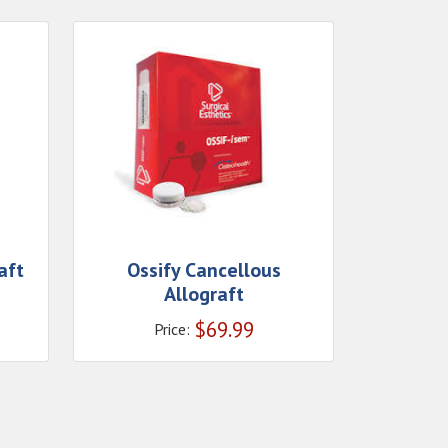
aft
Ossify Cancellous
Allograft
$
69.99
Price: