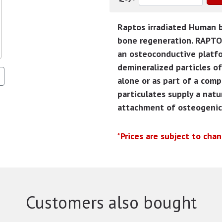
Raptos irradiated Human bo
bone regeneration. RAPTOS
an osteoconductive platf
demineralized particles o
alone or as part of a comp
particulates supply a natu
attachment of osteogenic 
*Prices are subject to cha
Customers also bought