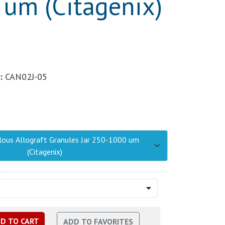
um (Citagenix)
:
CAN02J-05
lous Allograft Granules Jar 250-1000 um
(Citagenix)