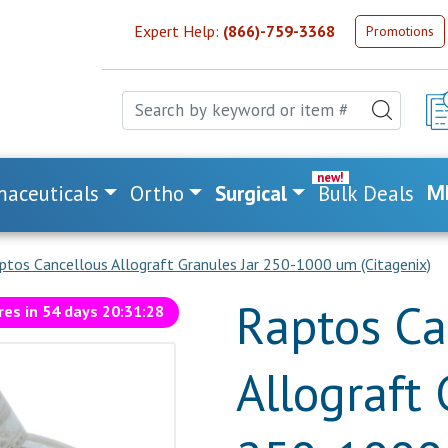
Expert Help:
(866)-759-3368
Promotions
aceuticals
Ortho
Surgical
Bulk Deals
M
ptos Cancellous Allograft Granules Jar 250-1000 um (Citagenix)
Raptos Ca
res in
54
days
20
:
31
:
27
Allograft 