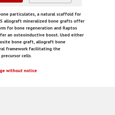
ne particulates, a natural scaffold for
 allograft mineralized bone grafts offer
orm for bone regeneration and Raptos
ffer an osteoinductive boost. Used either
osite bone graft, allograft bone
ral framework facilitating the
precursor cells
.
nge without notice