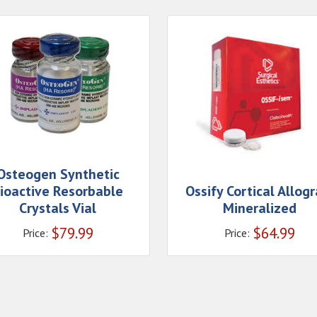
Osteogen Synthetic
ioactive Resorbable
Ossify Cortical Allogr
Crystals Vial
Mineralized
$
79.99
$
64.99
Price:
Price: