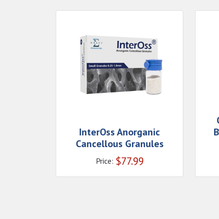
InterOss Anorganic
B
Cancellous Granules
$
77.99
Price: