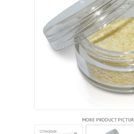
MORE PRODUCT PICTUR