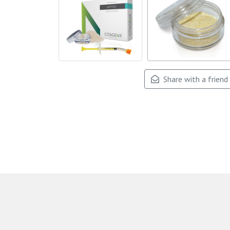
Share with a friend