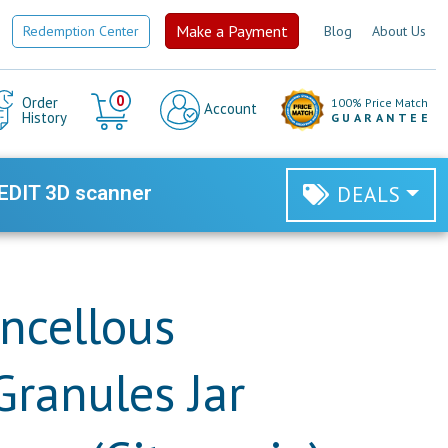
Make a Payment
Redemption Center
Blog
About Us
Cart
0
Order
100% Price Match
Account
History
GUARANTEE
EDIT 3D scanner
DEALS
ncellous
Granules Jar