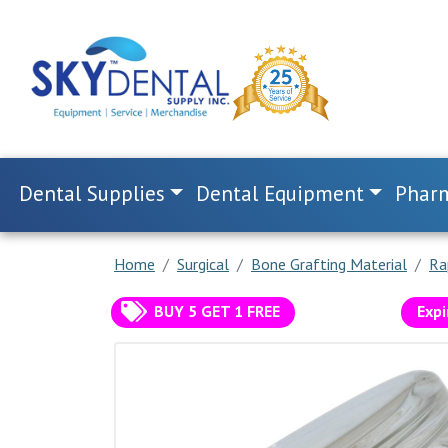
Dental Supplies
Dental Equipment
Pharm
Home
Surgical
Bone Grafting Material
Ra
BUY 5 GET 1 FREE
Expi