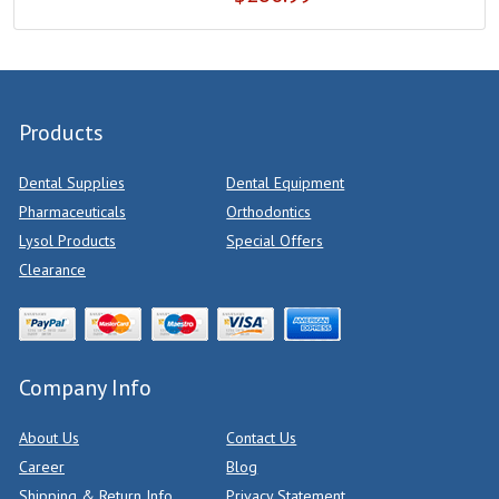
Products
Dental Supplies
Dental Equipment
Pharmaceuticals
Orthodontics
Lysol Products
Special Offers
Clearance
Company Info
About Us
Contact Us
Career
Blog
Shipping & Return Info
Privacy Statement