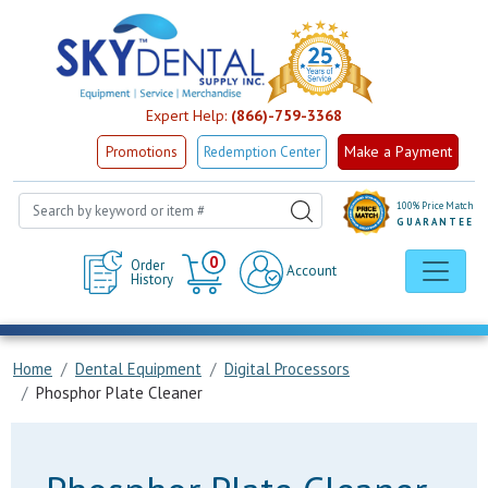
Expert Help:
(866)-759-3368
Make a Payment
Promotions
Redemption Center
100% Price Match
GUARANTEE
Cart
0
Order
Account
History
Home
Dental Equipment
Digital Processors
Phosphor Plate Cleaner