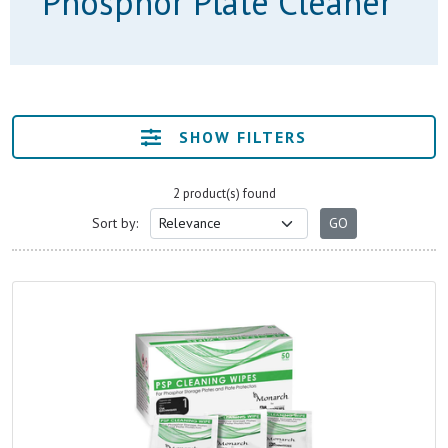
Phosphor Plate Cleaner
SHOW FILTERS
2 product(s) found
Sort by: