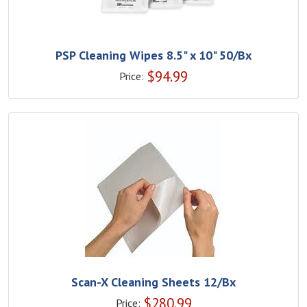
PSP Cleaning Wipes 8.5" x 10" 50/Bx
$
94.99
Price:
Scan-X Cleaning Sheets 12/Bx
$
280.99
Price: