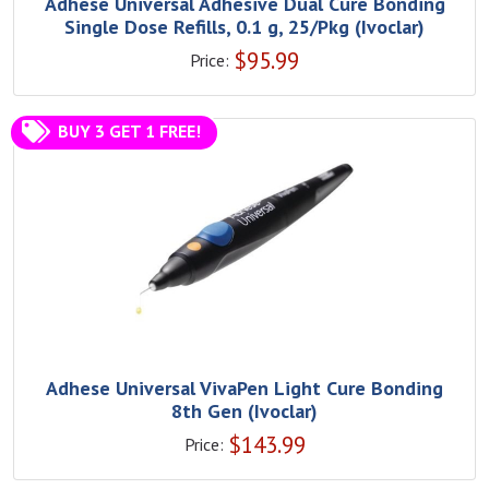
Adhese Universal Adhesive Dual Cure Bonding
Single Dose Refills, 0.1 g, 25/Pkg (Ivoclar)
$
95.99
Price:
BUY 3 GET 1 FREE!
Adhese Universal VivaPen Light Cure Bonding
8th Gen (Ivoclar)
$
143.99
Price: