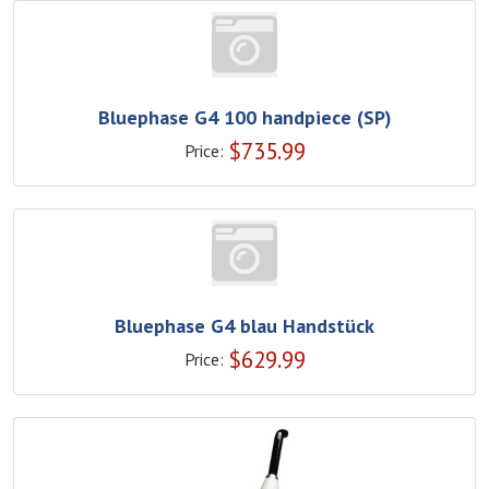
Bluephase G4 100 handpiece (SP)
$
735.99
Price:
Bluephase G4 blau Handstück
$
629.99
Price: