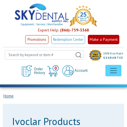
Expert Help:
(866)-759-3368
Make a Payment
Promotions
Redemption Center
100% Price Match
GUARANTEE
Cart
0
Order
Account
History
Home
Ivoclar Products