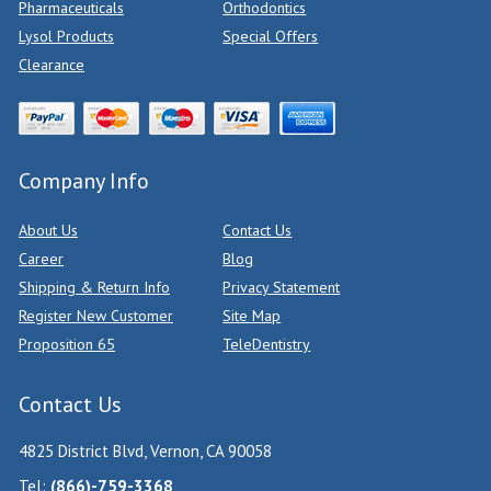
Pharmaceuticals
Orthodontics
Lysol Products
Special Offers
Clearance
Company Info
About Us
Contact Us
Career
Blog
Shipping & Return Info
Privacy Statement
Register New Customer
Site Map
Proposition 65
TeleDentistry
Contact Us
4825 District Blvd, Vernon, CA 90058
Tel:
(866)-759-3368