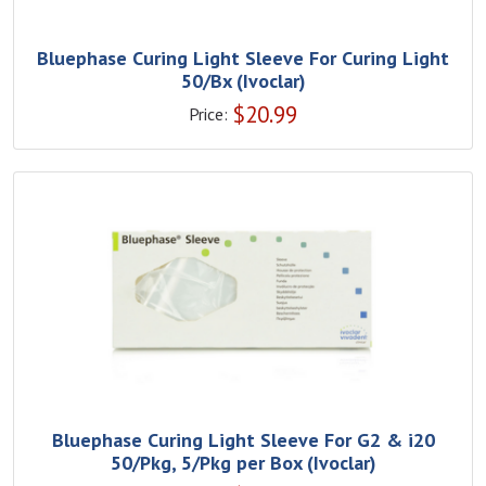
Bluephase Curing Light Sleeve For Curing Light
50/Bx (Ivoclar)
$
20.99
Price:
Bluephase Curing Light Sleeve For G2 & i20
50/Pkg, 5/Pkg per Box (Ivoclar)