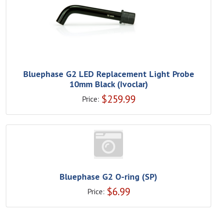
Bluephase G2 LED Replacement Light Probe
10mm Black (Ivoclar)
$
259.99
Price:
Bluephase G2 O-ring (SP)
$
6.99
Price: