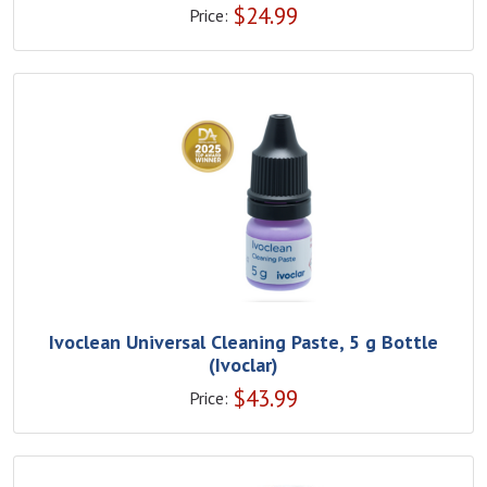
$
24.99
Price:
Ivoclean Universal Cleaning Paste, 5 g Bottle
(Ivoclar)
$
43.99
Price: