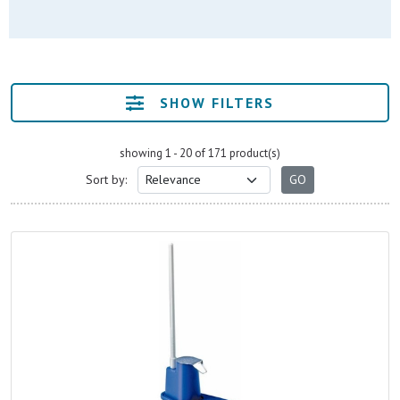
SHOW FILTERS
showing 1 - 20 of 171 product(s)
Sort by: