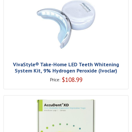
VivaStyle® Take-Home LED Teeth Whitening
System Kit, 9% Hydrogen Peroxide (Ivoclar)
$
108.99
Price: