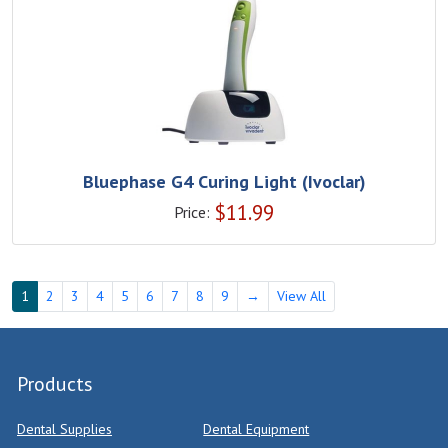
Bluephase G4 Curing Light (Ivoclar)
$
11.99
Price:
1
2
3
4
5
6
7
8
9
→
View All
Products
Dental Supplies
Dental Equipment