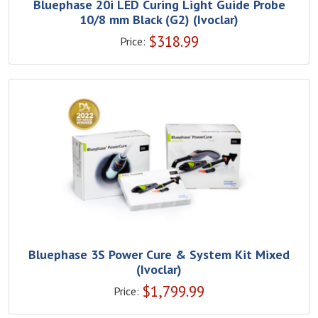
Bluephase 20i LED Curing Light Guide Probe
10/8 mm Black (G2) (Ivoclar)
$
318.99
Price:
Bluephase 3S Power Cure & System Kit Mixed
(Ivoclar)
$
1,799.99
Price: