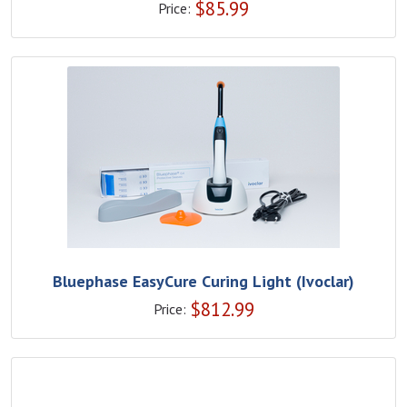
$
85.99
Price:
Bluephase EasyCure Curing Light (Ivoclar)
$
812.99
Price: