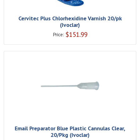
Cervitec Plus Chlorhexidine Varnish 20/pk
(Ivoclar)
$
151.99
Price:
Email Preparator Blue Plastic Cannulas Clear,
20/Pkg (Ivoclar)