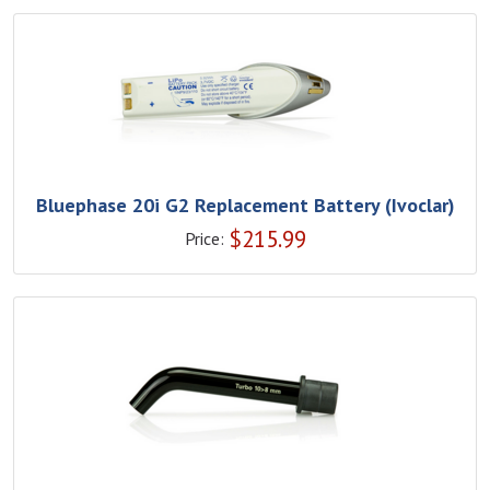
Bluephase 20i G2 Replacement Battery (Ivoclar)
$
215.99
Price: