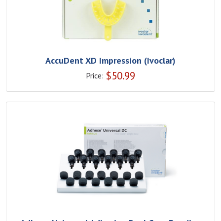
AccuDent XD Impression (Ivoclar)
$
50.99
Price: