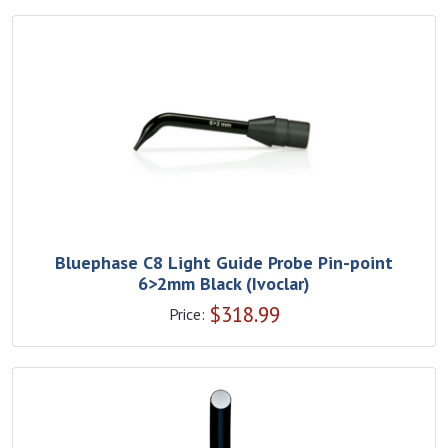
Bluephase C8 Light Guide Probe Pin-point
6>2mm Black (Ivoclar)
$
318.99
Price: