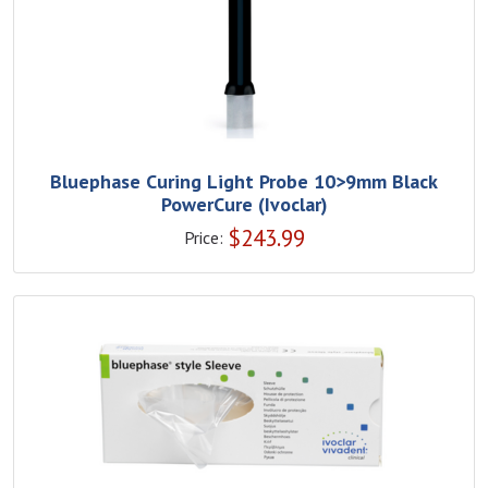
Bluephase Curing Light Probe 10>9mm Black
PowerCure (Ivoclar)
$
243.99
Price: