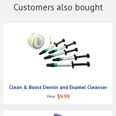
Customers also bought
Clean & Boost Dentin and Enamel Cleanser
$
9.99
Price: