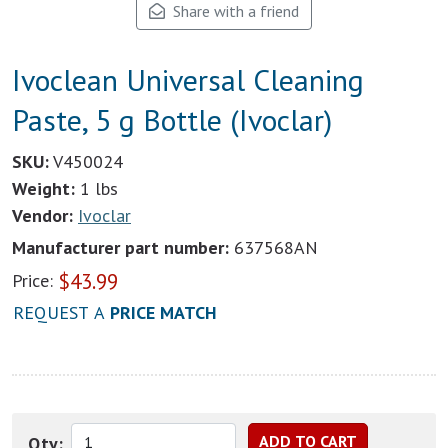
Share with a friend
Ivoclean Universal Cleaning
Paste, 5 g Bottle (Ivoclar)
SKU:
V450024
Weight:
1 lbs
Vendor:
Ivoclar
Manufacturer part number:
637568AN
$
43.99
Price:
REQUEST A
PRICE MATCH
Qty: