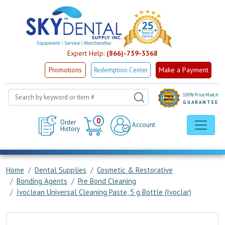
Expert Help:
(866)-759-3368
Make a Payment
Promotions
Redemption Center
100% Price Match
GUARANTEE
Cart
0
Order
Account
History
Home
Dental Supplies
Cosmetic & Restorative
Bonding Agents
Pre Bond Cleaning
Ivoclean Universal Cleaning Paste, 5 g Bottle (Ivoclar)