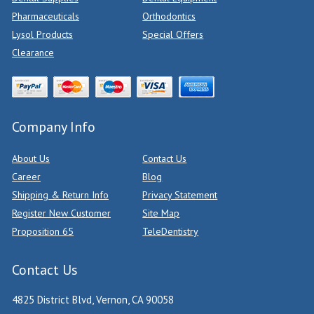
Pharmaceuticals
Orthodontics
Lysol Products
Special Offers
Clearance
Company Info
About Us
Contact Us
Career
Blog
Shipping & Return Info
Privacy Statement
Register New Customer
Site Map
Proposition 65
TeleDentistry
Contact Us
4825 District Blvd, Vernon, CA 90058