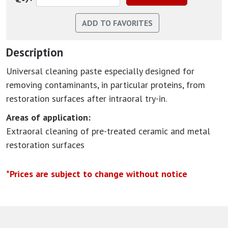
Description
Universal cleaning paste especially designed for
removing contaminants, in particular proteins, from
restoration surfaces after intraoral try-in.
Areas of application:
Extraoral cleaning of pre-treated ceramic and metal
restoration surfaces
*Prices are subject to change without notice