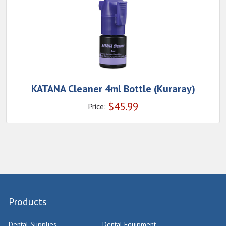
KATANA Cleaner 4ml Bottle (Kuraray)
$
45.99
Price:
Products
Dental Supplies
Dental Equipment