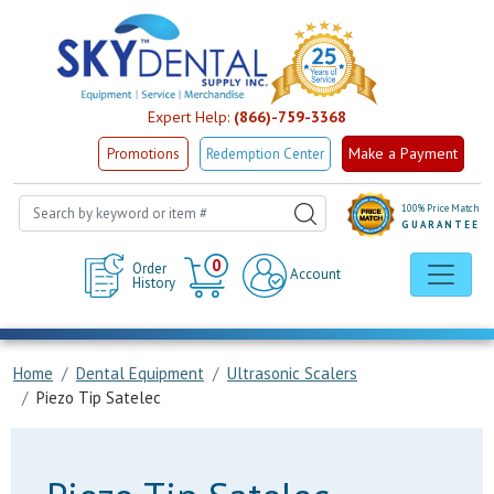
Expert Help:
(866)-759-3368
Make a Payment
Promotions
Redemption Center
100% Price Match
GUARANTEE
Cart
0
Order
Account
History
Home
Dental Equipment
Ultrasonic Scalers
Piezo Tip Satelec