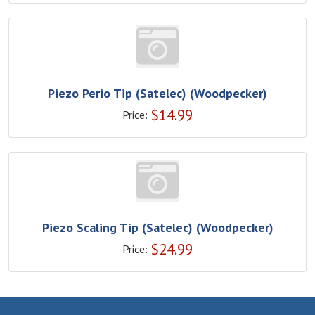
Piezo Perio Tip (Satelec) (Woodpecker)
$
14.99
Price:
Piezo Scaling Tip (Satelec) (Woodpecker)
$
24.99
Price: