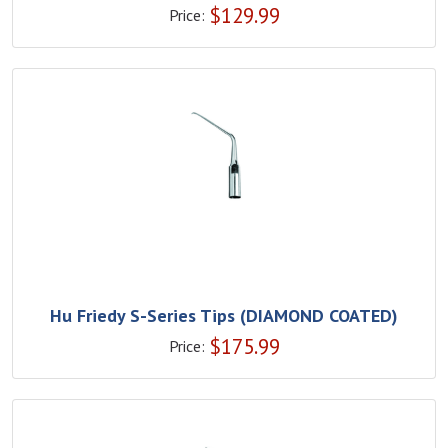
$
129.99
Price:
Hu Friedy S-Series Tips (DIAMOND COATED)
$
175.99
Price: