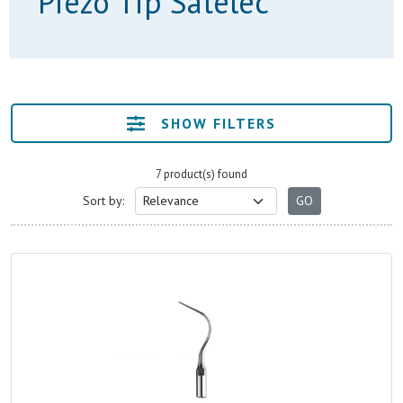
Piezo Tip Satelec
SHOW FILTERS
7 product(s) found
Sort by: