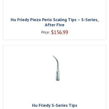
Hu Friedy Piezo Perio Scaling Tips – S-Series,
After Five
$
156.99
Price:
Hu Friedy S-Series Tips