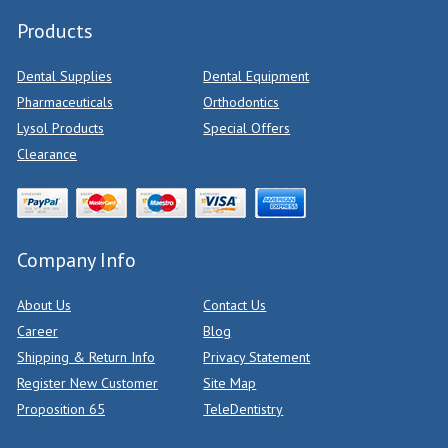
Products
Dental Supplies
Dental Equipment
Pharmaceuticals
Orthodontics
Lysol Products
Special Offers
Clearance
Company Info
About Us
Contact Us
Career
Blog
Shipping & Return Info
Privacy Statement
Register New Customer
Site Map
Proposition 65
TeleDentistry