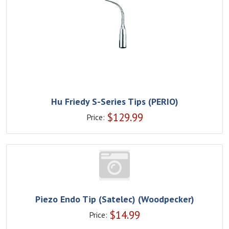
Hu Friedy S-Series Tips (PERIO)
$
129.99
Price:
Piezo Endo Tip (Satelec) (Woodpecker)
$
14.99
Price: