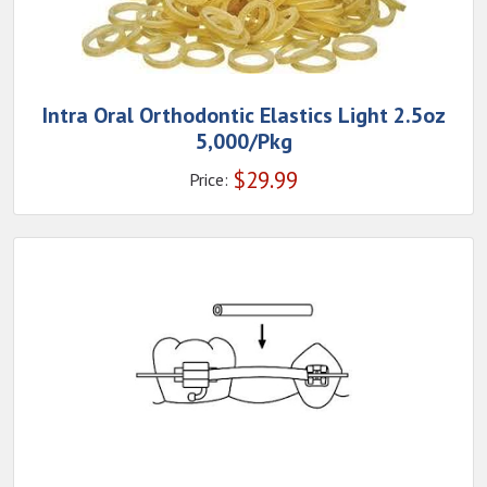
Intra Oral Orthodontic Elastics Light 2.5oz
5,000/Pkg
$
29.99
Price: