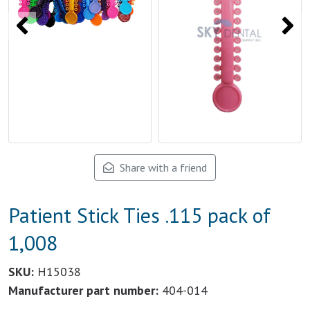
Share with a friend
Patient Stick Ties .115 pack of
1,008
SKU:
H15038
Manufacturer part number:
404-014