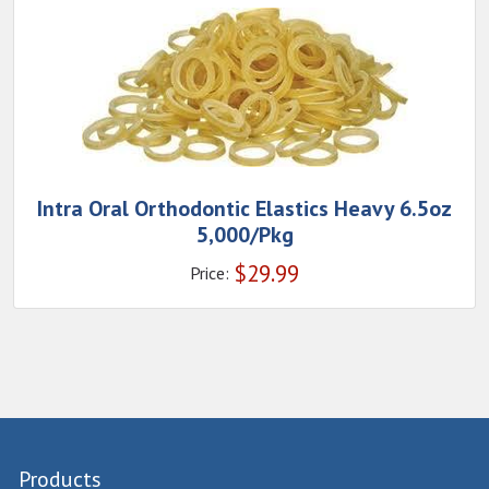
Intra Oral Orthodontic Elastics Heavy 6.5oz
5,000/Pkg
$
29.99
Price:
Products