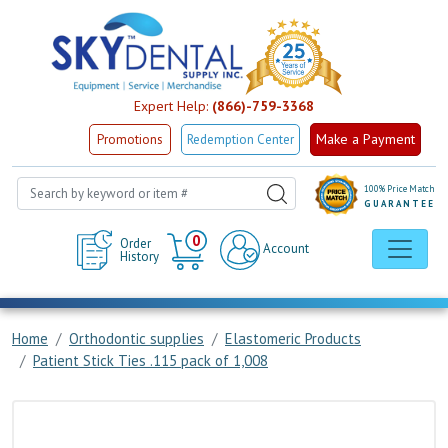
Expert Help:
(866)-759-3368
Make a Payment
Promotions
Redemption Center
100% Price Match
GUARANTEE
Cart
0
Order
Account
History
Home
Orthodontic supplies
Elastomeric Products
Patient Stick Ties .115 pack of 1,008