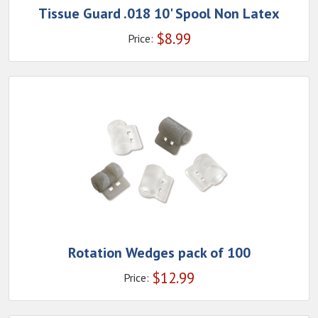
Tissue Guard .018 10' Spool Non Latex
$
8.99
Price:
Rotation Wedges pack of 100
$
12.99
Price: