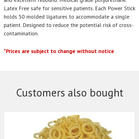
Latex Free safe for sensitive patients. Each Power Stick
holds 50 molded ligatures to accommodate a single
patient. Designed to reduce the potential risk of cross-
contamination.
*Prices are subject to change without notice
Customers also bought