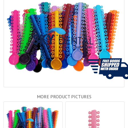
MORE PRODUCT PICTURES