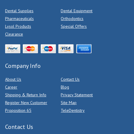
Dental Supplies
Dental Equipment
Pharmaceuticals
Orthodontics
Lysol Products
Special Offers
Clearance
Company Info
About Us
Contact Us
Career
Blog
Shipping & Return Info
Privacy Statement
Register New Customer
Site Map
Proposition 65
TeleDentistry
Contact Us