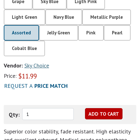
Grape
Sky Blue
Ligth Pink
Light Green
Navy Blue
Metallic Purple
Assorted
Jelly Green
Pink
Pearl
Cobalt Blue
Vendor:
Sky Choice
$
11.99
Price:
REQUEST A
PRICE MATCH
Qty:
Superior color stability, fade resistant. High elasticity
and excellent rebound. Medical grade polyurethane.