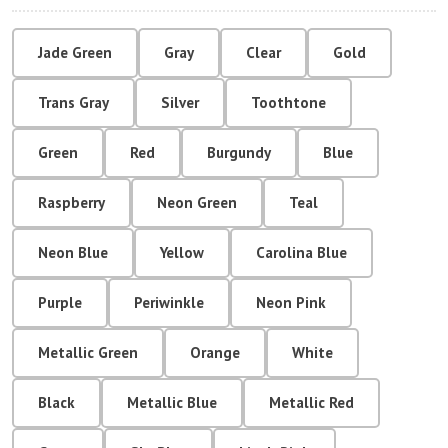
Jade Green
Gray
Clear
Gold
Trans Gray
Silver
Toothtone
Green
Red
Burgundy
Blue
Raspberry
Neon Green
Teal
Neon Blue
Yellow
Carolina Blue
Purple
Periwinkle
Neon Pink
Metallic Green
Orange
White
Black
Metallic Blue
Metallic Red