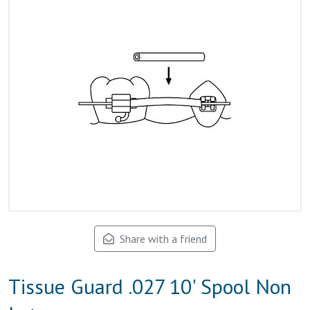
Share with a friend
Tissue Guard .027 10' Spool Non