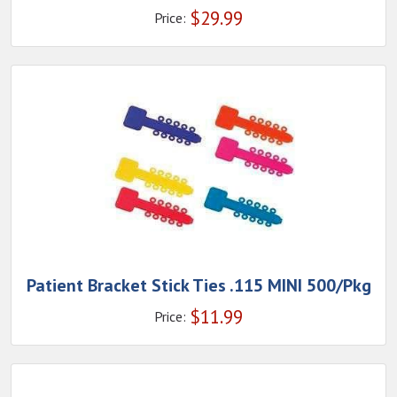
$
29.99
Price:
Patient Bracket Stick Ties .115 MINI 500/Pkg
$
11.99
Price: