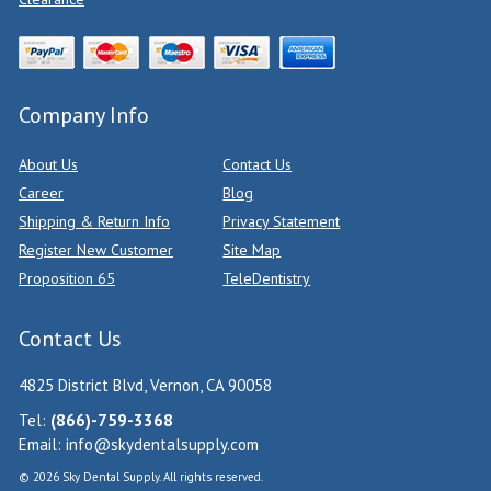
Company Info
About Us
Contact Us
Career
Blog
Shipping & Return Info
Privacy Statement
Register New Customer
Site Map
Proposition 65
TeleDentistry
Contact Us
4825 District Blvd, Vernon, CA 90058
Tel:
(866)-759-3368
Email:
info@skydentalsupply.com
© 2026 Sky Dental Supply. All rights reserved.