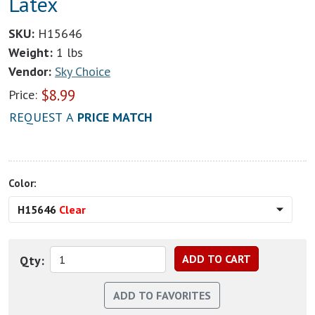
Latex
SKU:
H15646
Weight:
1 lbs
Vendor:
Sky Choice
$
8.99
Price:
REQUEST A
PRICE MATCH
Color:
H15646
Clear
Qty: