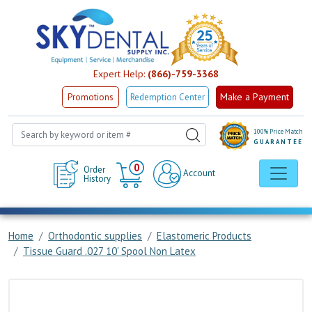
Expert Help:
(866)-759-3368
Make a Payment
Promotions
Redemption Center
100% Price Match
GUARANTEE
Cart
0
Order
Account
History
Home
Orthodontic supplies
Elastomeric Products
Tissue Guard .027 10' Spool Non Latex