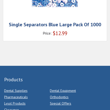
Single Separators Blue Large Pack Of 1000
$
12.99
Price:
Products
Dental Supplies
Dental Equipment
Pharmaceuticals
Orthodontics
Lysol Products
Special Offers
Clearance