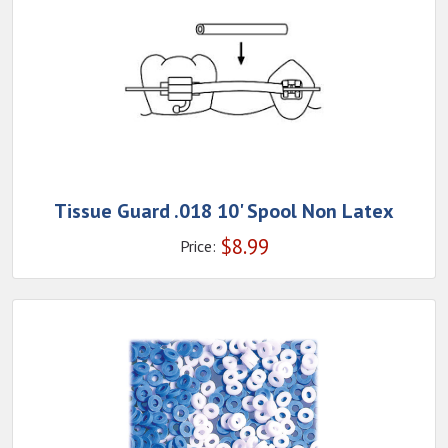
Tissue Guard .018 10' Spool Non Latex
$
8.99
Price: