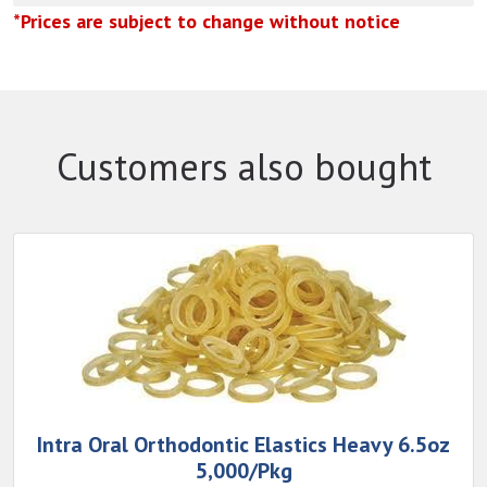
*Prices are subject to change without notice
Customers also bought
Intra Oral Orthodontic Elastics Heavy 6.5oz
5,000/Pkg