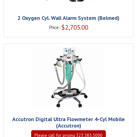
2 Oxygen Cyl. Wall Alarm System (Belmed)
$
2,705.00
Price:
Accutron Digital Ultra Flowmeter 4-Cyl Mobile
(Accutron)
Please call for pricing 323.585.5000