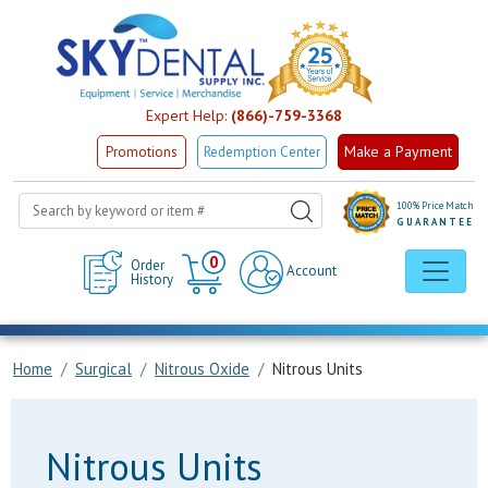
Expert Help:
(866)-759-3368
Make a Payment
Promotions
Redemption Center
100% Price Match
GUARANTEE
Cart
0
Order
Account
History
Home
Surgical
Nitrous Oxide
Nitrous Units
Nitrous Units