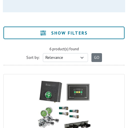
SHOW FILTERS
6 product(s) found
Sort by: