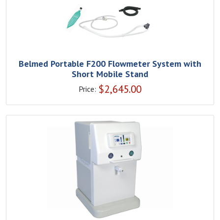
Belmed Portable F200 Flowmeter System with
Short Mobile Stand
$
2,645.00
Price: