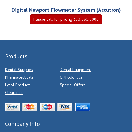
Digital Newport Flowmeter System (Accutron)
Please call for pricing 323.585.5000
Products
Dental Supplies
Dental Equipment
Pharmaceuticals
Orthodontics
Lysol Products
Special Offers
Clearance
Company Info