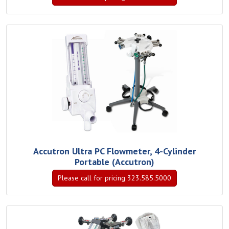
Accutron Ultra PC Flowmeter, 4-Cylinder
Portable (Accutron)
Please call for pricing 323.585.5000