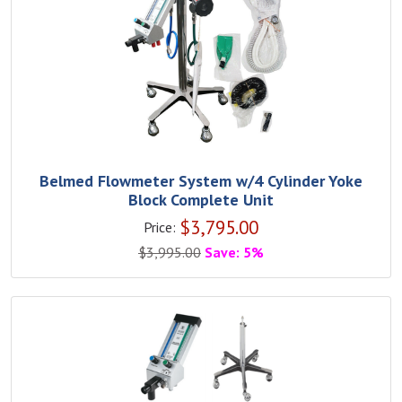
Belmed Flowmeter System w/4 Cylinder Yoke
Block Complete Unit
$
3,795.00
Price:
$
3,995.00
Save: 5%