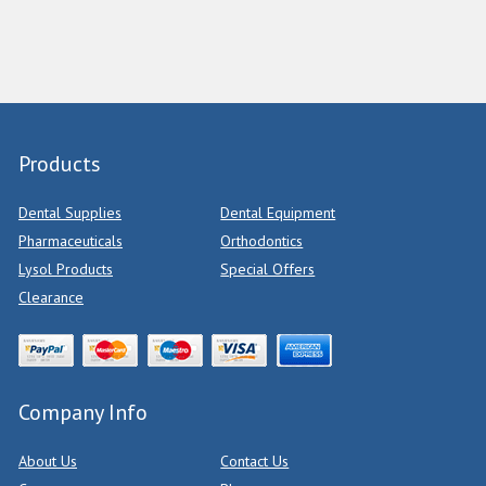
Products
Dental Supplies
Dental Equipment
Pharmaceuticals
Orthodontics
Lysol Products
Special Offers
Clearance
Company Info
About Us
Contact Us