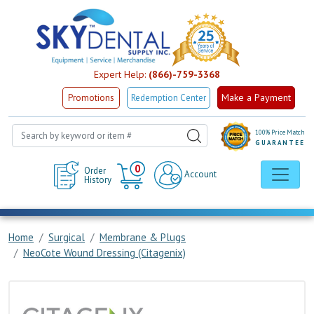
Expert Help:
(866)-759-3368
Make a Payment
Promotions
Redemption Center
100% Price Match
GUARANTEE
Cart
0
Order
Account
History
Home
Surgical
Membrane & Plugs
NeoCote Wound Dressing (Citagenix)