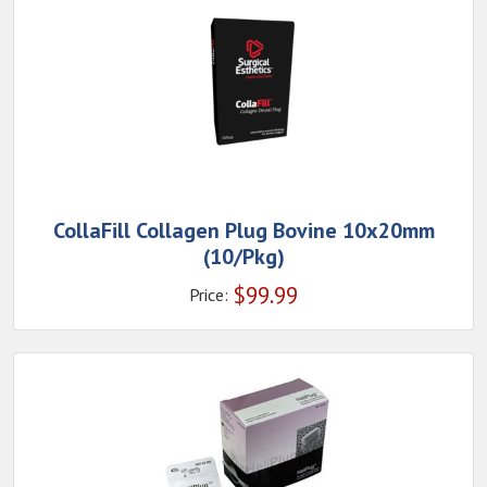
CollaFill Collagen Plug Bovine 10x20mm
(10/Pkg)
$
99.99
Price: