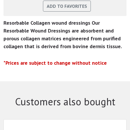
Resorbable Collagen wound dressings Our
Resorbable Wound Dressings are absorbent and
porous collagen matrices engineered from purified
collagen that is derived from bovine dermis tissue.
*Prices are subject to change without notice
Customers also bought