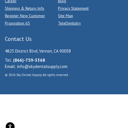
Career
Blog
Shipping & Return Info
Privacy Statement
Register New Customer
Site Map
Proposition 65
TeleDentistry
Contact Us
4825 District Blvd, Vernon, CA 90058
Tel:
(866)-759-3368
Email:
info@skydentalsupply.com
© 2026 Sky Dental Supply. All rights reserved.