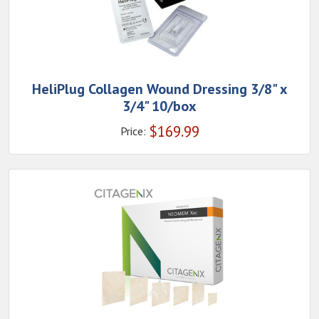
HeliPlug Collagen Wound Dressing 3/8" x
3/4" 10/box
$
169.99
Price: