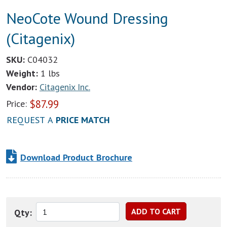
NeoCote Wound Dressing
(Citagenix)
SKU:
C04032
Weight:
1 lbs
Vendor:
Citagenix Inc.
$
87.99
Price:
REQUEST A
PRICE MATCH
Download Product Brochure
Qty: