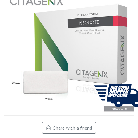
Share with a friend