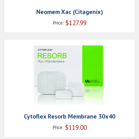
Neomem Xac (Citagenix)
$
127.99
Price:
Cytoflex Resorb Membrane 30x40
$
119.00
Price: