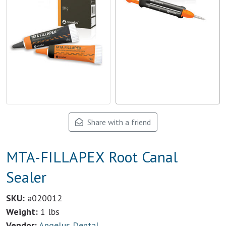
Share with a friend
MTA-FILLAPEX Root Canal
Sealer
SKU:
a020012
Weight:
1 lbs
Vendor:
Angelus Dental