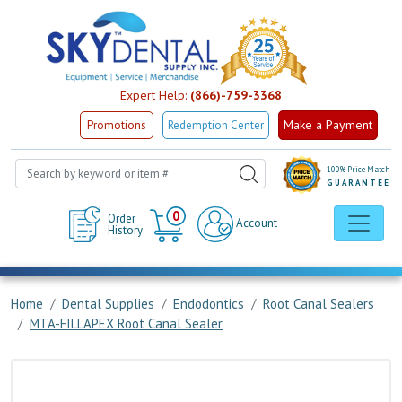
Expert Help:
(866)-759-3368
Make a Payment
Promotions
Redemption Center
100% Price Match
GUARANTEE
Cart
0
Order
Account
History
Home
Dental Supplies
Endodontics
Root Canal Sealers
MTA-FILLAPEX Root Canal Sealer