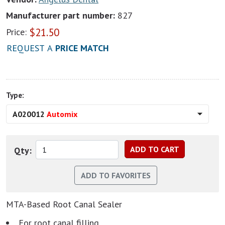
Manufacturer part number:
827
$
21.50
Price:
REQUEST A
PRICE MATCH
Type:
A020012
Automix
Qty:
MTA-Based Root Canal Sealer
For root canal filling