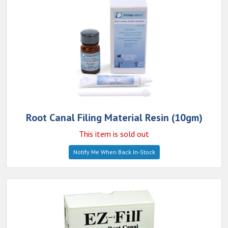
Root Canal Filing Material Resin (10gm)
This item is sold out
Notify Me When Back In-Stock