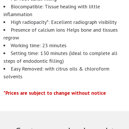
Biocompatible: Tissue healing with little
inflammation
High radiopacity*: Excellent radiograph visibility
Presence of calcium ions Helps bone and tissues
regrow
Working time: 23 minutes
Setting time: 130 minutes (ideal to complete all
steps of endodontic filling)
Easy Removed: with citrus oils & chloroform
solvents
*Prices are subject to change without notice