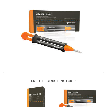
MORE PRODUCT PICTURES