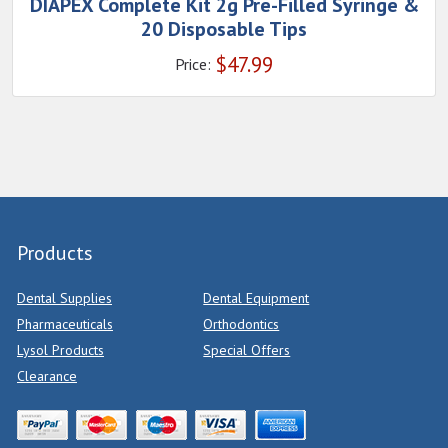
DIAPEX Complete Kit 2g Pre-Filled Syringe &
20 Disposable Tips
$
47.99
Price:
Products
Dental Supplies
Dental Equipment
Pharmaceuticals
Orthodontics
Lysol Products
Special Offers
Clearance