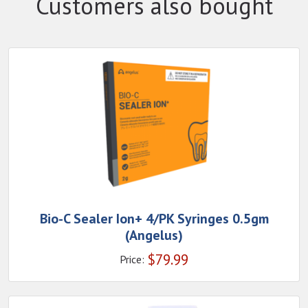
Customers also bought
Bio-C Sealer Ion+ 4/PK Syringes 0.5gm
(Angelus)
$
79.99
Price: