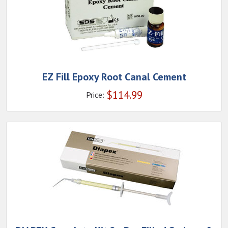
EZ Fill Epoxy Root Canal Cement
$
114.99
Price: