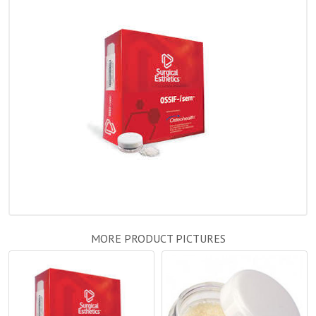
MORE PRODUCT PICTURES