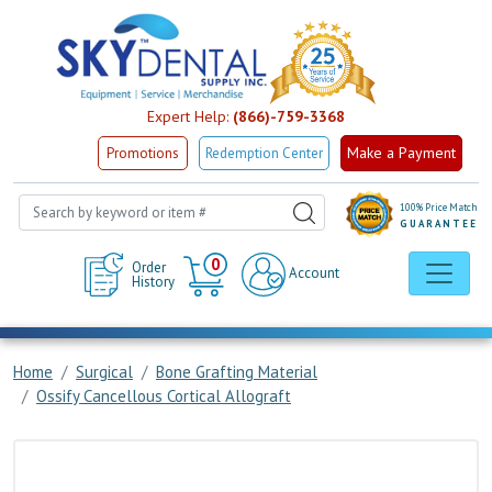
Expert Help:
(866)-759-3368
Make a Payment
Promotions
Redemption Center
100% Price Match
GUARANTEE
Cart
0
Order
Account
History
Home
Surgical
Bone Grafting Material
Ossify Cancellous Cortical Allograft