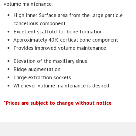
volume maintenance.
High Inner Surface area from the large particle
cancellous component
Excellent scaffold for bone formation
Approximately 40% cortical bone component
Provides improved volume maintenance
Elevation of the maxillary sinus
Ridge augmentation
Large extraction sockets
Whenever volume maintenance is desired
*Prices are subject to change without notice