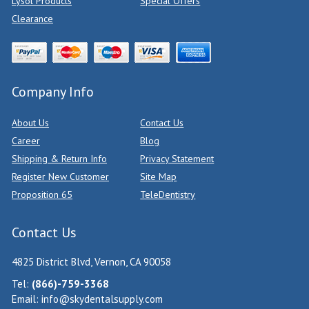
Lysol Products
Special Offers
Clearance
Company Info
About Us
Contact Us
Career
Blog
Shipping & Return Info
Privacy Statement
Register New Customer
Site Map
Proposition 65
TeleDentistry
Contact Us
4825 District Blvd, Vernon, CA 90058
Tel:
(866)-759-3368
Email:
info@skydentalsupply.com