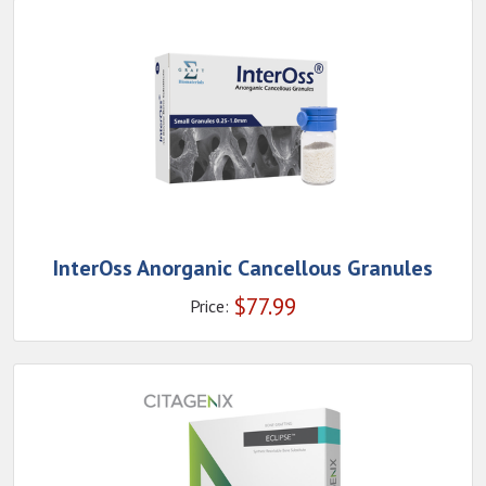
InterOss Anorganic Cancellous Granules
$
77.99
Price: