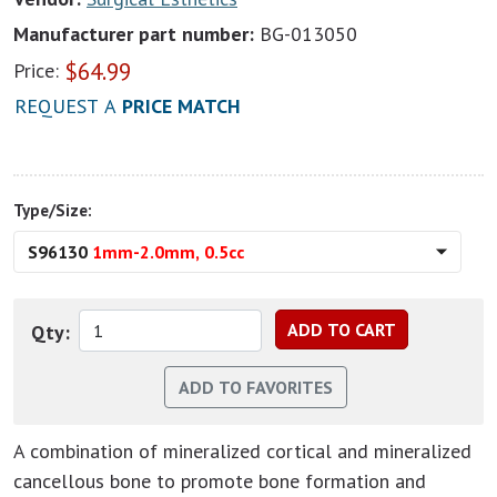
Manufacturer part number:
BG-013050
$
64.99
Price:
REQUEST A
PRICE MATCH
Type/Size:
S96130
1mm-2.0mm, 0.5cc
Qty:
A combination of mineralized cortical and mineralized
cancellous bone to promote bone formation and