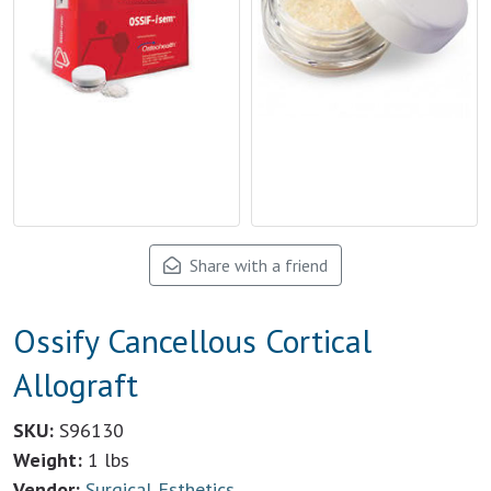
Share with a friend
Ossify Cancellous Cortical
Allograft
SKU:
S96130
Weight:
1 lbs
Vendor:
Surgical Esthetics