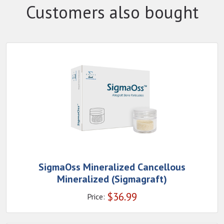
Customers also bought
SigmaOss Mineralized Cancellous
Mineralized (Sigmagraft)
$
36.99
Price: