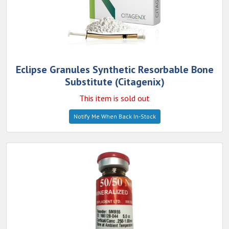
Eclipse Granules Synthetic Resorbable Bone
Substitute (Citagenix)
This item is sold out
Notify Me When Back In-Stock