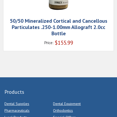
50/50 Mineralized Cortical and Cancellous
Particulates .250-1.00mm Allograft 2.0cc
Bottle
$
155.99
Price:
Products
Dental Supplies
Dental Equipment
Pharmaceuticals
Orthodontics