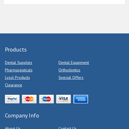
Products
Dental Supplies
Dental Equipment
Pharmaceuticals
Orthodontics
Lysol Products
Special Offers
Clearance
Company Info
About Us
Contact Us