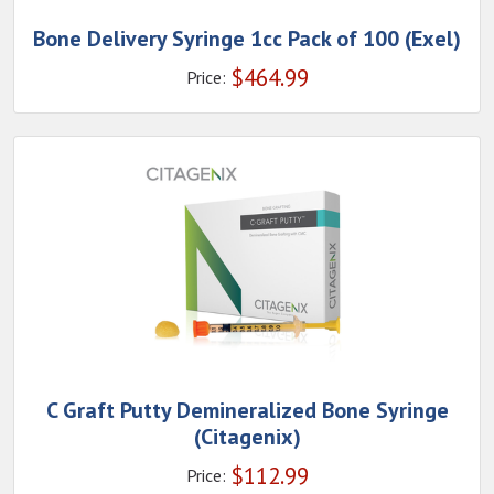
Bone Delivery Syringe 1cc Pack of 100 (Exel)
$
464.99
Price:
C Graft Putty Demineralized Bone Syringe
(Citagenix)
$
112.99
Price: