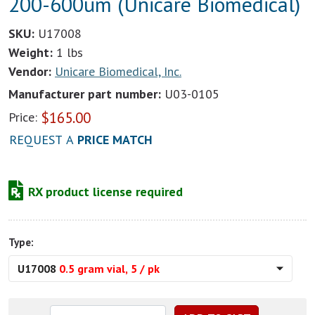
200-600um (Unicare Biomedical)
SKU:
U17008
Weight:
1 lbs
Vendor:
Unicare Biomedical, Inc.
Manufacturer part number:
U03-0105
$
165.00
Price:
REQUEST A
PRICE MATCH
RX product license required
Type:
U17008
0.5 gram vial, 5 / pk