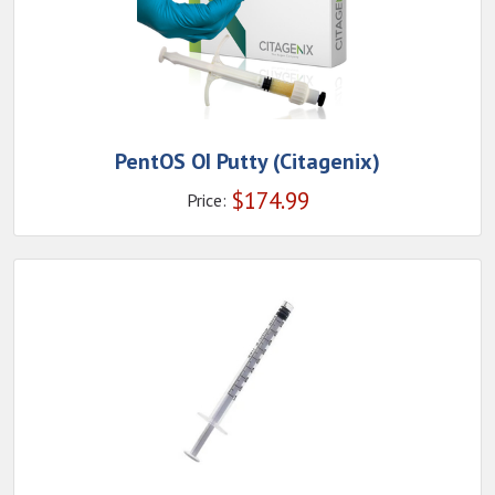
PentOS OI Putty (Citagenix)
$
174.99
Price: