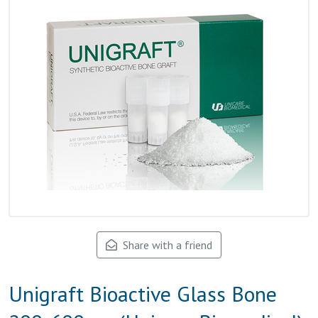
Share with a friend
Unigraft Bioactive Glass Bone