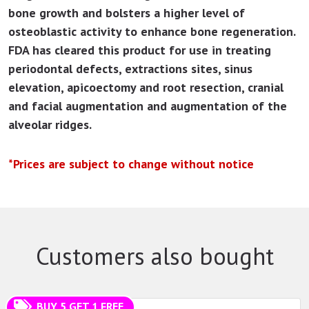
bone growth and bolsters a higher level of
osteoblastic activity to enhance bone regeneration.
FDA has cleared this product for use in treating
periodontal defects, extractions sites, sinus
elevation, apicoectomy and root resection, cranial
and facial augmentation and augmentation of the
alveolar ridges.
*Prices are subject to change without notice
Customers also bought
BUY 5 GET 1 FREE