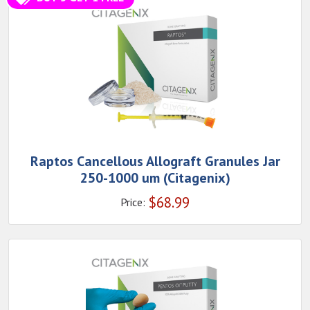
Raptos Cancellous Allograft Granules Jar
250-1000 um (Citagenix)
$
68.99
Price: