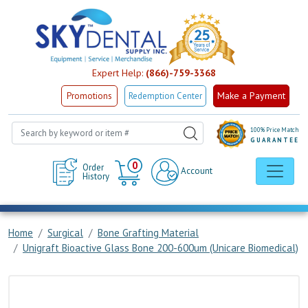
Expert Help:
(866)-759-3368
Make a Payment
Promotions
Redemption Center
100% Price Match
GUARANTEE
Cart
0
Order
Account
History
Home
Surgical
Bone Grafting Material
Unigraft Bioactive Glass Bone 200-600um (Unicare Biomedical)