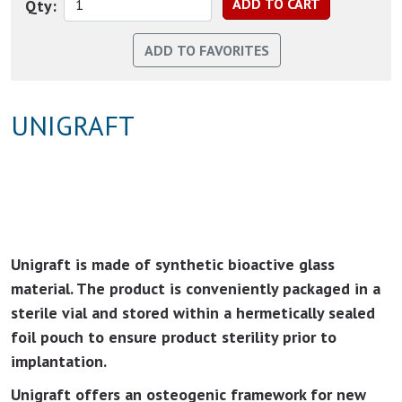
Qty:
UNIGRAFT
Unigraft is made of synthetic bioactive glass
material. The product is conveniently packaged in a
sterile vial and stored within a hermetically sealed
foil pouch to ensure product sterility prior to
implantation.
Unigraft offers an osteogenic framework for new