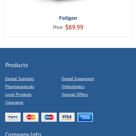
Foilgon
$
89.99
Price:
Products
Dental Supplies
Dental Equipment
Pharmaceuticals
Orthodontics
Lysol Products
Special Offers
Clearance
Company Info