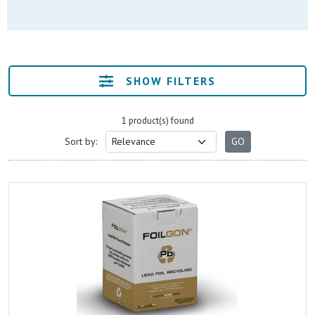
SHOW FILTERS
1 product(s) found
Sort by: