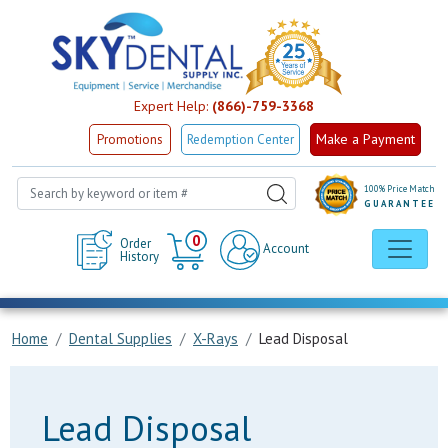
Expert Help:
(866)-759-3368
Make a Payment
Promotions
Redemption Center
100% Price Match
GUARANTEE
Cart
0
Order
Account
History
Home
Dental Supplies
X-Rays
Lead Disposal
Lead Disposal