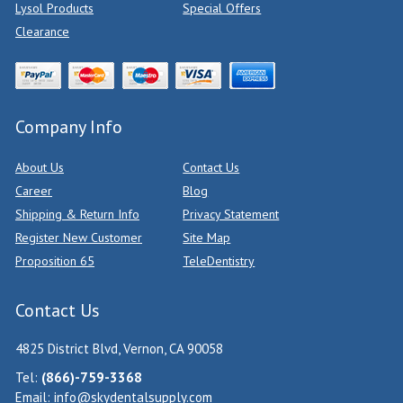
Lysol Products
Special Offers
Clearance
Company Info
About Us
Contact Us
Career
Blog
Shipping & Return Info
Privacy Statement
Register New Customer
Site Map
Proposition 65
TeleDentistry
Contact Us
4825 District Blvd, Vernon, CA 90058
Tel:
(866)-759-3368
Email:
info@skydentalsupply.com