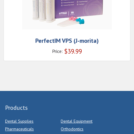
PerfectIM VPS (J-morita)
$
39.99
Price:
Products
Dental Supplies
Dental Equipment
Pharmaceuticals
Orthodontics