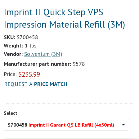
Imprint II Quick Step VPS
Impression Material Refill (3M)
SKU:
S700458
Weight:
1 lbs
Vendor:
Solventum (3M)
Manufacturer part number:
9578
$
235.99
Price:
REQUEST A
PRICE MATCH
Select:
S700458
Imprint II Garant QS LB Refill (4x50ml)