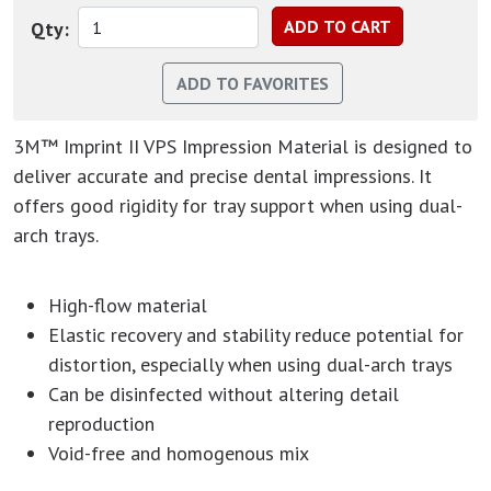
Qty:
3M™ Imprint II VPS Impression Material is designed to
deliver accurate and precise dental impressions. It
offers good rigidity for tray support when using dual-
arch trays.
High-flow material
Elastic recovery and stability reduce potential for
distortion, especially when using dual-arch trays
Can be disinfected without altering detail
reproduction
Void-free and homogenous mix