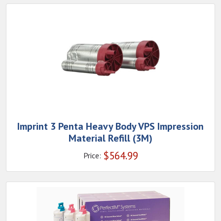
Imprint 3 Penta Heavy Body VPS Impression
Material Refill (3M)
$
564.99
Price: