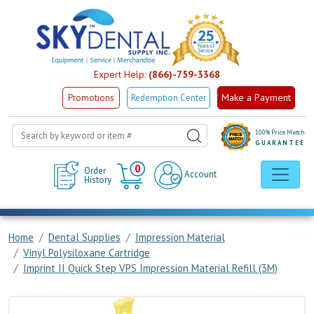
Expert Help:
(866)-759-3368
Make a Payment
Promotions
Redemption Center
100% Price Match
GUARANTEE
Cart
0
Order
Account
History
Home
Dental Supplies
Impression Material
Vinyl Polysiloxane Cartridge
Imprint II Quick Step VPS Impression Material Refill (3M)