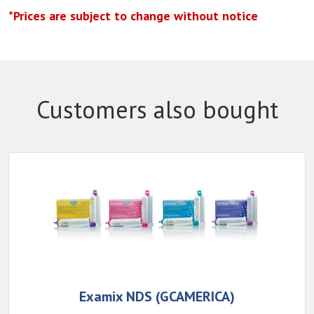
*Prices are subject to change without notice
Customers also bought
Examix NDS (GCAMERICA)