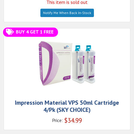
This item is sold out
Notify Me When Back In-Stock
BUY 4 GET 1 FREE
Impression Material VPS 50ml Cartridge
4/Pk (SKY CHOICE)
$
34.99
Price: