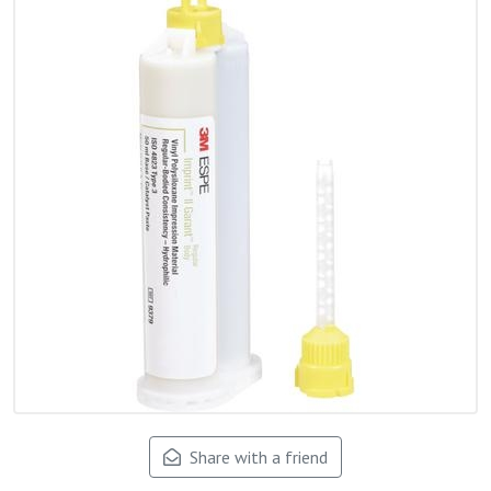
Share with a friend